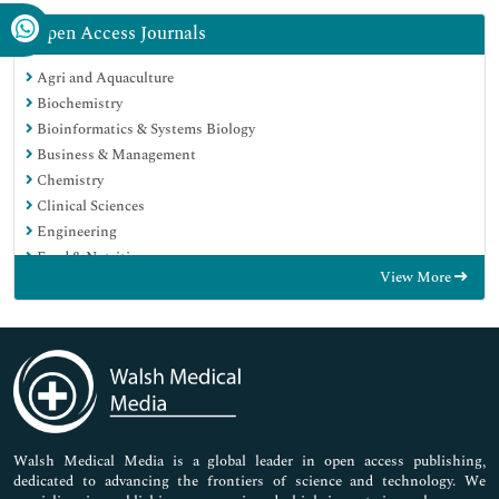
Open Access Journals
Agri and Aquaculture
Biochemistry
Bioinformatics & Systems Biology
Business & Management
Chemistry
Clinical Sciences
Engineering
Food & Nutrition
View More
General Science
Genetics & Molecular Biology
Immunology & Microbiology
Medical Sciences
Neuroscience & Psychology
Nursing & Health Care
Pharmaceutical Sciences
Walsh Medical Media is a global leader in open access publishing,
dedicated to advancing the frontiers of science and technology. We