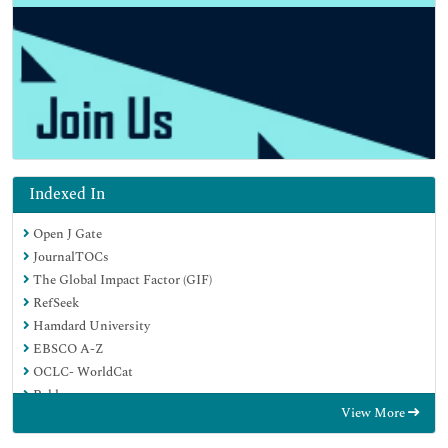
Indexed In
Open J Gate
JournalTOCs
The Global Impact Factor (GIF)
RefSeek
Hamdard University
EBSCO A-Z
OCLC- WorldCat
Publons
View More
Euro Pub
Google Scholar