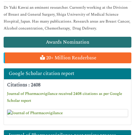
Dr Yuki Kawai an eminent researcher. Currently working at the Division
of Breast and General Surgery, Shiga University of Medical Science
Hospital, Japan. Has many publications. Research areas are Breast Cancer,
Alcohol concentration, Chemotherapy, Drug Delivery.
Awards Nomination
20+ Million Readerbase
Google Scholar citation report
Citations : 2408
Journal of Pharmacovigilance received 2408 citations as per Google
Scholar report