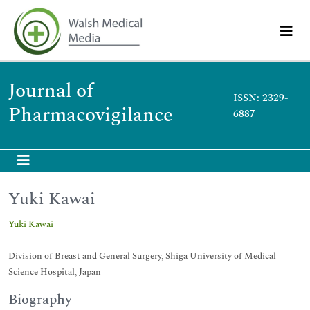
Journal of
ISSN: 2329-
Pharmacovigilance
6887
Yuki Kawai
Yuki Kawai
Division of Breast and General Surgery, Shiga University of Medical
Science Hospital, Japan
Biography