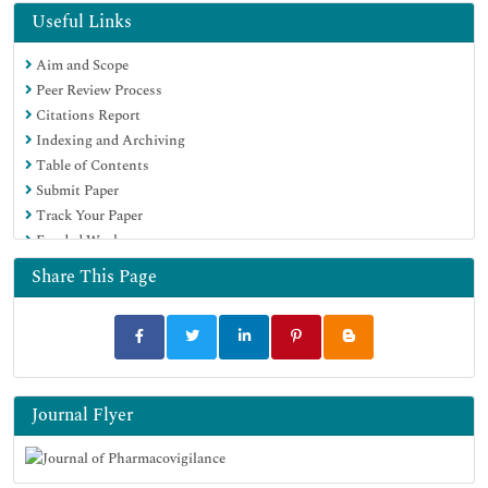
Useful Links
Aim and Scope
Peer Review Process
Citations Report
Indexing and Archiving
Table of Contents
Submit Paper
Track Your Paper
Funded Work
Share This Page
Journal Flyer