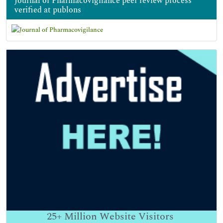
Journal of Pharmacovigilance peer review process
verified at publons
25+
Million Website Visitors