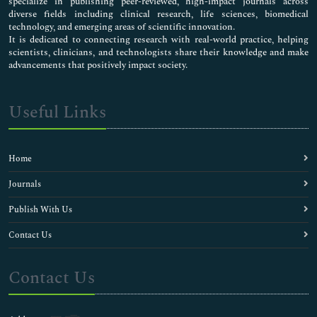
specialize in publishing peer-reviewed, high-impact journals across
diverse fields including clinical research, life sciences, biomedical
technology, and emerging areas of scientific innovation.
It is dedicated to connecting research with real-world practice, helping
scientists, clinicians, and technologists share their knowledge and make
advancements that positively impact society.
Useful Links
Home
Journals
Publish With Us
Contact Us
Contact Us