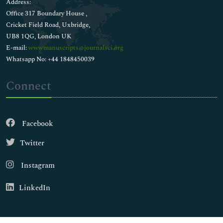
Address:
Office 317 Boundary House ,
Cricket Field Road, Uxbridge,
UB8 1QG, London UK
E-mail:
wwwmanuscripts@journalsci.org
Whatsapp No: +44 1848450039
Connect
Facebook
Twitter
Instagram
LinkedIn