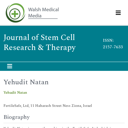
Journal of Stem Cell
ISSN:
Research & Therapy
2157-7633
Yehudit Natan
Yehudit Natan
FertileSafe, Ltd, 11 Haharash Street Ness Ziona, Israel
Biography