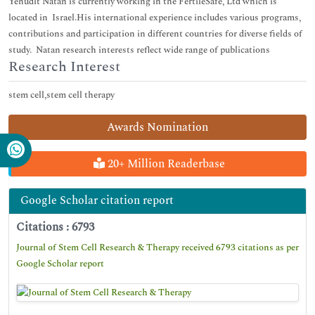
Yehudit Natan is currently working in the FertileSafe, Ltd which is
located in Israel.His international experience includes various programs,
contributions and participation in different countries for diverse fields of
study. Natan research interests reflect wide range of publications
Research Interest
stem cell,stem cell therapy
Awards Nomination
20+ Million Readerbase
Google Scholar citation report
Citations : 6793
Journal of Stem Cell Research & Therapy received 6793 citations as per
Google Scholar report