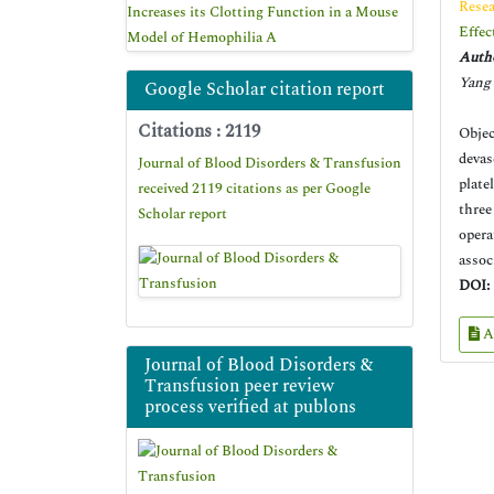
Resea
Increases its Clotting Function in a Mouse
Effec
Model of Hemophilia A
Autho
Yang 
Google Scholar citation report
Citations : 2119
Objec
devas
Journal of Blood Disorders & Transfusion
plate
received 2119 citations as per Google
three
Scholar report
opera
assoc
DOI:
A
Journal of Blood Disorders &
Transfusion peer review
process verified at publons