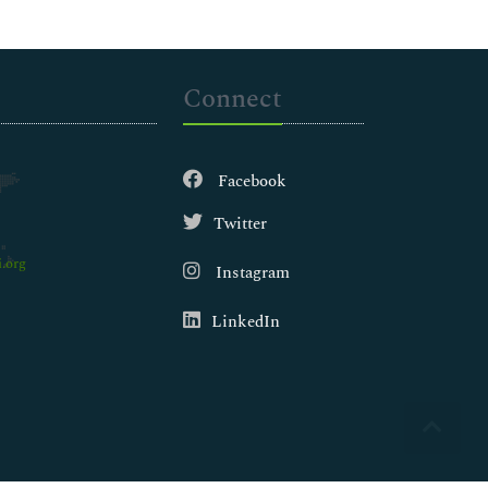
Connect
Facebook
Twitter
.org
Instagram
LinkedIn