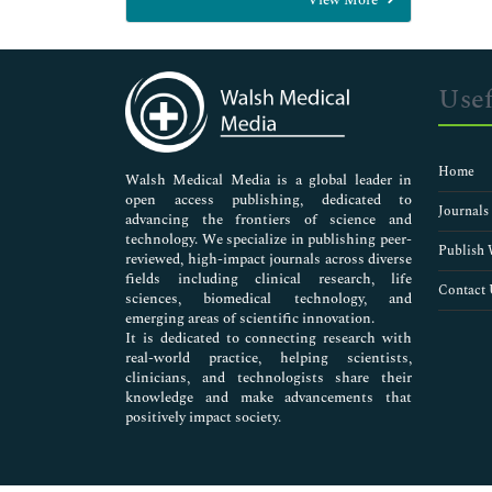
General Science
Genetics & Molecular Biology
Immunology & Microbiology
Medical Sciences
Usef
Neuroscience & Psychology
Nursing & Health Care
Pharmaceutical Sciences
Home
Walsh Medical Media is a global leader in
open access publishing, dedicated to
Journals
advancing the frontiers of science and
technology. We specialize in publishing peer-
Publish 
reviewed, high-impact journals across diverse
fields including clinical research, life
Contact 
sciences, biomedical technology, and
emerging areas of scientific innovation.
It is dedicated to connecting research with
real-world practice, helping scientists,
clinicians, and technologists share their
knowledge and make advancements that
positively impact society.