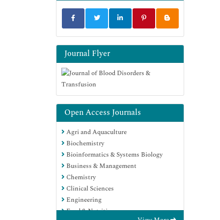
Journal Flyer
Open Access Journals
Agri and Aquaculture
Biochemistry
Bioinformatics & Systems Biology
Business & Management
Chemistry
Clinical Sciences
Engineering
Food & Nutrition
View More