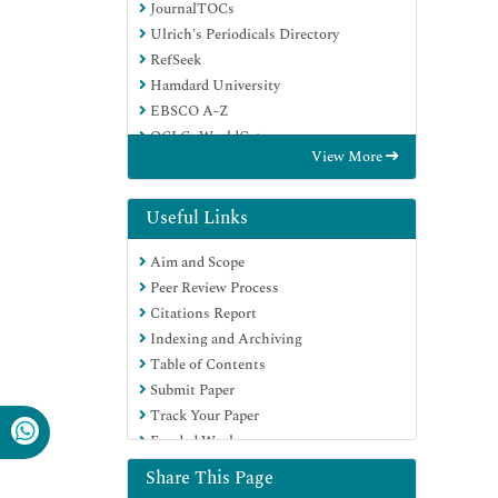
JournalTOCs
Ulrich's Periodicals Directory
RefSeek
Hamdard University
EBSCO A-Z
OCLC- WorldCat
View More
Proquest Summons
Publons
Geneva Foundation for Medical
Useful Links
Education and Research
Aim and Scope
Euro Pub
Peer Review Process
Google Scholar
Citations Report
Indexing and Archiving
Table of Contents
Submit Paper
Track Your Paper
Funded Work
Share This Page