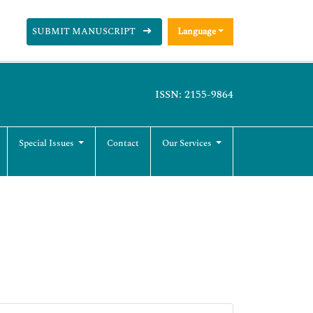
SUBMIT MANUSCRIPT
Language
ISSN: 2155-9864
Special Issues
Contact
Our Services