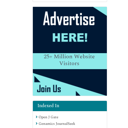
25+
Million Website
Visitors
Indexed In
Open J Gate
Genamics JournalSeek