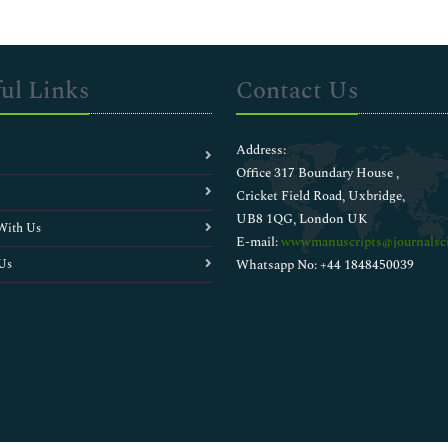
ul Links
Contact Us
Address:
Office 317 Boundary House ,
Cricket Field Road, Uxbridge,
UB8 1QG, London UK
With Us
E-mail:
wwwmanuscripts@journalsci
Us
Whatsapp No: +44 1848450039