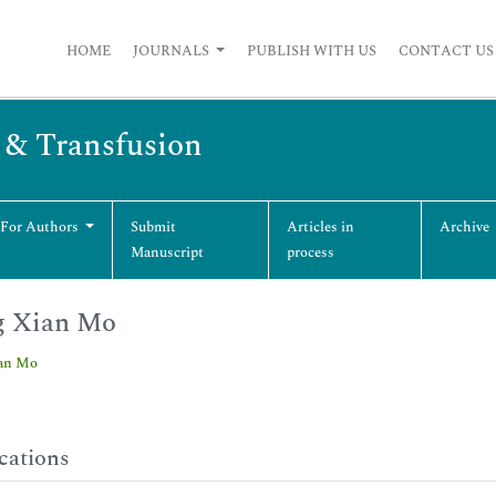
HOME
JOURNALS
PUBLISH WITH US
CONTACT US
s & Transfusion
 For Authors
Submit
Articles in
Archive
Manuscript
process
g Xian Mo
an Mo
cations