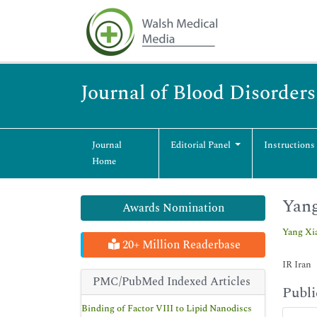
Journal of Blood Disorder
Journal
Editorial Panel
Instructions
Home
Yan
Awards Nomination
Yang Xi
20+ Million Readerbase
IR Iran
PMC/PubMed Indexed Articles
Publi
Binding of Factor VIII to Lipid Nanodiscs