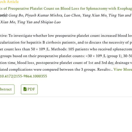
rch Article
ts of Preoperative Platelet Count on Blood Loss for Splenectomy with Esophag
r(s):
Geng Bo, Piyush Kumar Mishra, Luo Chen, Yang Xian Mo, Ting Yan and 
Xian Mo, Ting Yan and Shiqiao Luo
tive: To investigate whether low preoperative platelet count increased blood l
cularization for hepatitis B cirrhosis patients, and to discuss the necessity of 
let count less than 50 × 109 /L. Methods: 105 patients who received splenectom
 groups based on their preoperative platelet counts: <30 × 109 /L (group 1), 30-50
tion time, blood loss, postoperative platelet count of 1st and 3rd day, drainage
iated complications were compared between the 3 groups. Results:..
View More
10.4172/2155-9864.1000355
bstract
PDF