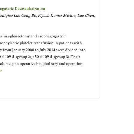
ogastric Devascularization
Shiqiao Luo Geng Bo, Piyush Kumar Mishra, Luo Chen,
oss in splenectomy and esophagogastric
prophylactic platelet transfusion in patients with
y from January 2008 to July 2014 were divided into
 × 109 /L (group 2), >50 × 109 /L (group 3). Their
 volume, postoperative hospital stay and operation
»