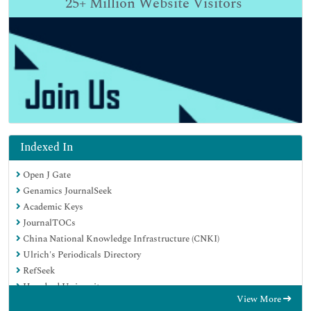
25+
Million Website Visitors
Indexed In
Open J Gate
Genamics JournalSeek
Academic Keys
JournalTOCs
China National Knowledge Infrastructure (CNKI)
Ulrich's Periodicals Directory
RefSeek
Hamdard University
View More
EBSCO A-Z