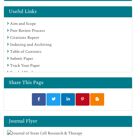
Directory of Abstract Indexing for Journals
OCLC- WorldCat
Useful Links
Publons
Aim and Scope
Geneva Foundation for Medical Education and Research
Peer Review Process
Euro Pub
Citations Report
Google Scholar
Indexing and Archiving
Table of Contents
Submit Paper
Track Your Paper
Funded Work
Share This Page
Journal Flyer