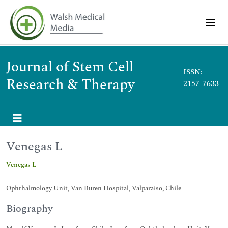
Journal of Stem Cell
ISSN:
Research & Therapy
2157-7633
Venegas L
Venegas L
Ophthalmology Unit, Van Buren Hospital, Valparaiso, Chile
Biography