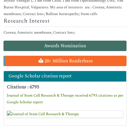
Myself Venegas L. I am from Chile. I am from Ophthalmology Unit, Van
Buren Hospital, Valparaiso. My area of interests are : Cornea; Amniotic
membrane; Contact lens; Bullous keratopathy; Stem cells
Research Interest
Cornea; Amniotic membrane; Contact lens;
Awards Nomination
20+ Million Readerbase
Google Scholar citation report
Citations : 6793
Journal of Stem Cell Research & Therapy received 6793 citations as per
Google Scholar report