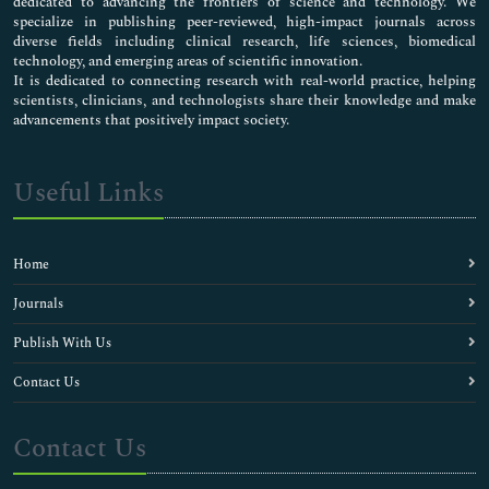
dedicated to advancing the frontiers of science and technology. We
specialize in publishing peer-reviewed, high-impact journals across
diverse fields including clinical research, life sciences, biomedical
technology, and emerging areas of scientific innovation.
It is dedicated to connecting research with real-world practice, helping
scientists, clinicians, and technologists share their knowledge and make
advancements that positively impact society.
Useful Links
Home
Journals
Publish With Us
Contact Us
Contact Us