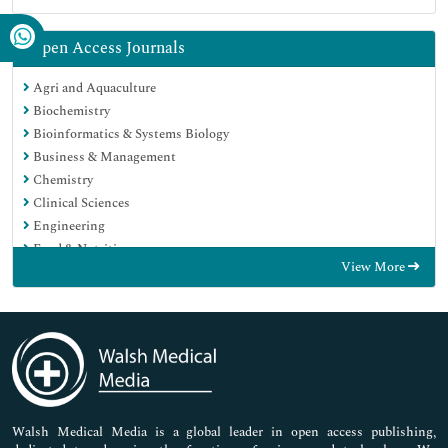
Open Access Journals
Agri and Aquaculture
Biochemistry
Bioinformatics & Systems Biology
Business & Management
Chemistry
Clinical Sciences
Engineering
Food & Nutrition
View More
General Science
Genetics & Molecular Biology
Immunology & Microbiology
Medical Sciences
Neuroscience & Psychology
Nursing & Health Care
Pharmaceutical Sciences
Walsh Medical Media is a global leader in open access publishing,