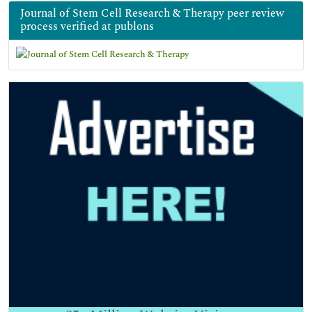
Journal of Stem Cell Research & Therapy peer review
process verified at publons