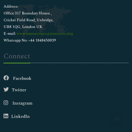
Address:
Office 317 Boundary House ,
Cricket Field Road, Uxbridge,
UB8 1QG, London UK
E-mail:
wwwmanuscripts@journalsci.org
Whatsapp No: +44 1848450039
Connect
Facebook
Twitter
Instagram
LinkedIn