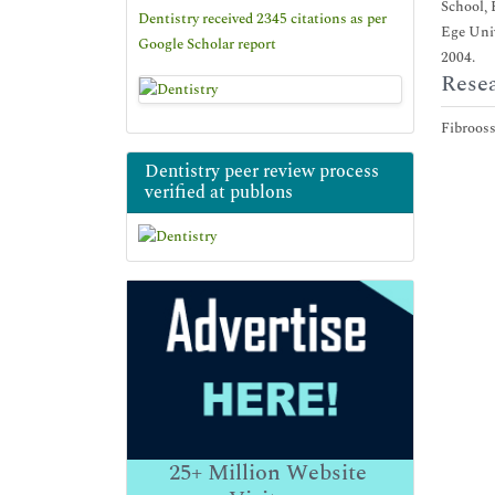
School, 
Dentistry received 2345 citations as per
Ege Univ
Google Scholar report
2004.
Resea
Fibrooss
Dentistry peer review process
verified at publons
25+
Million Website