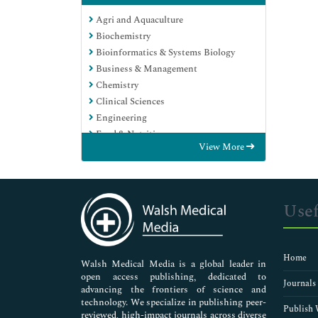
Agri and Aquaculture
Biochemistry
Bioinformatics & Systems Biology
Business & Management
Chemistry
Clinical Sciences
Engineering
Food & Nutrition
View More
General Science
Genetics & Molecular Biology
Immunology & Microbiology
Medical Sciences
Usef
Neuroscience & Psychology
Nursing & Health Care
Pharmaceutical Sciences
Home
Walsh Medical Media is a global leader in
open access publishing, dedicated to
Journals
advancing the frontiers of science and
technology. We specialize in publishing peer-
Publish 
reviewed, high-impact journals across diverse