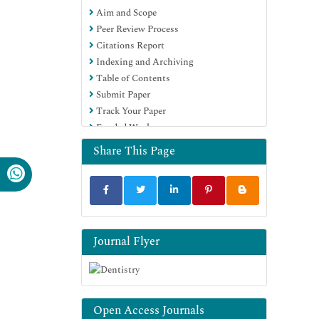
Aim and Scope
Education and Research
Peer Review Process
Euro Pub
Citations Report
Google Scholar
Indexing and Archiving
Table of Contents
Submit Paper
Track Your Paper
Funded Work
Share This Page
Journal Flyer
Open Access Journals