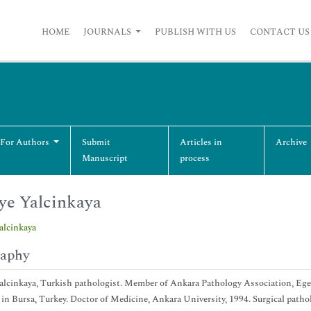
HOME
JOURNALS
PUBLISH WITH US
CONTACT US
 For Authors
Submit
Articles in
Archive
Manuscript
process
ye Yalcinkaya
alcinkaya
raphy
alcinkaya, Turkish pathologist. Member of Ankara Pathology Association, Ege 
 in Bursa, Turkey. Doctor of Medicine, Ankara University, 1994. Surgical patho