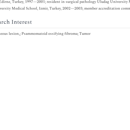
Edirne, Turkey, 1997—2001; resident in surgical pathology Uludag University M
ersity Medical School, Izmir, Turkey, 2002—2003; member accreditation commi
rch Interest
eous lesion,; Psammomatoid ossifying fibroma; Tumor