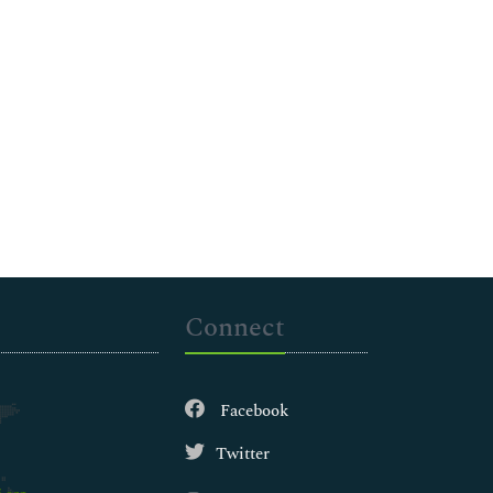
Connect
Facebook
Twitter