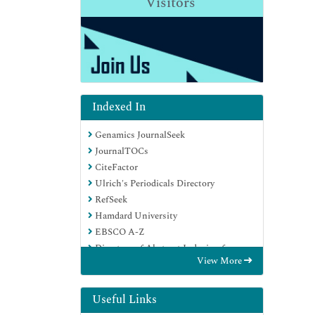
Visitors
Indexed In
Genamics JournalSeek
JournalTOCs
CiteFactor
Ulrich's Periodicals Directory
RefSeek
Hamdard University
EBSCO A-Z
Directory of Abstract Indexing for
View More
Journals
OCLC- WorldCat
Publons
Useful Links
Geneva Foundation for Medical