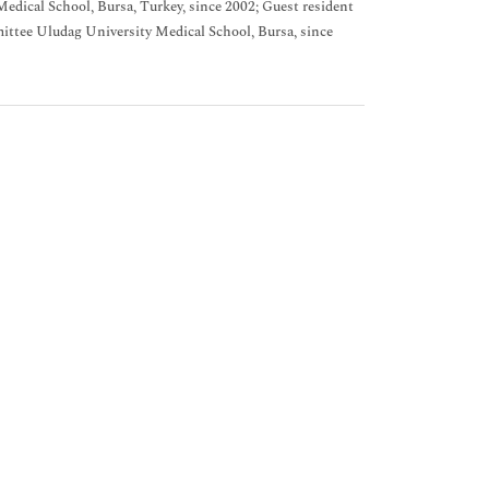
edical School, Bursa, Turkey, since 2002; Guest resident
ttee Uludag University Medical School, Bursa, since