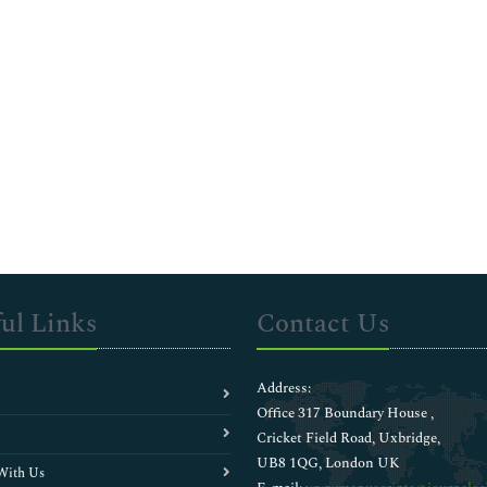
ul Links
Contact Us
Address:
Office 317 Boundary House ,
Cricket Field Road, Uxbridge,
UB8 1QG, London UK
With Us