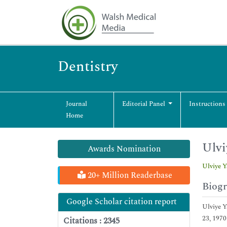
Dentistry
Journal
Editorial Panel
Instructions
Home
Ulvi
Awards Nomination
Ulviye Y
20+ Million Readerbase
Biog
Google Scholar citation report
Ulviye Y
23, 1970
Citations : 2345