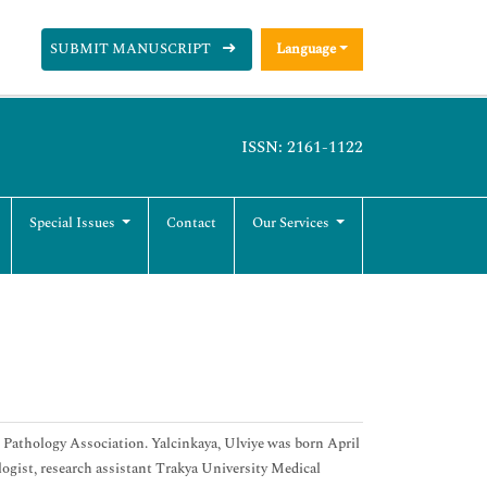
SUBMIT MANUSCRIPT
Language
ISSN: 2161-1122
Special Issues
Contact
Our Services
Pathology Association. Yalcinkaya, Ulviye was born April
logist, research assistant Trakya University Medical