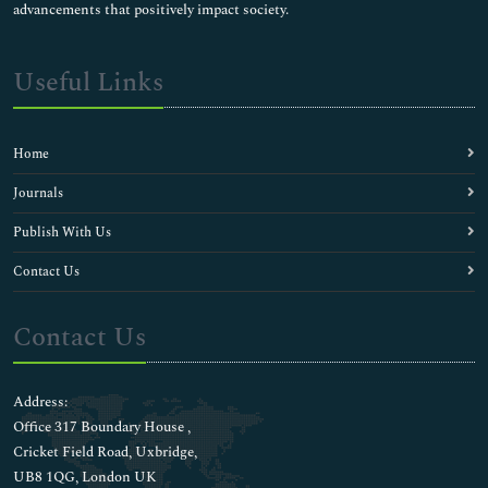
advancements that positively impact society.
Useful Links
Home
Journals
Publish With Us
Contact Us
Contact Us
Address:
Office 317 Boundary House ,
Cricket Field Road, Uxbridge,
UB8 1QG, London UK