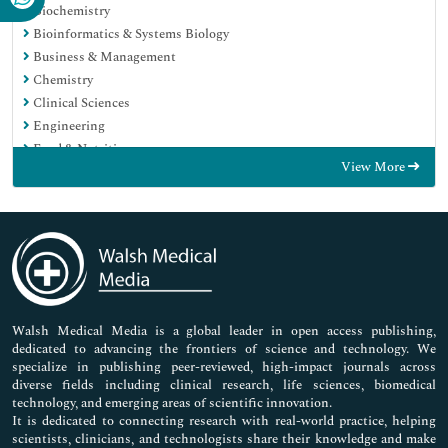
Biochemistry
Bioinformatics & Systems Biology
Business & Management
Chemistry
Clinical Sciences
Engineering
Food & Nutrition
View More
General Science
Genetics & Molecular Biology
Immunology & Microbiology
Medical Sciences
Neuroscience & Psychology
Nursing & Health Care
Pharmaceutical Sciences
Walsh Medical Media is a global leader in open access publishing,
dedicated to advancing the frontiers of science and technology. We
specialize in publishing peer-reviewed, high-impact journals across
diverse fields including clinical research, life sciences, biomedical
technology, and emerging areas of scientific innovation.
It is dedicated to connecting research with real-world practice, helping
scientists, clinicians, and technologists share their knowledge and make