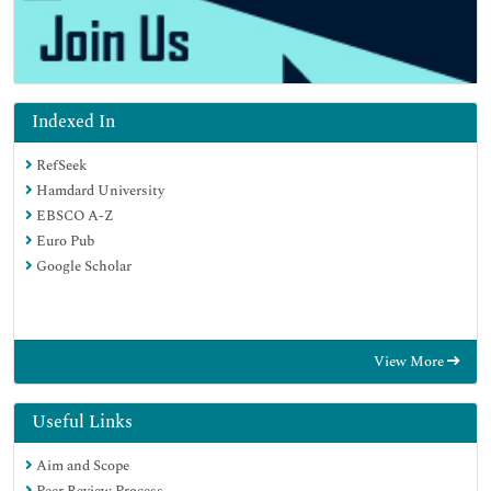
Indexed In
RefSeek
Hamdard University
EBSCO A-Z
Euro Pub
Google Scholar
View More
Useful Links
Aim and Scope
Peer Review Process