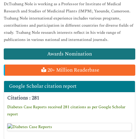
Dr.Tsabang Nole is working as a Professor for Institute of Medical
Research and Studies of Medicinal Plants (IMPM), Yaounde, Cameroon.
Tsabang Nole international experience includes various programs,
contributions and participation in different countries for diverse fields of
study. Tsabang Nole research interests reflect in his wide range of
publications in various national and international journals.
Awards Nomination
20+ Million Readerbase
Google Scholar citation report
Citations : 281
Diabetes Case Reports received 281 citations as per Google Scholar
report