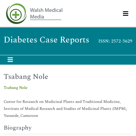
Diabetes Case Reports
ISSN: 2572-5629
Tsabang Nole
Tsabang Nole
Center for Research on Medicinal Plants and Traditional Medicine,
Institute of Medical Research and Studies of Medicinal Plants (IMPM),
Yaounde, Cameroon
Biography