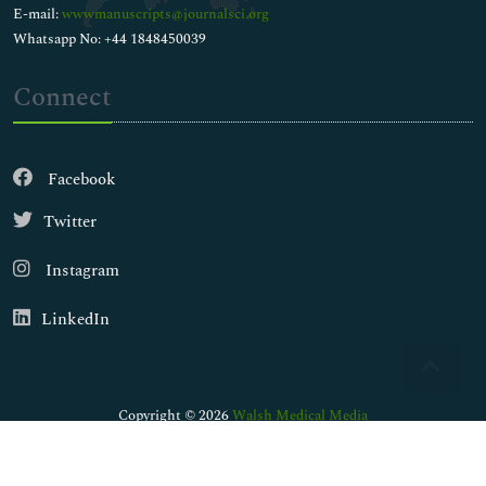
E-mail:
wwwmanuscripts@journalsci.org
Whatsapp No: +44 1848450039
Connect
Facebook
Twitter
Instagram
LinkedIn
Copyright © 2026
Walsh Medical Media