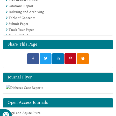
Citations Report
Indexing and Archiving
Table of Contents
Submit Paper
Track Your Paper
Funded Work
Share This Page
Journal Flyer
Open Access Journals
Agri and Aquaculture