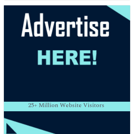
25+
Million Website Visitors