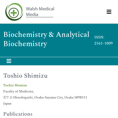
Biochemistry & Analytical
ISSN:
Biochemistry
2161-1009
Toshio Shimizu
Toshio Shimizu
Faculty of Medicine,
377-2 Ohnohigashi, Osaka-Sayama City, Osaka 5898511
Japan
Publications