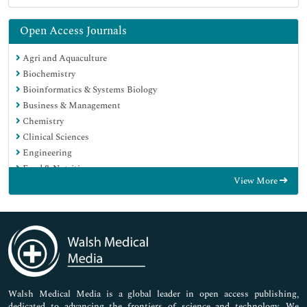
Open Access Journals
Agri and Aquaculture
Biochemistry
Bioinformatics & Systems Biology
Business & Management
Chemistry
Clinical Sciences
Engineering
Food & Nutrition
View More
General Science
Genetics & Molecular Biology
Immunology & Microbiology
Medical Sciences
Neuroscience & Psychology
Nursing & Health Care
Pharmaceutical Sciences
Walsh Medical Media is a global leader in open access publishing,
dedicated to advancing the frontiers of science and technology. We