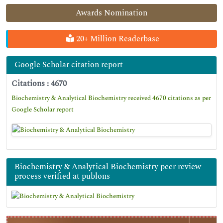
Awards Nomination
20+ Million Readerbase
Google Scholar citation report
Citations : 4670
Biochemistry & Analytical Biochemistry received 4670 citations as per
Google Scholar report
Biochemistry & Analytical Biochemistry peer review
process verified at publons