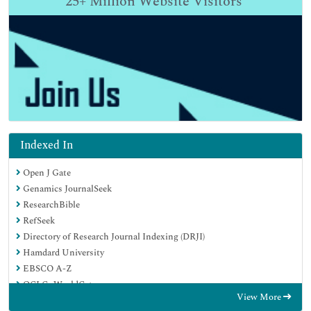
25+
Million Website Visitors
Indexed In
Open J Gate
Genamics JournalSeek
ResearchBible
RefSeek
Directory of Research Journal Indexing (DRJI)
Hamdard University
EBSCO A-Z
OCLC- WorldCat
View More
Scholarsteer