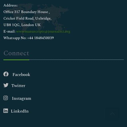
Address:
Office 317 Boundary House ,
Cricket Field Road, Uxbridge,
UB8 1QG, London UK
E-mail:
wwwmanuscripts@journalsci.org
Whatsapp No: +44 1848450039
Connect
Facebook
Twitter
Instagram
LinkedIn