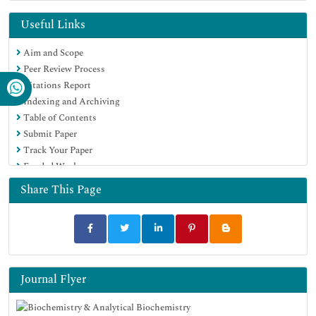
Publons
MIAR
Useful Links
Euro Pub
Aim and Scope
Google Scholar
Peer Review Process
Citations Report
Indexing and Archiving
Table of Contents
Submit Paper
Track Your Paper
Funded Work
Share This Page
Journal Flyer