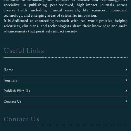
specialize in publishing peer-reviewed, high-impact journals across
diverse fields including clinical research, life sciences, biomedical
technology, and emerging areas of scientific innovation.
It is dedicated to connecting research with real-world practice, helping
scientists, clinicians, and technologists share their knowledge and make
advancements that positively impact society.
Useful Links
Home
Journals
Publish With Us
Contact Us
Contact Us