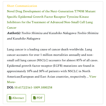
Short Communication
Novel Drug Development of the Next-Generation T790M Mutant
Specific Epidermal Growth Factor Receptor Tyrosine Kinase
Inhibitors for the Treatment of Advanced Non-Small Cell Lung
Cancer
Author(s):
Toshio Shimizu and Kazuhiko Nakagawa Toshio Shimizu
and Kazuhiko Nakagawa
Lung cancer is a leading cause of cancer death worldwide. Lung
cancer accounts for over 1 million mortalities annually and non-
small cell lung cancer (NSCLC) accounts for almost 85% of all cases.
Epidermal growth factor receptor (EGFR) mutations are found in
approximately 10% and 30% of patients with NSCLC in North
American/European and East Asian countries, respectively. ..
View
More»
DOI:
10.4172/2161-1009.1000258
Abstract
PDF