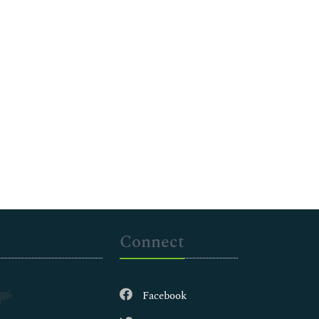
Connect
Facebook