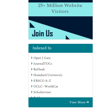
25+
Million Website
Visitors
Indexed In
Open J Gate
JournalTOCs
RefSeek
Hamdard University
EBSCO A-Z
OCLC- WorldCat
Scholarsteer
Publons
View More
Geneva Foundation for Medical
Education and Research