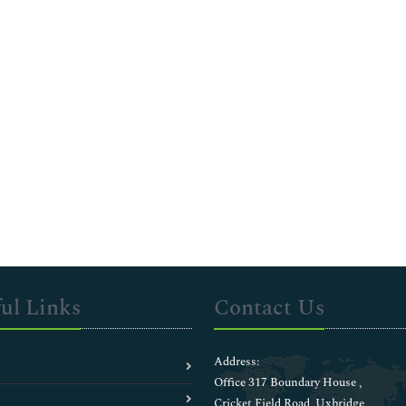
ul Links
Contact Us
Address:
Office 317 Boundary House ,
Cricket Field Road, Uxbridge,