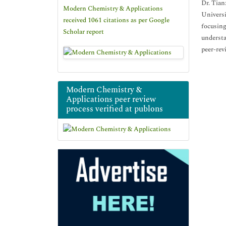
Dr. Tian
Modern Chemistry & Applications
Universi
received 1061 citations as per Google
focusing
Scholar report
understa
peer-rev
Modern Chemistry &
Applications peer review
process verified at publons