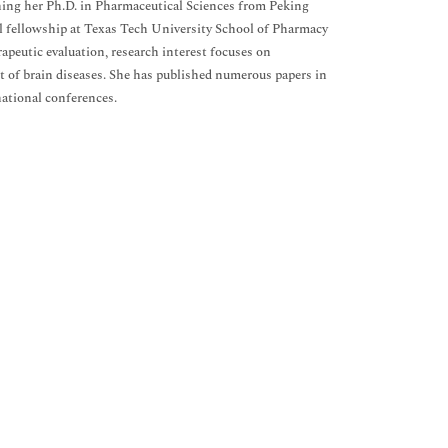
ning her Ph.D. in Pharmaceutical Sciences from Peking
al fellowship at Texas Tech University School of Pharmacy
apeutic evaluation, research interest focuses on
 of brain diseases. She has published numerous papers in
national conferences.