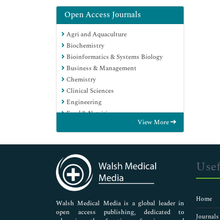
Open Access Journals
Agri and Aquaculture
Biochemistry
Bioinformatics & Systems Biology
Business & Management
Chemistry
Clinical Sciences
Engineering
Food & Nutrition
View More
General Science
Genetics & Molecular Biology
Immunology & Microbiology
Medical Sciences
Usef
Neuroscience & Psychology
Nursing & Health Care
Pharmaceutical Sciences
Home
Walsh Medical Media is a global leader in
open access publishing, dedicated to
Journals