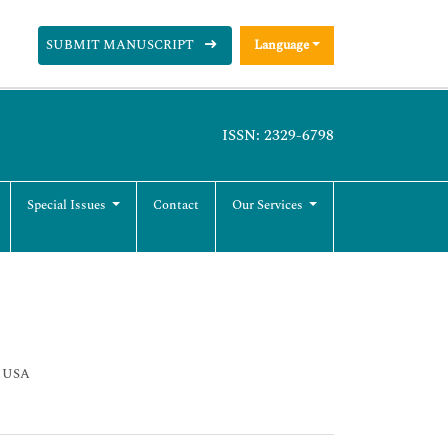
SUBMIT MANUSCRIPT
Language
ISSN: 2329-6798
Special Issues
Contact
Our Services
, USA