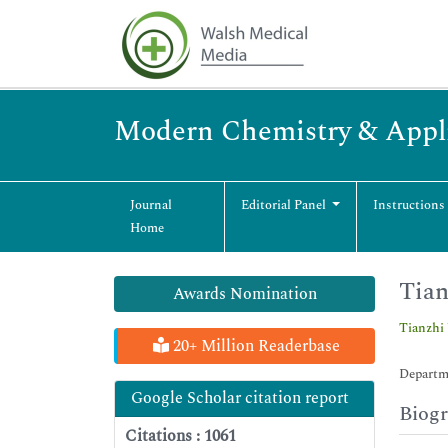
Modern Chemistry & Appli
Journal
Editorial Panel
Instructions
Home
Tian
Awards Nomination
Tianzhi
20+ Million Readerbase
Departme
Google Scholar citation report
Biog
Citations : 1061