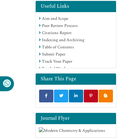
Google Scholar
Useful Links
Aim and Scope
Peer Review Process
Citations Report
Indexing and Archiving
Table of Contents
Submit Paper
Track Your Paper
Funded Work
Share This Page
Journal Flyer