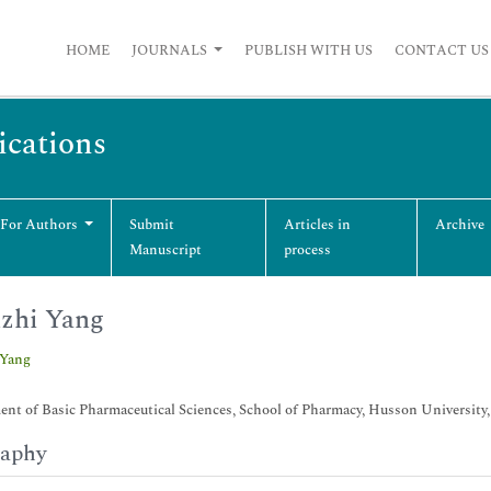
HOME
JOURNALS
PUBLISH WITH US
CONTACT US
cations
 For Authors
Submit
Articles in
Archive
Manuscript
process
zhi Yang
 Yang
nt of Basic Pharmaceutical Sciences, School of Pharmacy, Husson University
raphy