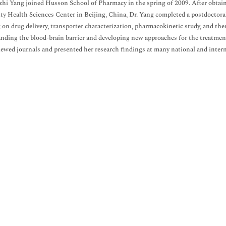
zhi Yang joined Husson School of Pharmacy in the spring of 2009. After obtai
ty Health Sciences Center in Beijing, China, Dr. Yang completed a postdoctor
 on drug delivery, transporter characterization, pharmacokinetic study, and ther
nding the blood-brain barrier and developing new approaches for the treatment
iewed journals and presented her research findings at many national and inter