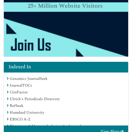
25+
Million Website Visitors
Indexed In
Genamics JournalSeek
JournalTOCs
CiteFactor
Ulrich's Periodicals Directory
RefSeek
Hamdard University
EBSCO A-Z
Directory of Abstract Indexing for Journals
View More