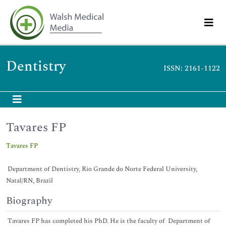
Dentistry
ISSN: 2161-1122
Tavares FP
Tavares FP
Department of Dentistry, Rio Grande do Norte Federal University,
Natal/RN, Brazil
Biography
Tavares FP has completed his PhD. He is the faculty of Department of