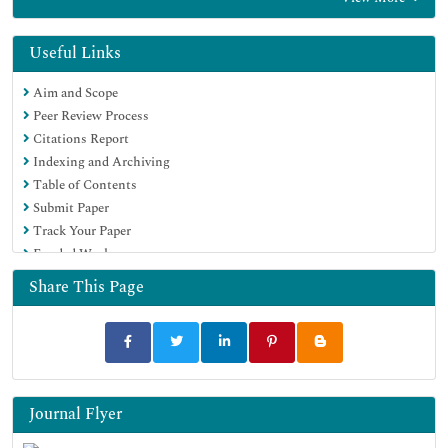
OCLC- WorldCat
Publons
Geneva Foundation for Medical Education and Research
Useful Links
Euro Pub
Aim and Scope
Google Scholar
Peer Review Process
Citations Report
Indexing and Archiving
Table of Contents
Submit Paper
Track Your Paper
Funded Work
Share This Page
Journal Flyer