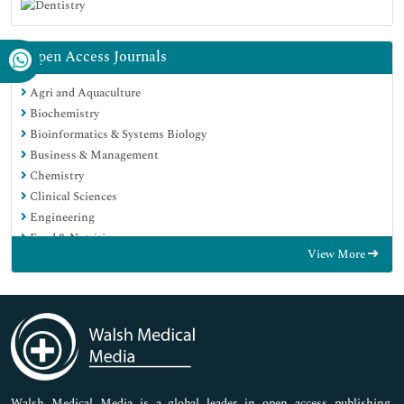
Open Access Journals
Agri and Aquaculture
Biochemistry
Bioinformatics & Systems Biology
Business & Management
Chemistry
Clinical Sciences
Engineering
Food & Nutrition
View More
General Science
Genetics & Molecular Biology
Immunology & Microbiology
Medical Sciences
Neuroscience & Psychology
Nursing & Health Care
Pharmaceutical Sciences
Walsh Medical Media is a global leader in open access publishing,