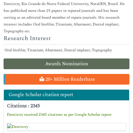
Dentistry, Rio Grande do Norte Federal University, Natal/RN, Brazil. He
has published more than 25 papers in reputed journals and has been
serving as an editorial board member of repute journals. His research
interest includes Oral biofilm; Titanium; Abutment; Dental implant;
Topography etc
Research Interest
Oral biofilm; Titanium; Abutment; Dental implant; Topography
Awards Nomination
20+ Million Readerbase
Google Scholar citation report
Citations : 2345
Dentistry received 2345 citations as per Google Scholar report