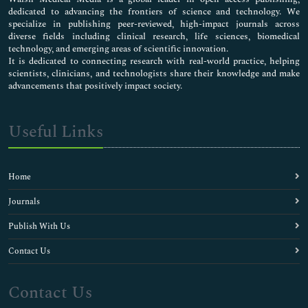
dedicated to advancing the frontiers of science and technology. We
specialize in publishing peer-reviewed, high-impact journals across
diverse fields including clinical research, life sciences, biomedical
technology, and emerging areas of scientific innovation.
It is dedicated to connecting research with real-world practice, helping
scientists, clinicians, and technologists share their knowledge and make
advancements that positively impact society.
Useful Links
Home
Journals
Publish With Us
Contact Us
Contact Us