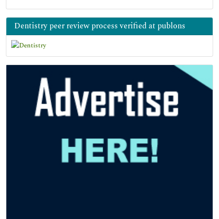
Dentistry peer review process verified at publons