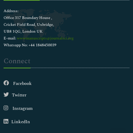
Address:
Office 317 Boundary House ,
Cricket Field Road, Uxbridge,
UB8 1QG, London UK
E-mail:
wwwmanuscripts@journalsci.org
Whatsapp No: +44 1848450039
Connect
Facebook
Twitter
Instagram
LinkedIn