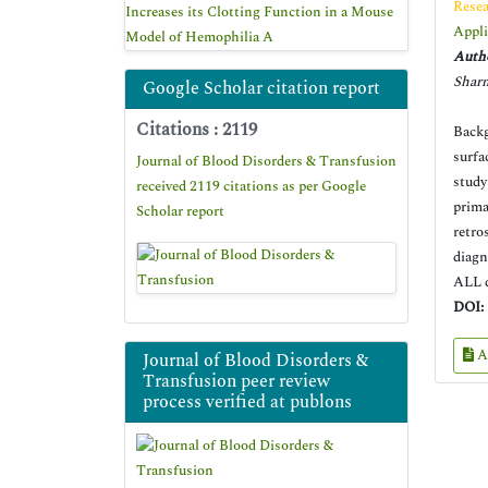
Resea
Increases its Clotting Function in a Mouse
Appli
Model of Hemophilia A
Autho
Sharm
Google Scholar citation report
Citations : 2119
Backg
surfa
Journal of Blood Disorders & Transfusion
study
received 2119 citations as per Google
prima
Scholar report
retro
diagn
ALL d
DOI:
A
Journal of Blood Disorders &
Transfusion peer review
process verified at publons