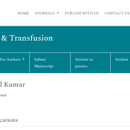
HOME
JOURNALS
PUBLISH WITH US
CONTACT US
s & Transfusion
 For Authors
Submit
Articles in
Archive
Manuscript
process
il Kumar
umar
cations