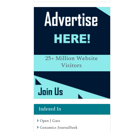
25+
Million Website
Visitors
Indexed In
Open J Gate
Genamics JournalSeek