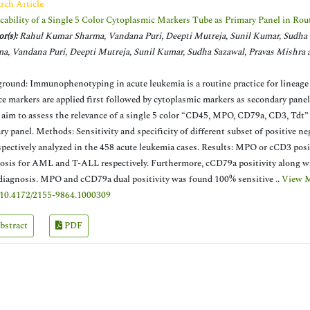
rch Article
cability of a Single 5 Color Cytoplasmic Markers Tube as Primary Panel in 
r(s):
Rahul Kumar Sharma, Vandana Puri, Deepti Mutreja, Sunil Kumar, Sudha
a, Vandana Puri, Deepti Mutreja, Sunil Kumar, Sudha Sazawal, Pravas Mishra
round: Immunophenotyping in acute leukemia is a routine practice for lineage
ce markers are applied first followed by cytoplasmic markers as secondary panel
 aim to assess the relevance of a single 5 color “CD45, MPO, CD79a, CD3, Tdt”
ry panel. Methods: Sensitivity and specificity of different subset of positive 
spectively analyzed in the 458 acute leukemia cases. Results: MPO or cCD3 pos
osis for AML and T-ALL respectively. Furthermore, cCD79a positivity along w
iagnosis. MPO and cCD79a dual positivity was found 100% sensitive ..
View 
10.4172/2155-9864.1000309
bstract
PDF