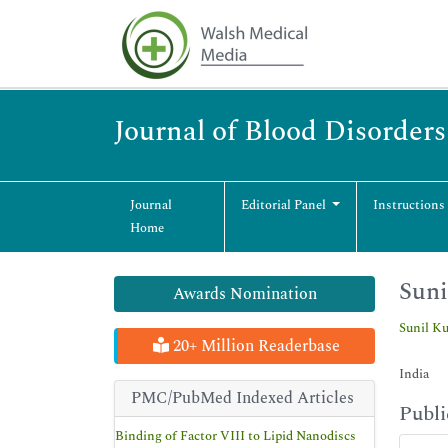
Journal of Blood Disorder
Journal
Editorial Panel
Instructions
Home
Sun
Awards Nomination
Sunil K
20+ Million Readerbase
India
PMC/PubMed Indexed Articles
Publi
Binding of Factor VIII to Lipid Nanodiscs