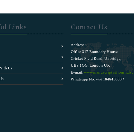
ul Links
Contact Us
Address:
Office 317 Boundary House ,
Cricket Field Road, Uxbridge,
UB8 1QG, London UK
With Us
E-mail:
wwwmanuscripts@journalsci
Us
Whatsapp No: +44 1848450039