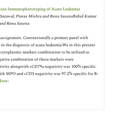
Routine Immunophenotyping of Acute Leukemia
 Sazawal, Pravas Mishra and Renu SaxenaRahul Kumar
 and Renu Saxena
 assignment. Conventionally a primary panel with
 in the diagnosis of acute leukemia.We in this present
 cytoplasmic markers combination to be utilized as
negative combination of these markers were
itivity alongwith cCD79a negativity was 100% specific
ith MPO and cCD3 negativity was 97.2% specific for B-
More»