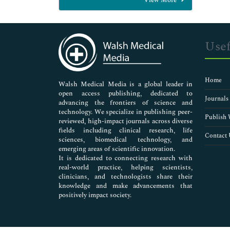
General Science
Genetics & Molecular Biology
Immunology & Microbiology
Medical Sciences
Usef
Neuroscience & Psychology
Nursing & Health Care
Pharmaceutical Sciences
Home
Walsh Medical Media is a global leader in
open access publishing, dedicated to
Journals
advancing the frontiers of science and
technology. We specialize in publishing peer-
Publish 
reviewed, high-impact journals across diverse
fields including clinical research, life
Contact 
sciences, biomedical technology, and
emerging areas of scientific innovation.
It is dedicated to connecting research with
real-world practice, helping scientists,
clinicians, and technologists share their
knowledge and make advancements that
positively impact society.