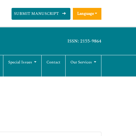
SUBMIT MANUSCRIPT
Language
ISSN: 2155-9864
Special Issues
Contact
Our Services