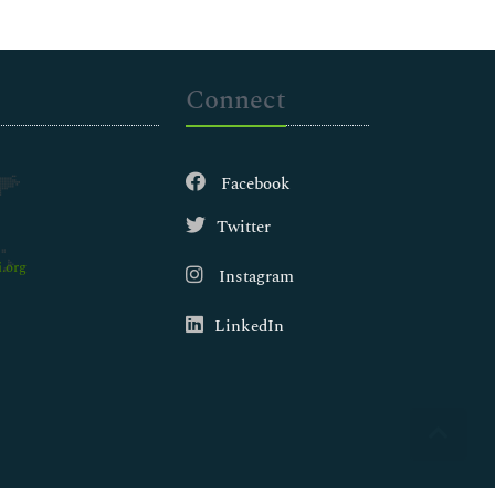
Connect
Facebook
Twitter
.org
Instagram
LinkedIn