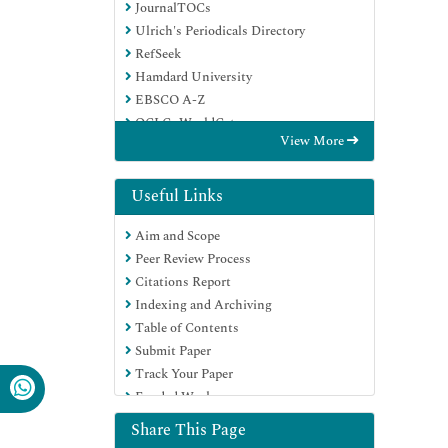
JournalTOCs
Ulrich's Periodicals Directory
RefSeek
Hamdard University
EBSCO A-Z
OCLC- WorldCat
View More
Proquest Summons
Publons
Geneva Foundation for Medical
Useful Links
Education and Research
Aim and Scope
Euro Pub
Peer Review Process
Google Scholar
Citations Report
Indexing and Archiving
Table of Contents
Submit Paper
Track Your Paper
Funded Work
Share This Page