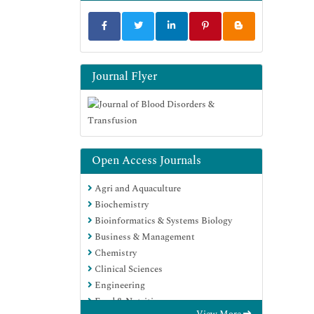
Journal Flyer
Open Access Journals
Agri and Aquaculture
Biochemistry
Bioinformatics & Systems Biology
Business & Management
Chemistry
Clinical Sciences
Engineering
Food & Nutrition
View More