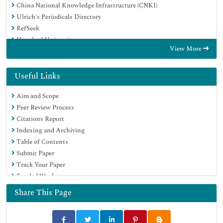
China National Knowledge Infrastructure (CNKI)
Ulrich's Periodicals Directory
RefSeek
Hamdard University
View More
EBSCO A-Z
Directory of Abstract Indexing for Journals
OCLC- WorldCat
Useful Links
Publons
Aim and Scope
Geneva Foundation for Medical Education and Research
Peer Review Process
Euro Pub
Citations Report
Google Scholar
Indexing and Archiving
Table of Contents
Submit Paper
Track Your Paper
Funded Work
Share This Page