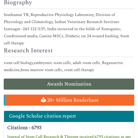
Biography
Sreekumar TR, Reproductive Physiology Laboratory, Division of
Physiology and Climatology, Indian Veterinary Research Institute
Izatnagar -243 122 (UP), India intrested in the feilds of Xenogenic;
Conditioned media; Canine MSCs; Diabetic rat 24 wound healing; Stem
cell therapy
Research Interest
stem cell biology,embryonic stem cells, adult stem cells, Regenartive
medicine,bone marrow stem cells, stem cell therapy
Awards Nomination
20+ Million Readerbase
Google Scholar citation report
Citations : 6793
Journal of Stem Cell Research & Therapy received 6793 citations as per