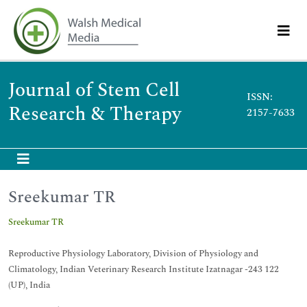
Journal of Stem Cell
ISSN:
Research & Therapy
2157-7633
Sreekumar TR
Sreekumar TR
Reproductive Physiology Laboratory, Division of Physiology and
Climatology, Indian Veterinary Research Institute Izatnagar -243 122
(UP), India