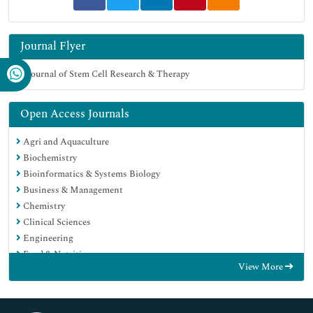
Journal Flyer
Open Access Journals
Agri and Aquaculture
Biochemistry
Bioinformatics & Systems Biology
Business & Management
Chemistry
Clinical Sciences
Engineering
Food & Nutrition
View More
General Science
Genetics & Molecular Biology
Immunology & Microbiology