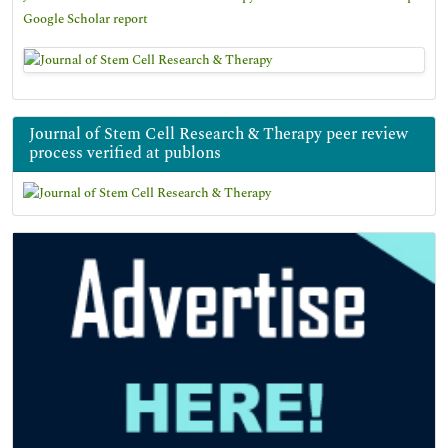
Google Scholar report
Journal of Stem Cell Research & Therapy peer review
process verified at publons