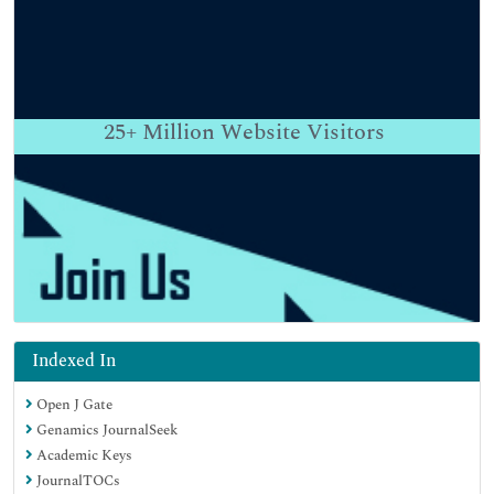
25+
Million Website Visitors
Indexed In
Open J Gate
Genamics JournalSeek
Academic Keys
JournalTOCs