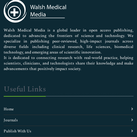
Medical Sciences
Neuroscience & Psychology
Nursing & Health Care
Pharmaceutical Sciences
Walsh Medical Media is a global leader in open access publishing,
dedicated to advancing the frontiers of science and technology. We
specialize in publishing peer-reviewed, high-impact journals across
diverse fields including clinical research, life sciences, biomedical
technology, and emerging areas of scientific innovation.
It is dedicated to connecting research with real-world practice, helping
scientists, clinicians, and technologists share their knowledge and make
advancements that positively impact society.
Useful Links
Home
Journals
Publish With Us