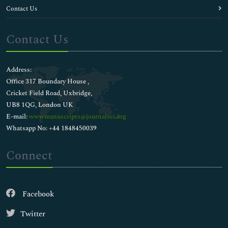
Contact Us
Contact Us
Address:
Office 317 Boundary House ,
Cricket Field Road, Uxbridge,
UB8 1QG, London UK
E-mail:
wwwmanuscripts@journalsci.org
Whatsapp No: +44 1848450039
Connect
Facebook
Twitter