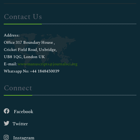
Contact Us
Address:
Office 317 Boundary House ,
Cricket Field Road, Uxbridge,
UB8 1QG, London UK
E-mail:
wwwmanuscripts@journalsci.org
Whatsapp No: +44 1848450039
Connect
Facebook
Twitter
Instagram