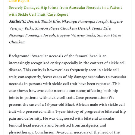
Case Report
Severely Damaged Hip Joints from Avascular Necrosis in a Patient
with Sickle Cell Trait: Case Report
Author(s):
Derrick Tembi Efie, Nkeangu Fomengia Joseph, Eugene
Vernyuy Yeika, Siméon Pierre Choukem Derrick Tembi Efie,
Nkeangu Fomengia Joseph, Eugene Vernyuy Yeika, Siméon Pierre
Choukem
Background: Avascular necrosis of the femoral head is an
increasingly recognized entity especially in the context of sickle cell
disease. This entity is however less frequently seen in sickle cell
trait; consequently, fewer cases of hip damage secondary to avascular
necrosis in persons with sickle cell trait have been reported. This
case shows how avascular necrosis can occur, affecting both hip
joints in patients with sickle cell trait. Case presentation: We
present the case of a 13-year-old Black African male with sickle cell
trait who presented with a 1-year history of progressive bilateral hip
pain and deformity. He was diagnosed with bilateral avascular
femoral head necrosis and benefited from analgesics and
physiotherapy. Conclusion: Avascular necrosis of the head of the