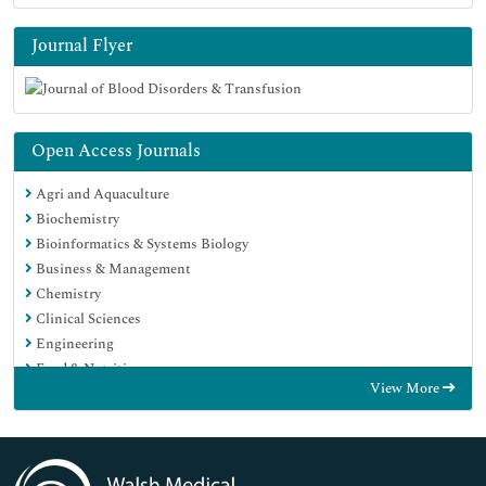
Journal Flyer
Open Access Journals
Agri and Aquaculture
Biochemistry
Bioinformatics & Systems Biology
Business & Management
Chemistry
Clinical Sciences
Engineering
Food & Nutrition
View More
General Science
Genetics & Molecular Biology
Immunology & Microbiology
Medical Sciences