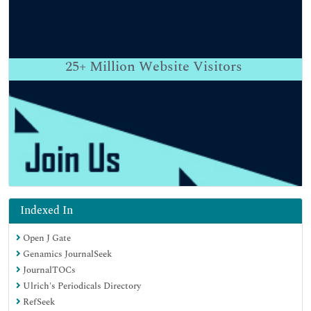
25+
Million Website Visitors
Indexed In
Open J Gate
Genamics JournalSeek
JournalTOCs
Ulrich's Periodicals Directory
RefSeek