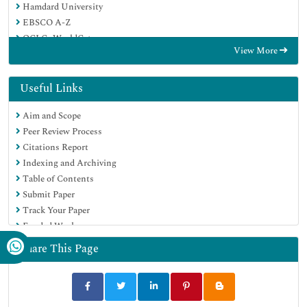
Hamdard University
EBSCO A-Z
OCLC- WorldCat
View More
Proquest Summons
Publons
Geneva Foundation for Medical Education and Research
Useful Links
Euro Pub
Aim and Scope
Google Scholar
Peer Review Process
Citations Report
Indexing and Archiving
Table of Contents
Submit Paper
Track Your Paper
Funded Work
Share This Page