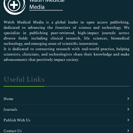
Neuroscience & Psychology
Nursing & Health Care
Pharmaceutical Sciences
Walsh Medical Media is a global leader in open access publishing,
dedicated to advancing the frontiers of science and technology. We
specialize in publishing peer-reviewed, high-impact journals across
diverse fields including clinical research, life sciences, biomedical
technology, and emerging areas of scientific innovation.
It is dedicated to connecting research with real-world practice, helping
scientists, clinicians, and technologists share their knowledge and make
advancements that positively impact society.
Useful Links
Home
Journals
Publish With Us
Contact Us