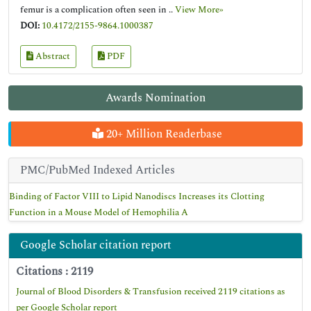
femur is a complication often seen in ..
View More»
DOI:
10.4172/2155-9864.1000387
Abstract
PDF
Awards Nomination
20+ Million Readerbase
PMC/PubMed Indexed Articles
Binding of Factor VIII to Lipid Nanodiscs Increases its Clotting
Function in a Mouse Model of Hemophilia A
Google Scholar citation report
Citations : 2119
Journal of Blood Disorders & Transfusion received 2119 citations as
per Google Scholar report