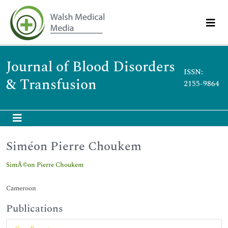
Journal of Blood Disorders
ISSN:
& Transfusion
2155-9864
Siméon Pierre Choukem
SimÃ©on Pierre Choukem
Cameroon
Publications