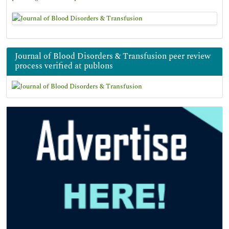
Journal of Blood Disorders & Transfusion peer review
process verified at publons