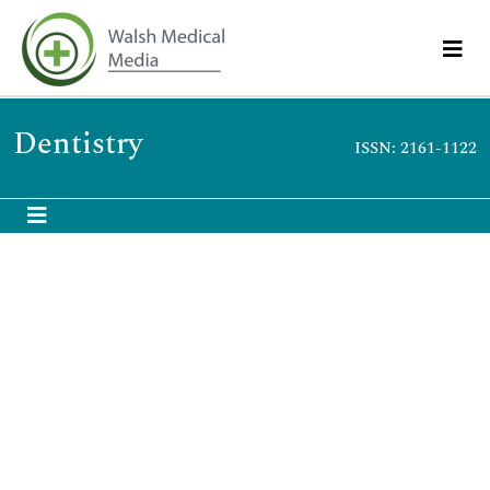
Dentistry
ISSN: 2161-1122
Shirmohammadi A
Shirmohammadi A
Assistant Professor of Periodontics, Tabriz University of Medical
Sciences, Iran
Biography
Shirmohammadi A Assistant Professor of Periodontics, Tabriz