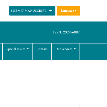
SUBMIT MANUSCRIPT
Language
ISSN: 2329-6887
Special Issues
Contact
Our Services