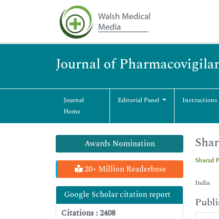
Journal of Pharmacovigila
Journal
Editorial Panel
Instructions
Home
Shar
Awards Nomination
Sharad 
20+ Million Readerbase
India
Google Scholar citation report
Publi
Citations : 2408