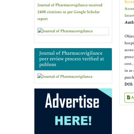
Resea
Journal of Pharmacovigilance received
Asses
2408 citations as per Google Scholar
Inter
report
Autho
Objec
hospi
asses
Journal of Pharmacovigilance
presc
peer review process verified at
cost.
publons
in as
purch
DOI:
A