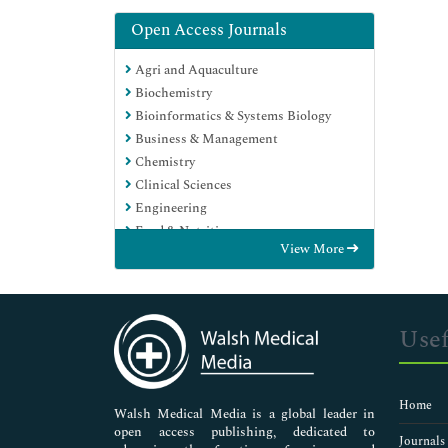
Open Access Journals
Agri and Aquaculture
Biochemistry
Bioinformatics & Systems Biology
Business & Management
Chemistry
Clinical Sciences
Engineering
Food & Nutrition
View More
General Science
Genetics & Molecular Biology
Immunology & Microbiology
Medical Sciences
Usef
Neuroscience & Psychology
Nursing & Health Care
Pharmaceutical Sciences
Home
Walsh Medical Media is a global leader in
open access publishing, dedicated to
Journals