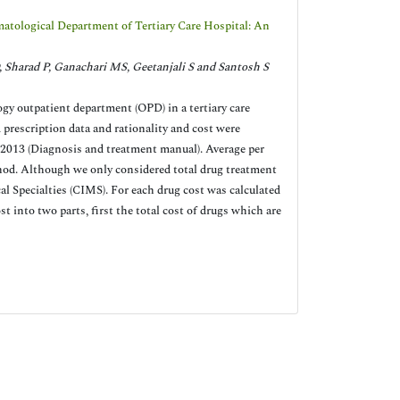
atological Department of Tertiary Care Hospital: An
, Sharad P, Ganachari MS, Geetanjali S and Santosh S
ogy outpatient department (OPD) in a tertiary care
prescription data and rationality and cost were
13 (Diagnosis and treatment manual). Average per
hod. Although we only considered total drug treatment
al Specialties (CIMS). For each drug cost was calculated
st into two parts, first the total cost of drugs which are