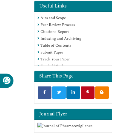
Useful Links
Aim and Scope
Peer Review Process
Citations Report
Indexing and Archiving
Table of Contents
Submit Paper
Track Your Paper
Funded Work
Share This Page
Journal Flyer