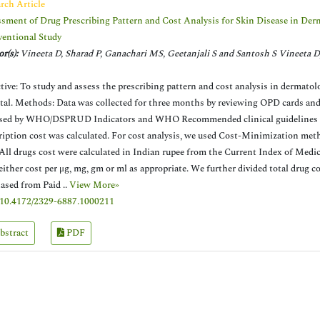
rch Article
sment of Drug Prescribing Pattern and Cost Analysis for Skin Disease in Derm
ventional Study
r(s):
Vineeta D, Sharad P, Ganachari MS, Geetanjali S and Santosh S Vineeta D
tive: To study and assess the prescribing pattern and cost analysis in dermatol
tal. Methods: Data was collected for three months by reviewing OPD cards and 
sed by WHO/DSPRUD Indicators and WHO Recommended clinical guidelines 20
ription cost was calculated. For cost analysis, we used Cost-Minimization met
 All drugs cost were calculated in Indian rupee from the Current Index of Medic
 either cost per μg, mg, gm or ml as appropriate. We further divided total drug co
ased from Paid ..
View More»
10.4172/2329-6887.1000211
bstract
PDF