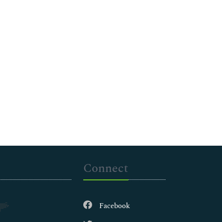
Connect
Facebook