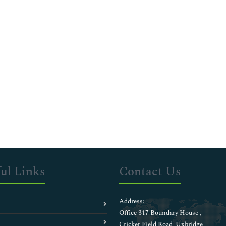
ul Links
Contact Us
Address:
Office 317 Boundary House ,
Cricket Field Road, Uxbridge,