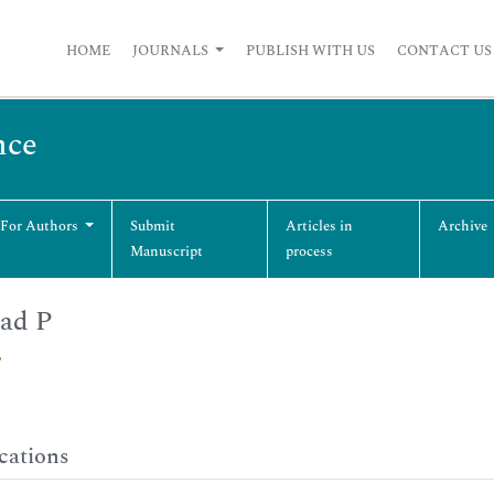
HOME
JOURNALS
PUBLISH WITH US
CONTACT US
nce
 For Authors
Submit
Articles in
Archive
Manuscript
process
ad P
P
cations