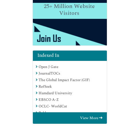
25+
Million Website
Visitors
Indexed In
Open J Gate
JournalTOCs
The Global Impact Factor (GIF)
RefSeek
Hamdard University
EBSCO A-Z
OCLC- WorldCat
Publons
View More
Euro Pub
Google Scholar