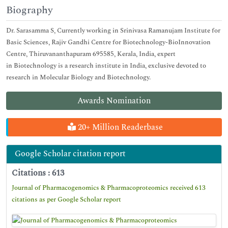
Biography
Dr. Sarasamma S, Currently working in Srinivasa Ramanujam Institute for
Basic Sciences, Rajiv Gandhi Centre for Biotechnology-BioInnovation
Centre, Thiruvananthapuram 695585, Kerala, India, expert
in Biotechnology is a research institute in India, exclusive devoted to
research in Molecular Biology and Biotechnology.
Awards Nomination
20+ Million Readerbase
Google Scholar citation report
Citations : 613
Journal of Pharmacogenomics & Pharmacoproteomics received 613
citations as per Google Scholar report