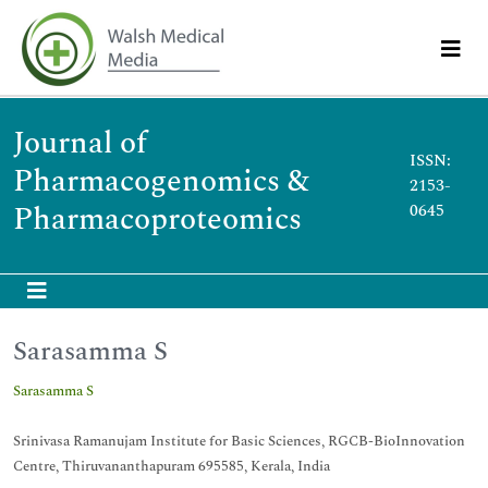
Journal of
ISSN:
Pharmacogenomics &
2153-
Pharmacoproteomics
0645
Sarasamma S
Sarasamma S
Srinivasa Ramanujam Institute for Basic Sciences, RGCB-BioInnovation
Centre, Thiruvananthapuram 695585, Kerala, India