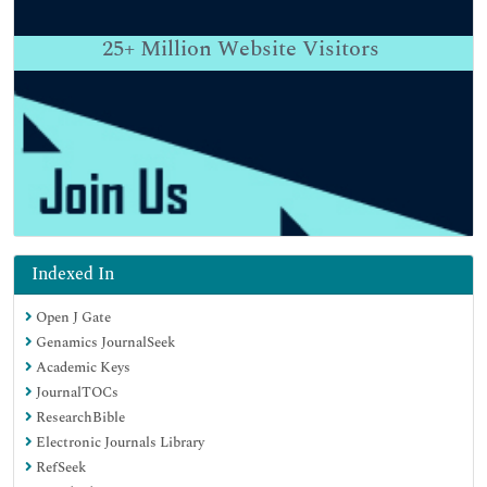
25+
Million Website Visitors
Indexed In
Open J Gate
Genamics JournalSeek
Academic Keys
JournalTOCs
ResearchBible
Electronic Journals Library
RefSeek