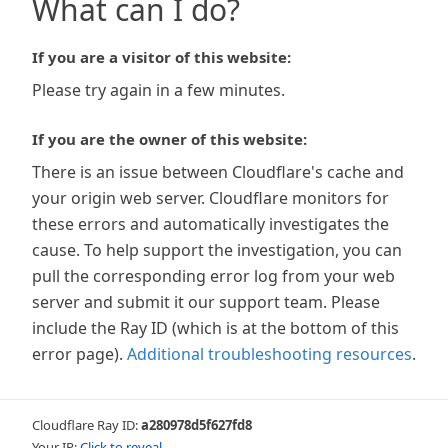
What can I do?
If you are a visitor of this website:
Please try again in a few minutes.
If you are the owner of this website:
There is an issue between Cloudflare's cache and
your origin web server. Cloudflare monitors for
these errors and automatically investigates the
cause. To help support the investigation, you can
pull the corresponding error log from your web
server and submit it our support team. Please
include the Ray ID (which is at the bottom of this
error page).
Additional troubleshooting resources
.
Cloudflare Ray ID:
a280978d5f627fd8
Your IP:
Click to reveal