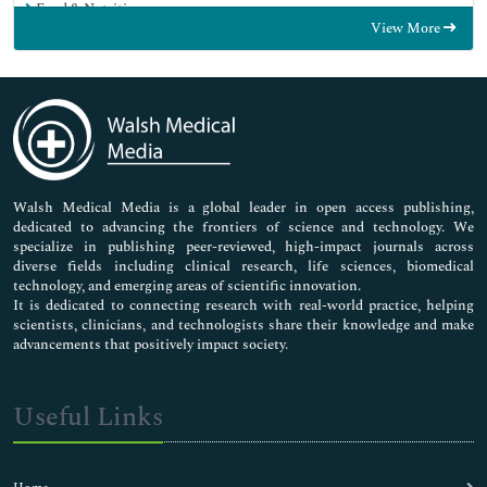
Food & Nutrition
View More
General Science
Genetics & Molecular Biology
Immunology & Microbiology
Medical Sciences
Neuroscience & Psychology
Nursing & Health Care
Pharmaceutical Sciences
Walsh Medical Media is a global leader in open access publishing,
dedicated to advancing the frontiers of science and technology. We
specialize in publishing peer-reviewed, high-impact journals across
diverse fields including clinical research, life sciences, biomedical
technology, and emerging areas of scientific innovation.
It is dedicated to connecting research with real-world practice, helping
scientists, clinicians, and technologists share their knowledge and make
advancements that positively impact society.
Useful Links