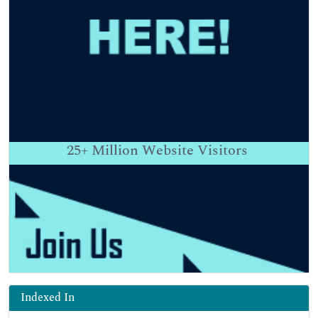
25+
Million Website Visitors
Indexed In