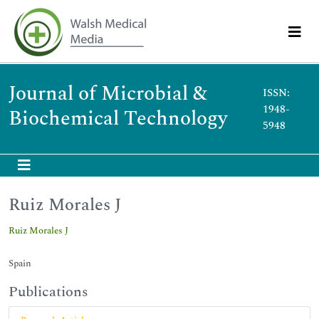
Journal of Microbial &
ISSN:
1948-
Biochemical Technology
5948
Ruiz Morales J
Ruiz Morales J
Spain
Publications