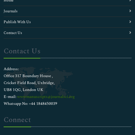
Home
Journals
Publish With Us
Contact Us
Contact Us
Address:
Office 317 Boundary House ,
Cricket Field Road, Uxbridge,
UB8 1QG, London UK
E-mail:
wwwmanuscripts@journalsci.org
Whatsapp No: +44 1848450039
Connect