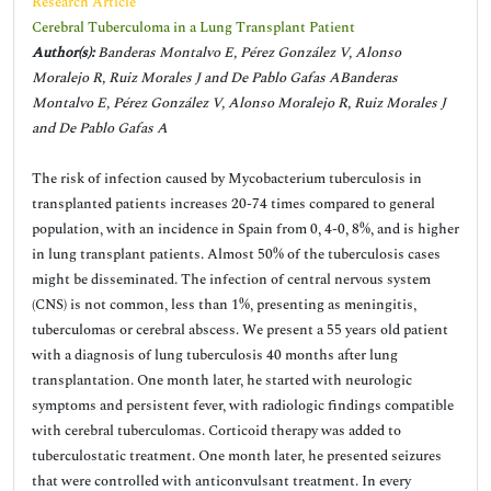
Research Article
Cerebral Tuberculoma in a Lung Transplant Patient
Author(s):
Banderas Montalvo E, Pérez González V, Alonso
Moralejo R, Ruiz Morales J and De Pablo Gafas ABanderas
Montalvo E, Pérez González V, Alonso Moralejo R, Ruiz Morales J
and De Pablo Gafas A
The risk of infection caused by Mycobacterium tuberculosis in
transplanted patients increases 20-74 times compared to general
population, with an incidence in Spain from 0, 4-0, 8%, and is higher
in lung transplant patients. Almost 50% of the tuberculosis cases
might be disseminated. The infection of central nervous system
(CNS) is not common, less than 1%, presenting as meningitis,
tuberculomas or cerebral abscess. We present a 55 years old patient
with a diagnosis of lung tuberculosis 40 months after lung
transplantation. One month later, he started with neurologic
symptoms and persistent fever, with radiologic findings compatible
with cerebral tuberculomas. Corticoid therapy was added to
tuberculostatic treatment. One month later, he presented seizures
that were controlled with anticonvulsant treatment. In every