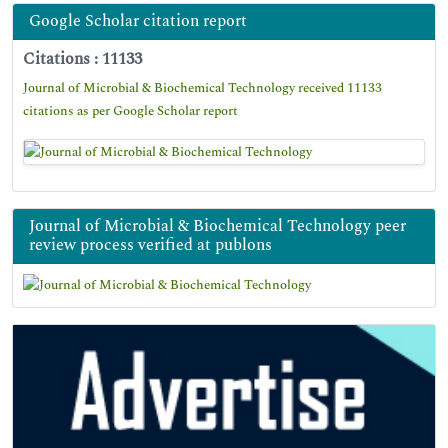
Google Scholar citation report
Citations : 11133
Journal of Microbial & Biochemical Technology received 11133
citations as per Google Scholar report
Journal of Microbial & Biochemical Technology peer
review process verified at publons