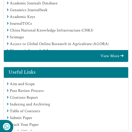
Academic Journals Database
Genamics JournalSeek
Academic Keys
JournalTOCs
China National Knowledge Infrastructure (CNKI)
Scimago
Access to Global Online Research in Agriculture (AGORA)
Electronic Journals Library
View More
RefSeek
Directory of Research Journal Indexing (DRJI)
Hamdard University
Useful Links
EBSCO A-Z
Aim and Scope
OCLC- WorldCat
Peer Review Process
SWB online catalog
Citations Report
Virtual Library of Biology (vifabio)
Indexing and Archiving
Publons
Table of Contents
MIAR
Submit Paper
University Grants Commission
Track Your Paper
Geneva Foundation for Medical Education and Research
Funded Work
Euro Pub