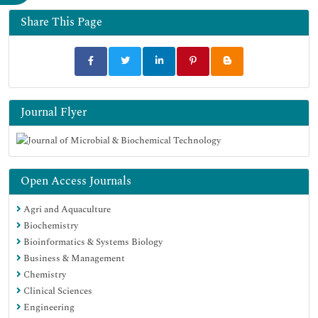
Google Scholar
Share This Page
Journal Flyer
Open Access Journals
Agri and Aquaculture
Biochemistry
Bioinformatics & Systems Biology
Business & Management
Chemistry
Clinical Sciences
Engineering