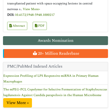
transplanted patient with space occupying lesions in central
nervous s..
View More»
DOI:
10.4172/1948-5948.1000217
Abstract
PDF
Awards Nomination
20+ Million Readerbase
PMC/PubMed Indexed Articles
Expression Profiling of LPS Responsive miRNA in Primary Human
Macrophages
The mPEG-PCL Copolymer for Selective Fermentation of Staphylococcus
lugdunensis Against Candida parapsilosis in the Human Microbiome
View More »