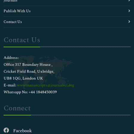
Journals
Publish With Us
Contact Us
Contact Us
Address:
Office 317 Boundary House ,
Cricket Field Road, Uxbridge,
UB8 1QG, London UK
E-mail:
wwwmanuscripts@journalsci.org
Whatsapp No: +44 1848450039
Connect
Facebook