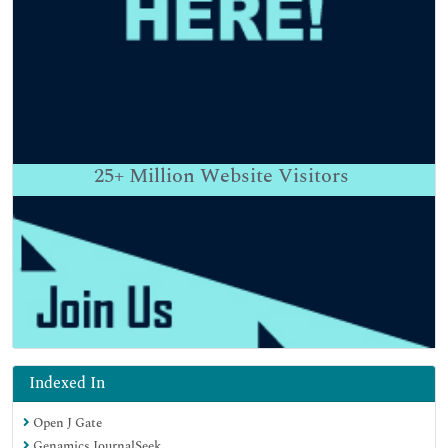
25+
Million Website Visitors
Indexed In
Open J Gate
Genamics JournalSeek