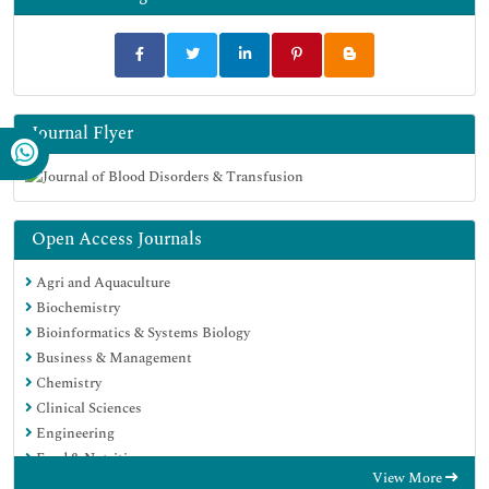
Journal Flyer
Open Access Journals
Agri and Aquaculture
Biochemistry
Bioinformatics & Systems Biology
Business & Management
Chemistry
Clinical Sciences
Engineering
Food & Nutrition
View More
General Science