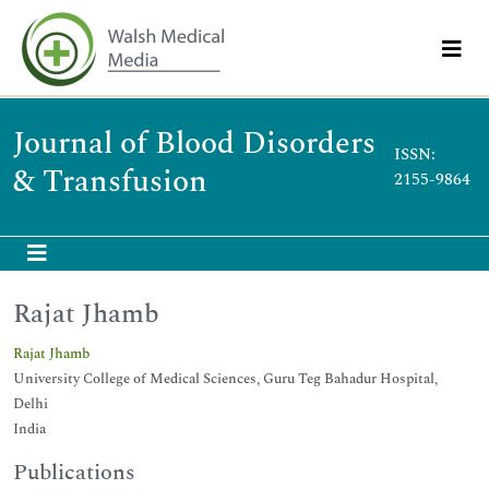
Journal of Blood Disorders
ISSN:
& Transfusion
2155-9864
Rajat Jhamb
Rajat Jhamb
University College of Medical Sciences, Guru Teg Bahadur Hospital,
Delhi
India
Publications