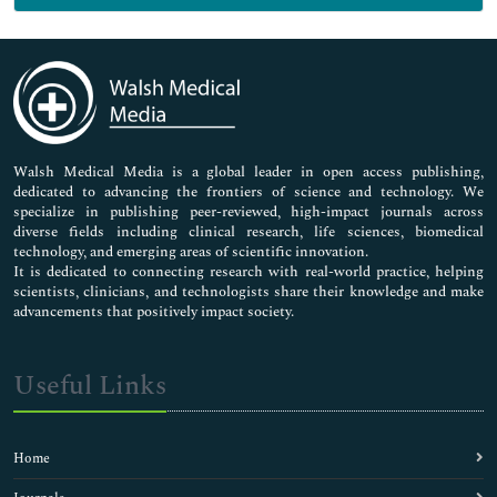
Genetics & Molecular Biology
Immunology & Microbiology
Medical Sciences
Neuroscience & Psychology
Nursing & Health Care
Pharmaceutical Sciences
Walsh Medical Media is a global leader in open access publishing,
dedicated to advancing the frontiers of science and technology. We
specialize in publishing peer-reviewed, high-impact journals across
diverse fields including clinical research, life sciences, biomedical
technology, and emerging areas of scientific innovation.
It is dedicated to connecting research with real-world practice, helping
scientists, clinicians, and technologists share their knowledge and make
advancements that positively impact society.
Useful Links
Home