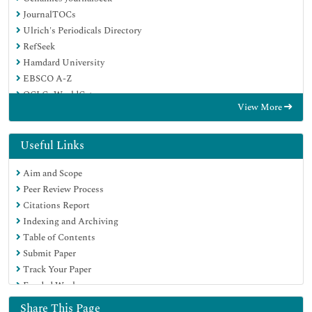
JournalTOCs
Ulrich's Periodicals Directory
RefSeek
Hamdard University
EBSCO A-Z
OCLC- WorldCat
View More
Proquest Summons
Publons
Geneva Foundation for Medical Education and Research
Useful Links
Euro Pub
Aim and Scope
Google Scholar
Peer Review Process
Citations Report
Indexing and Archiving
Table of Contents
Submit Paper
Track Your Paper
Funded Work
Share This Page