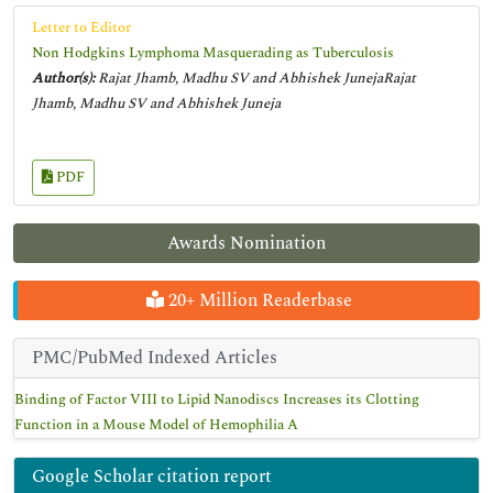
Letter to Editor
Non Hodgkins Lymphoma Masquerading as Tuberculosis
Author(s):
Rajat Jhamb, Madhu SV and Abhishek JunejaRajat
Jhamb, Madhu SV and Abhishek Juneja
PDF
Awards Nomination
20+ Million Readerbase
PMC/PubMed Indexed Articles
Binding of Factor VIII to Lipid Nanodiscs Increases its Clotting
Function in a Mouse Model of Hemophilia A
Google Scholar citation report