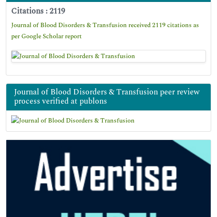
Citations : 2119
Journal of Blood Disorders & Transfusion received 2119 citations as
per Google Scholar report
Journal of Blood Disorders & Transfusion peer review
process verified at publons