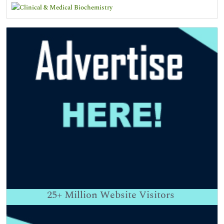
25+
Million Website Visitors