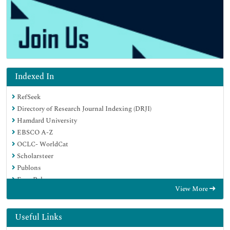
Indexed In
RefSeek
Directory of Research Journal Indexing (DRJI)
Hamdard University
EBSCO A-Z
OCLC- WorldCat
Scholarsteer
Publons
Euro Pub
View More
Google Scholar
Useful Links