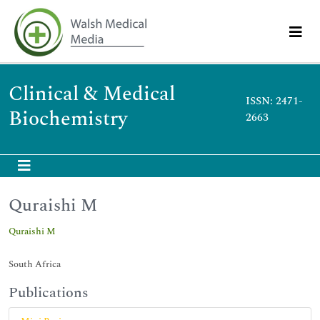
Clinical & Medical
ISSN: 2471-
Biochemistry
2663
Quraishi M
Quraishi M
South Africa
Publications