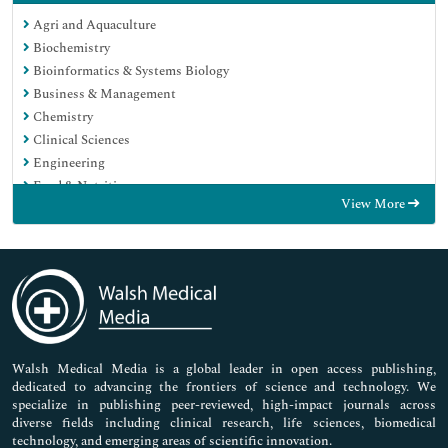
Agri and Aquaculture
Biochemistry
Bioinformatics & Systems Biology
Business & Management
Chemistry
Clinical Sciences
Engineering
Food & Nutrition
View More
General Science
Genetics & Molecular Biology
Immunology & Microbiology
Medical Sciences
Neuroscience & Psychology
Nursing & Health Care
Pharmaceutical Sciences
Walsh Medical Media is a global leader in open access publishing,
dedicated to advancing the frontiers of science and technology. We
specialize in publishing peer-reviewed, high-impact journals across
diverse fields including clinical research, life sciences, biomedical
technology, and emerging areas of scientific innovation.