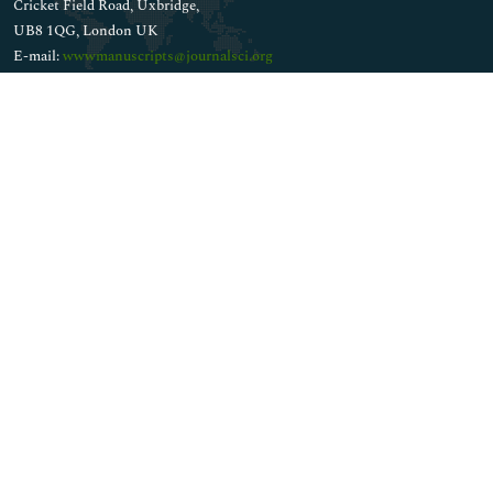
Cricket Field Road, Uxbridge,
UB8 1QG, London UK
E-mail:
wwwmanuscripts@journalsci.org
Whatsapp No: +44 1848450039
Connect
Facebook
Twitter
Instagram
LinkedIn
Copyright © 2026
Walsh Medical Media