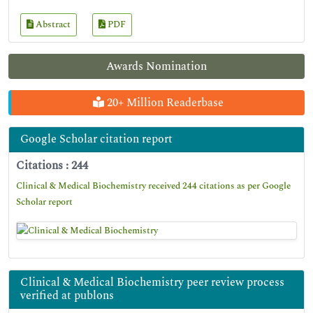
Abstract
PDF
Awards Nomination
20+ Million Readerbase
Google Scholar citation report
Citations : 244
Clinical & Medical Biochemistry received 244 citations as per Google
Scholar report
Clinical & Medical Biochemistry peer review process
verified at publons