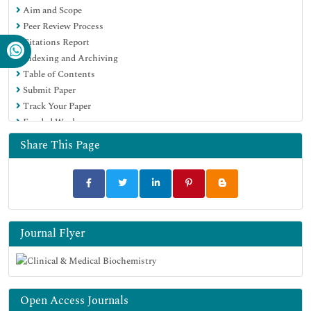
Aim and Scope
Peer Review Process
Citations Report
Indexing and Archiving
Table of Contents
Submit Paper
Track Your Paper
Funded Work
Share This Page
Journal Flyer
Open Access Journals