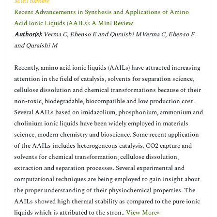
Mini Review
Recent Advancements in Synthesis and Applications of Amino
Acid Ionic Liquids (AAILs): A Mini Review
Author(s):
Verma C, Ebenso E and Quraishi MVerma C, Ebenso E
and Quraishi M
Recently, amino acid ionic liquids (AAILs) have attracted increasing
attention in the field of catalysis, solvents for separation science,
cellulose dissolution and chemical transformations because of their
non-toxic, biodegradable, biocompatible and low production cost.
Several AAILs based on imidazolium, phosphonium, ammonium and
cholinium ionic liquids have been widely employed in materials
science, modern chemistry and bioscience. Some recent application
of the AAILs includes heterogeneous catalysis, CO2 capture and
solvents for chemical transformation, cellulose dissolution,
extraction and separation processes. Several experimental and
computational techniques are being employed to gain insight about
the proper understanding of their physiochemical properties. The
AAILs showed high thermal stability as compared to the pure ionic
liquids which is attributed to the stron..
View More»