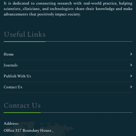
It is dedicated to connecting research with real-world practice, helping
scientists, clinicians, and technologists share their knowledge and make
advancements that positively impact society.
Useful Links
Home
Journals
Publish With Us
Contact Us
Contact Us
Address:
Office 317 Boundary House ,