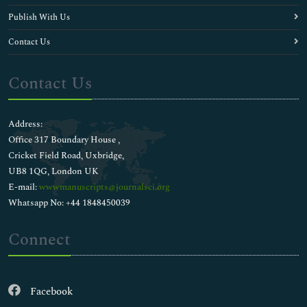
Publish With Us
Contact Us
Contact Us
Address:
Office 317 Boundary House ,
Cricket Field Road, Uxbridge,
UB8 1QG, London UK
E-mail:
wwwmanuscripts@journalsci.org
Whatsapp No: +44 1848450039
Connect
Facebook