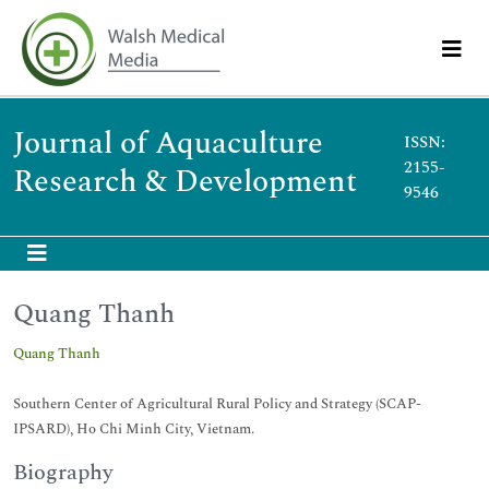
Journal of Aquaculture
ISSN:
2155-
Research & Development
9546
Quang Thanh
Quang Thanh
Southern Center of Agricultural Rural Policy and Strategy (SCAP-
IPSARD), Ho Chi Minh City, Vietnam.
Biography