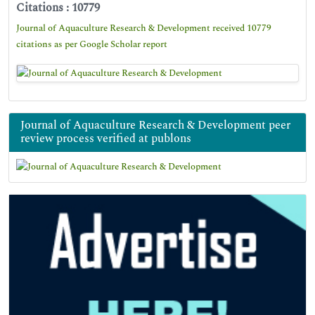
Citations : 10779
Journal of Aquaculture Research & Development received 10779
citations as per Google Scholar report
Journal of Aquaculture Research & Development peer
review process verified at publons