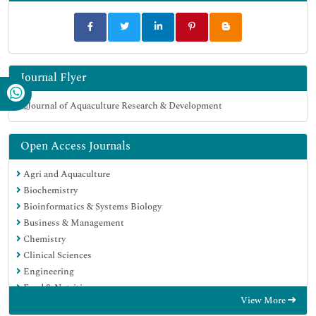
Journal Flyer
Open Access Journals
Agri and Aquaculture
Biochemistry
Bioinformatics & Systems Biology
Business & Management
Chemistry
Clinical Sciences
Engineering
Food & Nutrition
View More
General Science