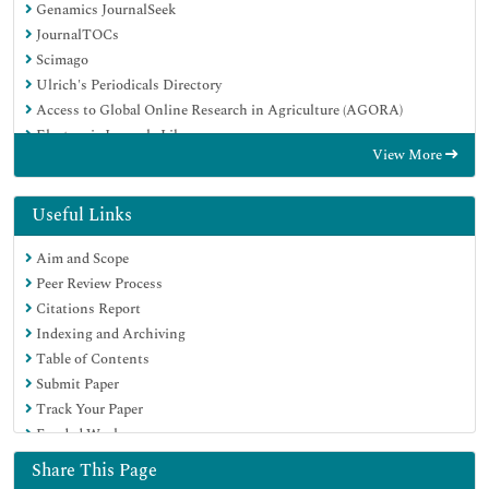
Genamics JournalSeek
JournalTOCs
Scimago
Ulrich's Periodicals Directory
Access to Global Online Research in Agriculture (AGORA)
Electronic Journals Library
View More
Centre for Agriculture and Biosciences International (CABI)
RefSeek
Directory of Research Journal Indexing (DRJI)
Useful Links
Hamdard University
Aim and Scope
EBSCO A-Z
Peer Review Process
OCLC- WorldCat
Citations Report
Scholarsteer
Indexing and Archiving
SWB online catalog
Table of Contents
Virtual Library of Biology (vifabio)
Submit Paper
Publons
Track Your Paper
MIAR
Funded Work
University Grants Commission
Euro Pub
Share This Page
Google Scholar