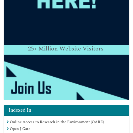
25+
Million Website Visitors
Indexed In
Online Access to Research in the Environment (OARE)
Open J Gate