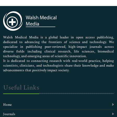
Genetics & Molecular Biology
Immunology & Microbiology
Medical Sciences
Neuroscience & Psychology
Nursing & Health Care
Pharmaceutical Sciences
Walsh Medical Media is a global leader in open access publishing,
dedicated to advancing the frontiers of science and technology. We
specialize in publishing peer-reviewed, high-impact journals across
diverse fields including clinical research, life sciences, biomedical
technology, and emerging areas of scientific innovation.
It is dedicated to connecting research with real-world practice, helping
scientists, clinicians, and technologists share their knowledge and make
advancements that positively impact society.
Useful Links
Home
Journals