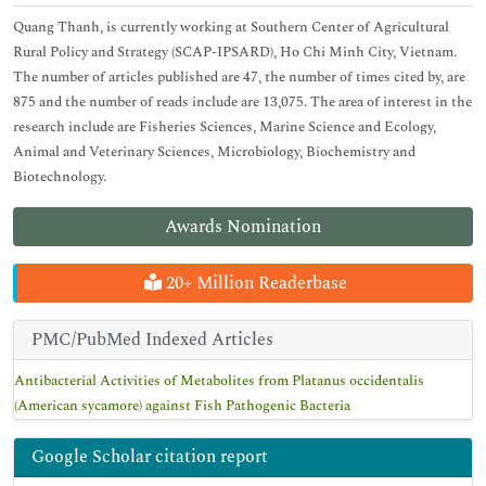
Quang Thanh, is currently working at Southern Center of Agricultural
Rural Policy and Strategy (SCAP-IPSARD), Ho Chi Minh City, Vietnam.
The number of articles published are 47, the number of times cited by, are
875 and the number of reads include are 13,075. The area of interest in the
research include are Fisheries Sciences, Marine Science and Ecology,
Animal and Veterinary Sciences, Microbiology, Biochemistry and
Biotechnology.
Awards Nomination
20+ Million Readerbase
PMC/PubMed Indexed Articles
Antibacterial Activities of Metabolites from Platanus occidentalis
(American sycamore) against Fish Pathogenic Bacteria
Google Scholar citation report