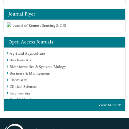
Journal Flyer
Open Access Journals
Agri and Aquaculture
Biochemistry
Bioinformatics & Systems Biology
Business & Management
Chemistry
Clinical Sciences
Engineering
Food & Nutrition
View More
General Science
Genetics & Molecular Biology
Immunology & Microbiology
Medical Sciences