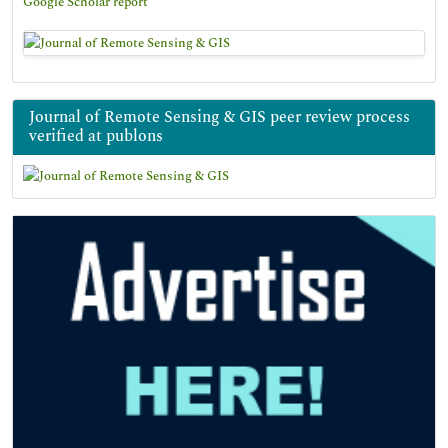
Google Scholar report
Journal of Remote Sensing & GIS peer review process
verified at publons