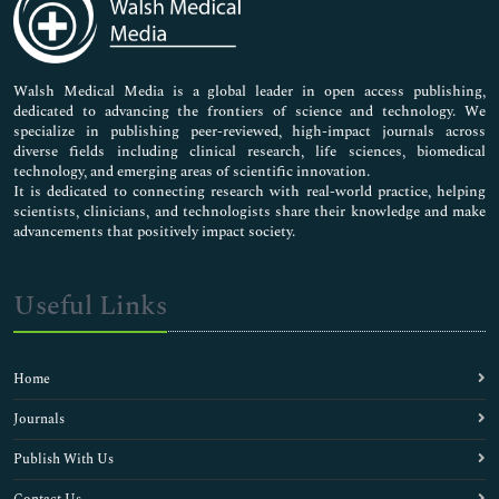
Neuroscience & Psychology
Nursing & Health Care
Pharmaceutical Sciences
Walsh Medical Media is a global leader in open access publishing,
dedicated to advancing the frontiers of science and technology. We
specialize in publishing peer-reviewed, high-impact journals across
diverse fields including clinical research, life sciences, biomedical
technology, and emerging areas of scientific innovation.
It is dedicated to connecting research with real-world practice, helping
scientists, clinicians, and technologists share their knowledge and make
advancements that positively impact society.
Useful Links
Home
Journals
Publish With Us