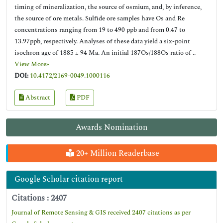
timing of mineralization, the source of osmium, and, by inference,
the source of ore metals. Sulfide ore samples have Os and Re
concentrations ranging from 19 to 490 ppb and from 0.47 to
13.97ppb, respectively. Analyses of these data yield a six-point
isochron age of 1885 ± 94 Ma. An initial 187Os/188Os ratio of ..
View More»
DOI:
10.4172/2169-0049.1000116
Abstract
PDF
Awards Nomination
20+ Million Readerbase
Google Scholar citation report
Citations : 2407
Journal of Remote Sensing & GIS received 2407 citations as per