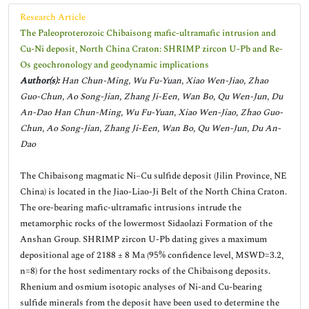
Research Article
The Paleoproterozoic Chibaisong mafic-ultramafic intrusion and
Cu-Ni deposit, North China Craton: SHRIMP zircon U-Pb and Re-
Os geochronology and geodynamic implications
Author(s):
Han Chun-Ming, Wu Fu-Yuan, Xiao Wen-Jiao, Zhao
Guo-Chun, Ao Song-Jian, Zhang Ji-Een, Wan Bo, Qu Wen-Jun, Du
An-Dao Han Chun-Ming, Wu Fu-Yuan, Xiao Wen-Jiao, Zhao Guo-
Chun, Ao Song-Jian, Zhang Ji-Een, Wan Bo, Qu Wen-Jun, Du An-
Dao
The Chibaisong magmatic Ni–Cu sulfide deposit (Jilin Province, NE
China) is located in the Jiao-Liao-Ji Belt of the North China Craton.
The ore-bearing mafic-ultramafic intrusions intrude the
metamorphic rocks of the lowermost Sidaolazi Formation of the
Anshan Group. SHRIMP zircon U-Pb dating gives a maximum
depositional age of 2188 ± 8 Ma (95% confidence level, MSWD=3.2,
n=8) for the host sedimentary rocks of the Chibaisong deposits.
Rhenium and osmium isotopic analyses of Ni-and Cu-bearing
sulfide minerals from the deposit have been used to determine the