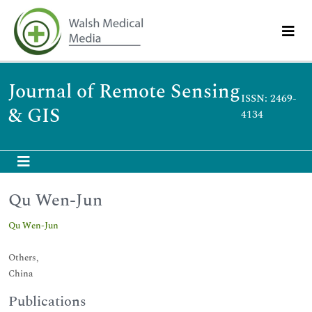
Journal of Remote Sensing
ISSN: 2469-
& GIS
4134
Qu Wen-Jun
Qu Wen-Jun
Others,
China
Publications