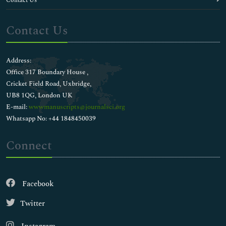
Contact Us
Contact Us
Address:
Office 317 Boundary House ,
Cricket Field Road, Uxbridge,
UB8 1QG, London UK
E-mail:
wwwmanuscripts@journalsci.org
Whatsapp No: +44 1848450039
Connect
Facebook
Twitter