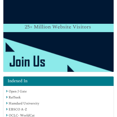
25+
Million Website Visitors
Indexed In
Open J Gate
RefSeek
Hamdard University
EBSCO A-Z
OCLC- WorldCat