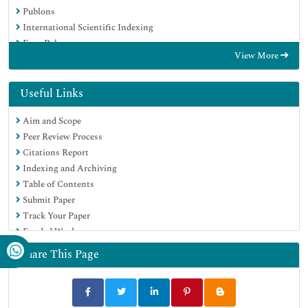
Publons
International Scientific Indexing
Euro Pub
View More
Google Scholar
Useful Links
Aim and Scope
Peer Review Process
Citations Report
Indexing and Archiving
Table of Contents
Submit Paper
Track Your Paper
Funded Work
Share This Page