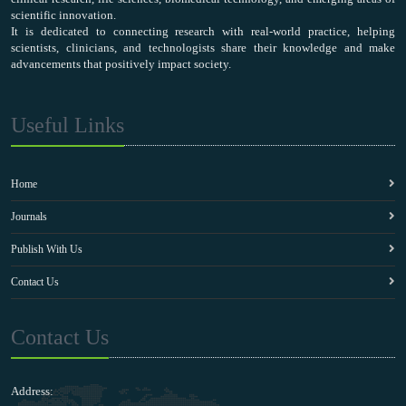
scientific innovation.
It is dedicated to connecting research with real-world practice, helping
scientists, clinicians, and technologists share their knowledge and make
advancements that positively impact society.
Useful Links
Home
Journals
Publish With Us
Contact Us
Contact Us
Address: