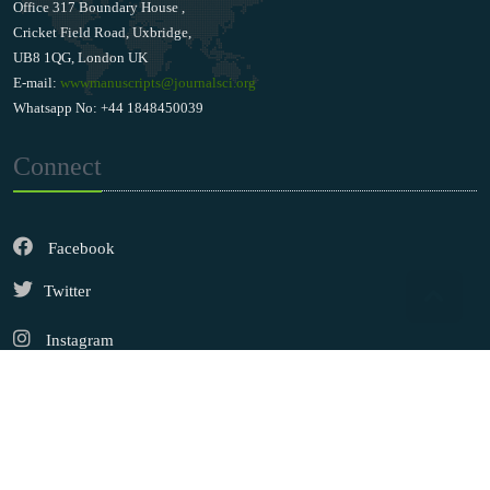
Office 317 Boundary House ,
Cricket Field Road, Uxbridge,
UB8 1QG, London UK
E-mail:
wwwmanuscripts@journalsci.org
Whatsapp No: +44 1848450039
Connect
Facebook
Twitter
Instagram
LinkedIn
Copyright © 2026
Walsh Medical Media