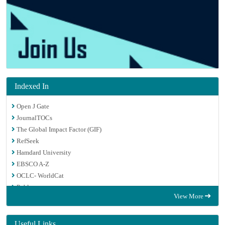
Indexed In
Open J Gate
JournalTOCs
The Global Impact Factor (GIF)
RefSeek
Hamdard University
EBSCO A-Z
OCLC- WorldCat
Publons
View More
Euro Pub
Google Scholar
Useful Links