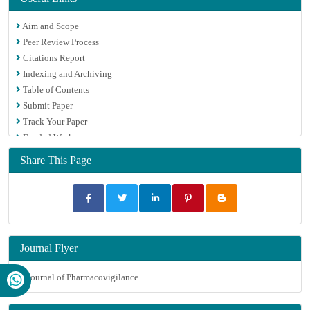
Aim and Scope
Peer Review Process
Citations Report
Indexing and Archiving
Table of Contents
Submit Paper
Track Your Paper
Funded Work
Share This Page
Journal Flyer