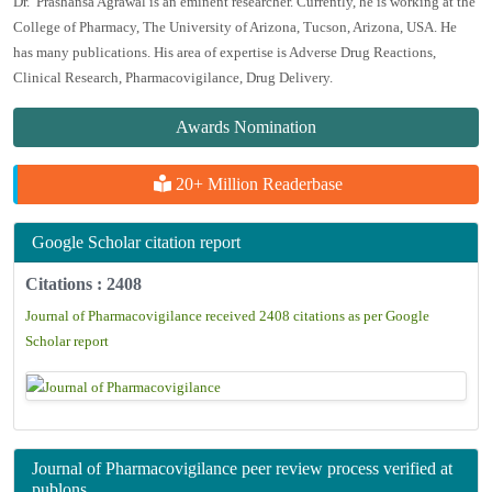
Dr. Prashansa Agrawal is an eminent researcher. Currently, he is working at the
College of Pharmacy, The University of Arizona, Tucson, Arizona, USA. He
has many publications. His area of expertise is Adverse Drug Reactions,
Clinical Research, Pharmacovigilance, Drug Delivery.
Awards Nomination
20+ Million Readerbase
Google Scholar citation report
Citations : 2408
Journal of Pharmacovigilance received 2408 citations as per Google
Scholar report
Journal of Pharmacovigilance peer review process verified at
publons