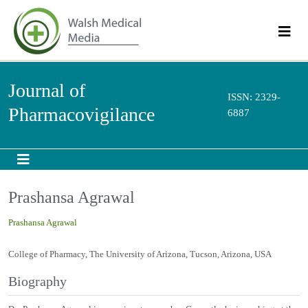
Journal of
ISSN: 2329-
Pharmacovigilance
6887
Prashansa Agrawal
Prashansa Agrawal
College of Pharmacy, The University of Arizona, Tucson, Arizona, USA
Biography