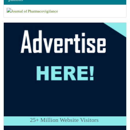
25+
Million Website Visitors