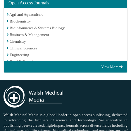
Open Access Journals
Agri and Aquaculture
Biochemistry
Bioinformatics & Systems Biology
Business & Management
Chemistry
Clinical Sciences
Engineering
Food & Nutrition
View More
General Science
Genetics & Molecular Biology
Immunology & Microbiology
Medical Sciences
Neuroscience & Psychology
Nursing & Health Care
Pharmaceutical Sciences
Walsh Medical Media is a global leader in open access publishing, dedicated
to advancing the frontiers of science and technology. We specialize in
publishing peer-reviewed, high-impact journals across diverse fields including
clinical research, life sciences, biomedical technology, and emerging areas of