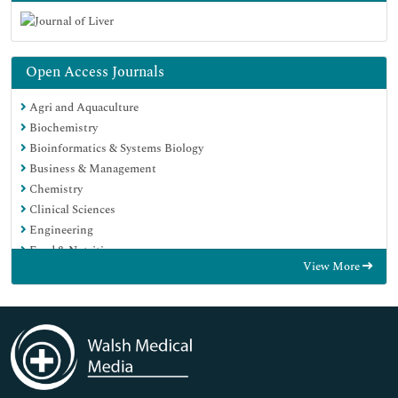
Open Access Journals
Agri and Aquaculture
Biochemistry
Bioinformatics & Systems Biology
Business & Management
Chemistry
Clinical Sciences
Engineering
Food & Nutrition
View More
General Science
Genetics & Molecular Biology
Immunology & Microbiology
Medical Sciences
Neuroscience & Psychology
Nursing & Health Care
Pharmaceutical Sciences