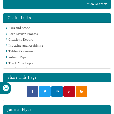
View More
Geneva Foundation for Medical Education and Research
Google Scholar
Useful Links
Aim and Scope
Peer Review Process
Citations Report
Indexing and Archiving
Table of Contents
Submit Paper
Track Your Paper
Funded Work
Share This Page
Journal Flyer