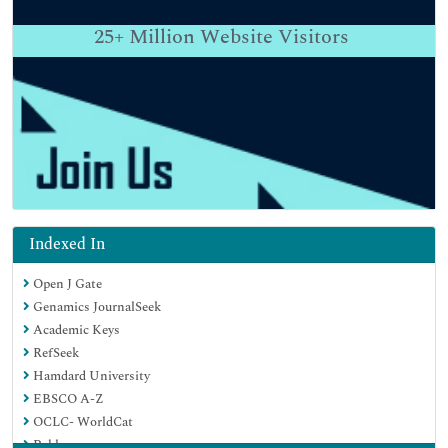
25+
Million Website Visitors
Indexed In
Open J Gate
Genamics JournalSeek
Academic Keys
RefSeek
Hamdard University
EBSCO A-Z
OCLC- WorldCat
Publons