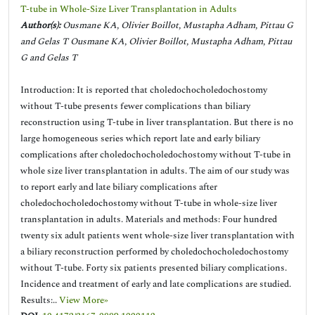
T-tube in Whole-Size Liver Transplantation in Adults
Author(s):
Ousmane KA, Olivier Boillot, Mustapha Adham, Pittau G
and Gelas T Ousmane KA, Olivier Boillot, Mustapha Adham, Pittau
G and Gelas T
Introduction: It is reported that choledochocholedochostomy
without T-tube presents fewer complications than biliary
reconstruction using T-tube in liver transplantation. But there is no
large homogeneous series which report late and early biliary
complications after choledochocholedochostomy without T-tube in
whole size liver transplantation in adults. The aim of our study was
to report early and late biliary complications after
choledochocholedochostomy without T-tube in whole-size liver
transplantation in adults. Materials and methods: Four hundred
twenty six adult patients went whole-size liver transplantation with
a biliary reconstruction performed by choledochocholedochostomy
without T-tube. Forty six patients presented biliary complications.
Incidence and treatment of early and late complications are studied.
Results:..
View More»