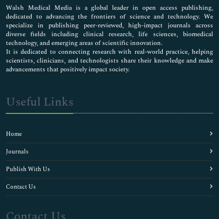
Walsh Medical Media is a global leader in open access publishing,
dedicated to advancing the frontiers of science and technology. We
specialize in publishing peer-reviewed, high-impact journals across
diverse fields including clinical research, life sciences, biomedical
technology, and emerging areas of scientific innovation.
It is dedicated to connecting research with real-world practice, helping
scientists, clinicians, and technologists share their knowledge and make
advancements that positively impact society.
Useful Links
Home
Journals
Publish With Us
Contact Us
Contact Us