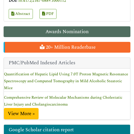
DOI:
10.4172/2167-0889.1000112
Abstract
PDF
Awards Nomination
20+ Million Readerbase
PMC/PubMed Indexed Articles
Quantification of Hepatic Lipid Using 7.0T Proton Magnetic Resonance
Spectroscopy and Computed Tomography in Mild Alcoholic Steatotic
Mice
Comprehensive Review of Molecular Mechanisms during Cholestatic
Liver Injury and Cholangiocarcinoma
View More »
Google Scholar citation report