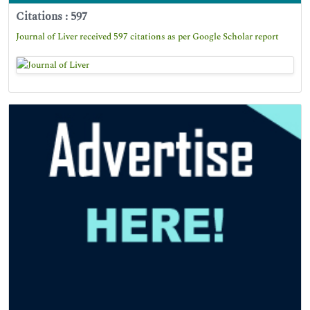
Citations : 597
Journal of Liver received 597 citations as per Google Scholar report