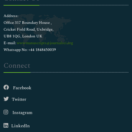
Address:
Office 317 Boundary House ,
Cricket Field Road, Uxbridge,
UB8 1QG, London UK
E-mail:
wwwmanuscripts@journalsci.org
Whatsapp No: +44 1848450039
Connect
Facebook
Twitter
Instagram
LinkedIn