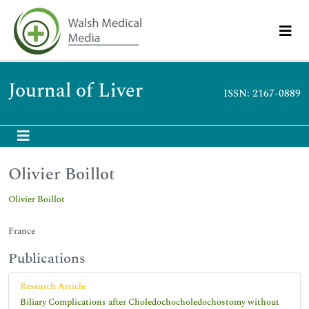
Journal of Liver
ISSN: 2167-0889
Olivier Boillot
Olivier Boillot
France
Publications
Research Article
Biliary Complications after Choledochocholedochostomy without