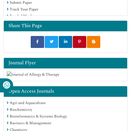
Submit Paper
Google Scholar
Track Your Paper
Funded Work
Share This Page
Journal Flyer
Open Access Journals
Agri and Aquaculture
Biochemistry
Bioinformatics & Systems Biology
Business & Management
Chemistry