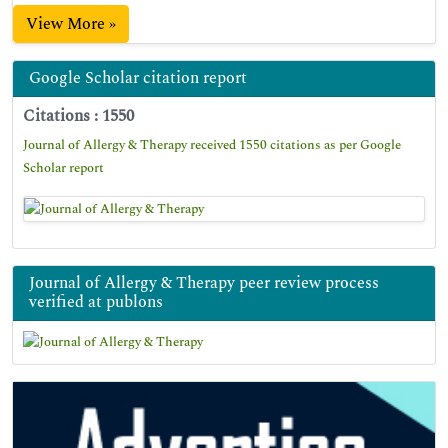
View More »
Google Scholar citation report
Citations : 1550
Journal of Allergy & Therapy received 1550 citations as per Google
Scholar report
Journal of Allergy & Therapy peer review process
verified at publons