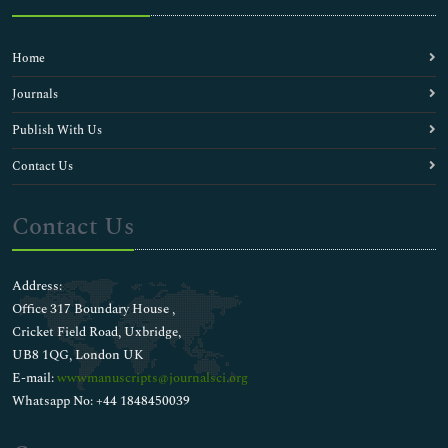
Home
Journals
Publish With Us
Contact Us
Contact Us
Address:
Office 317 Boundary House ,
Cricket Field Road, Uxbridge,
UB8 1QG, London UK
E-mail:
wwwmanuscripts@journalsci.org
Whatsapp No: +44 1848450039