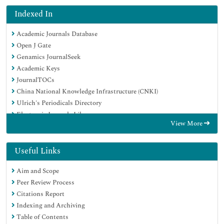
Indexed In
Academic Journals Database
Open J Gate
Genamics JournalSeek
Academic Keys
JournalTOCs
China National Knowledge Infrastructure (CNKI)
Ulrich's Periodicals Directory
Electronic Journals Library
View More
RefSeek
Hamdard University
EBSCO A-Z
Useful Links
OCLC- WorldCat
Aim and Scope
SWB online catalog
Peer Review Process
Virtual Library of Biology (vifabio)
Citations Report
Publons
Indexing and Archiving
Geneva Foundation for Medical Education and Research
Table of Contents
Euro Pub