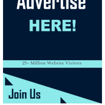
25+
Million Website Visitors