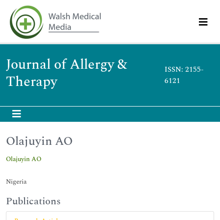
Journal of Allergy &
ISSN: 2155-
Therapy
6121
Olajuyin AO
Olajuyin AO
Nigeria
Publications