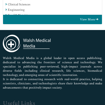
Clinical Sciences
Engineering
Food & Nutrition
View More
General Science
Genetics & Molecular Biology
Immunology & Microbiology
Medical Sciences
Neuroscience & Psychology
Nursing & Health Care
Pharmaceutical Sciences
Walsh Medical Media is a global leader in open access publishing,
dedicated to advancing the frontiers of science and technology. We
specialize in publishing peer-reviewed, high-impact journals across
diverse fields including clinical research, life sciences, biomedical
technology, and emerging areas of scientific innovation.
It is dedicated to connecting research with real-world practice, helping
scientists, clinicians, and technologists share their knowledge and make
advancements that positively impact society.
Useful Links