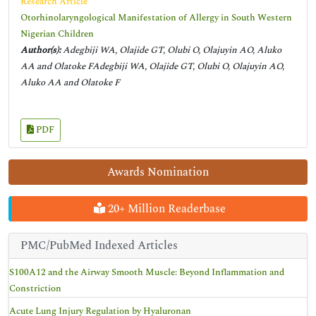
Research Article
Otorhinolaryngological Manifestation of Allergy in South Western
Nigerian Children
Author(s):
Adegbiji WA, Olajide GT, Olubi O, Olajuyin AO, Aluko
AA and Olatoke FAdegbiji WA, Olajide GT, Olubi O, Olajuyin AO,
Aluko AA and Olatoke F
PDF
Awards Nomination
20+ Million Readerbase
PMC/PubMed Indexed Articles
S100A12 and the Airway Smooth Muscle: Beyond Inflammation and
Constriction
Acute Lung Injury Regulation by Hyaluronan