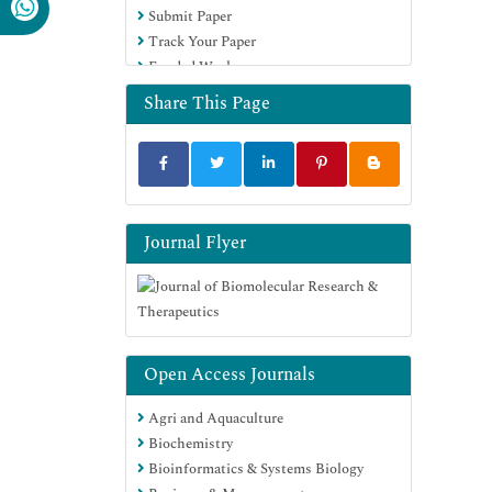
Submit Paper
Track Your Paper
Funded Work
Share This Page
Journal Flyer
Open Access Journals
Agri and Aquaculture
Biochemistry
Bioinformatics & Systems Biology