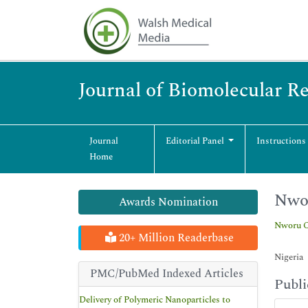
Journal of Biomolecular R
Journal
Editorial Panel
Instructions
Home
Nwo
Awards Nomination
Nworu C
20+ Million Readerbase
Nigeria
PMC/PubMed Indexed Articles
Publi
Delivery of Polymeric Nanoparticles to