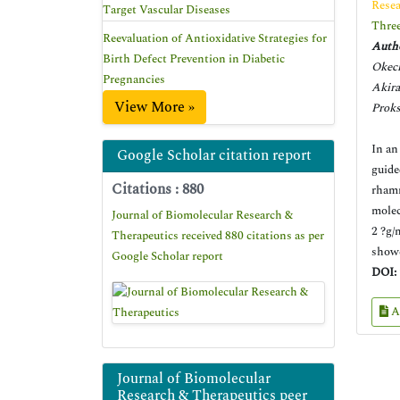
Resea
Target Vascular Diseases
Three
Reevaluation of Antioxidative Strategies for
Autho
Birth Defect Prevention in Diabetic
Okec
Pregnancies
Akir
View More »
Proks
In an
Google Scholar citation report
guide
Citations : 880
rhamn
molec
Journal of Biomolecular Research &
2 ?g/
Therapeutics received 880 citations as per
showe
Google Scholar report
DOI:
A
Journal of Biomolecular
Research & Therapeutics peer