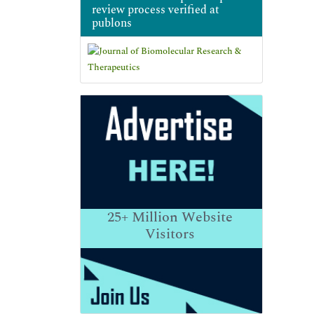
review process verified at
publons
25+
Million Website
Visitors