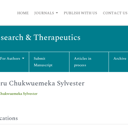
HOME
JOURNALS
PUBLISH WITH US
CONTACT US
esearch & Therapeutics
 For Authors
Submit
Articles in
Archive
Manuscript
process
ru Chukwuemeka Sylvester
hukwuemeka Sylvester
cations