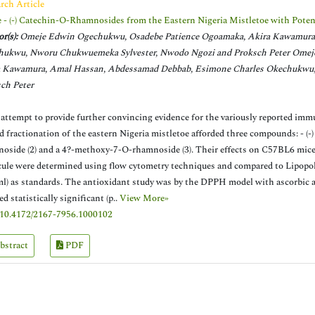
rch Article
 - (-) Catechin-O-Rhamnosides from the Eastern Nigeria Mistletoe with Pote
r(s):
Omeje Edwin Ogechukwu, Osadebe Patience Ogoamaka, Akira Kawamura,
hukwu, Nworu Chukwuemeka Sylvester, Nwodo Ngozi and Proksch Peter Omej
a Kawamura, Amal Hassan, Abdessamad Debbab, Esimone Charles Okechukwu,
ch Peter
 attempt to provide further convincing evidence for the variously reported imm
d fractionation of the eastern Nigeria mistletoe afforded three compounds: - (-)
oside (2) and a 4?-methoxy-7-O-rhamnoside (3). Their effects on C57BL6 mice
ule were determined using flow cytometry techniques and compared to Lipopol
ml) as standards. The antioxidant study was by the DPPH model with ascorbic a
d statistically significant (p..
View More»
10.4172/2167-7956.1000102
bstract
PDF