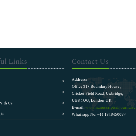
ul Links
Contact Us
Address:
Office 317 Boundary House ,
Cricket Field Road, Uxbridge,
UB8 1QG, London UK
With Us
E-mail:
wwwmanuscripts@journalsci
Us
Whatsapp No: +44 1848450039