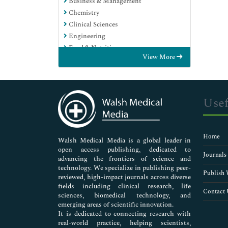
Business & Management
Chemistry
Clinical Sciences
Engineering
Food & Nutrition
View More
General Science
Genetics & Molecular Biology
Immunology & Microbiology
Medical Sciences
Usef
Neuroscience & Psychology
Nursing & Health Care
Pharmaceutical Sciences
Home
Walsh Medical Media is a global leader in
open access publishing, dedicated to
Journals
advancing the frontiers of science and
technology. We specialize in publishing peer-
Publish 
reviewed, high-impact journals across diverse
fields including clinical research, life
Contact 
sciences, biomedical technology, and
emerging areas of scientific innovation.
It is dedicated to connecting research with
real-world practice, helping scientists,