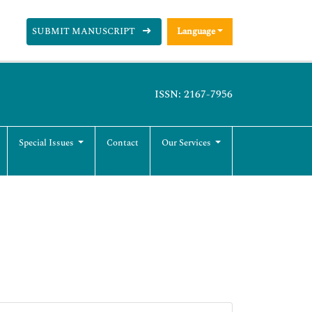
SUBMIT MANUSCRIPT
Language
ISSN: 2167-7956
Special Issues
Contact
Our Services