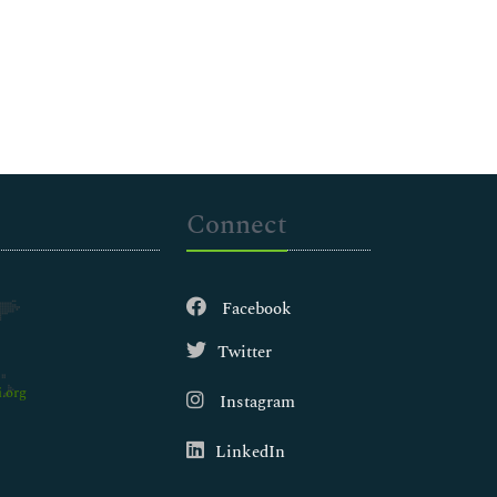
Connect
Facebook
Twitter
.org
Instagram
LinkedIn