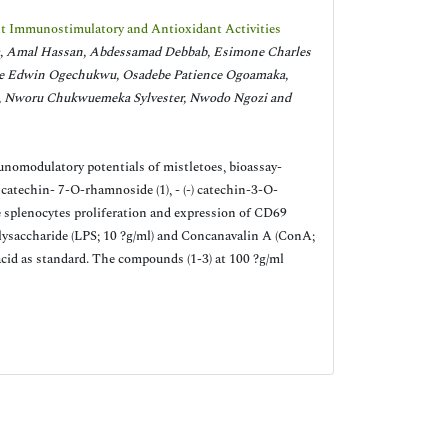
nt Immunostimulatory and Antioxidant Activities
 Amal Hassan, Abdessamad Debbab, Esimone Charles
e Edwin Ogechukwu, Osadebe Patience Ogoamaka,
 Nworu Chukwuemeka Sylvester, Nwodo Ngozi and
unomodulatory potentials of mistletoes, bioassay-
 catechin- 7-O-rhamnoside (1), - (-) catechin-3-O-
 splenocytes proliferation and expression of CD69
ysaccharide (LPS; 10 ?g/ml) and Concanavalin A (ConA;
cid as standard. The compounds (1-3) at 100 ?g/ml