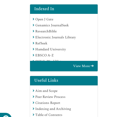
Indexed In
Open J Gate
Genamics JournalSeek
ResearchBible
Electronic Journals Library
RefSeek
Hamdard University
EBSCO A-Z
OCLC- WorldCat
View More
SWB online catalog
Virtual Library of Biology (vifabio)
Publons
Useful Links
Euro Pub
Aim and Scope
Google Scholar
Peer Review Process
Citations Report
Indexing and Archiving
Table of Contents