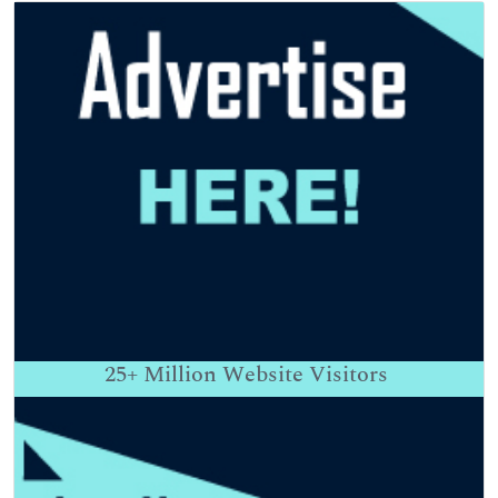
25+
Million Website Visitors