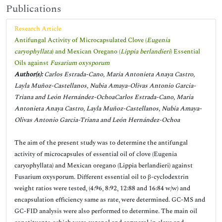
Publications
Research Article
Antifungal Activity of Microcapsulated Clove (
Eugenia
caryophyllata
) and Mexican Oregano (
Lippia berlandieri
) Essential
Oils against
Fusarium oxysporum
Author(s):
Carlos Estrada-Cano, Maria Antonieta Anaya Castro,
Layla Muñoz-Castellanos, Nubia Amaya-Olivas Antonio Garcia-
Triana and León Hernández-OchoaCarlos Estrada-Cano, Maria
Antonieta Anaya Castro, Layla Muñoz-Castellanos, Nubia Amaya-
Olivas Antonio Garcia-Triana and León Hernández-Ochoa
The aim of the present study was to determine the antifungal
activity of microcapsules of essential oil of clove (Eugenia
caryophyllata) and Mexican oregano (Lippia berlandieri) against
Fusarium oxysporum. Different essential oil to β-cyclodextrin
weight ratios were tested, (4:96, 8:92, 12:88 and 16:84 w/w) and
encapsulation efficiency same as rate, were determined. GC-MS and
GC-FID analysis were also performed to determine. The main oil