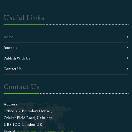
Useful Links
Home
Journals
Publish With Us
Contact Us
Contact Us
Address:
Office 317 Boundary House ,
Cricket Field Road, Uxbridge,
UB8 1QG, London UK
E-mail:
wwwmanuscripts@journalsci.org