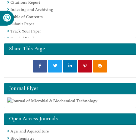
Citations Report
Virtual Library of Biology (vifabio)
Indexing and Archiving
Publons
Table of Contents
MIAR
Submit Paper
University Grants Commission
Track Your Paper
Geneva Foundation for Medical Education and Research
Funded Work
Euro Pub
Google Scholar
Share This Page
Journal Flyer
Open Access Journals
Agri and Aquaculture
Biochemistry