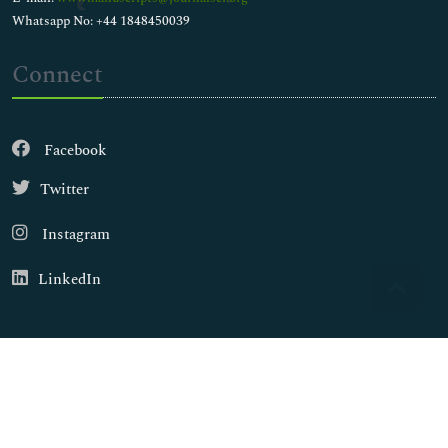
Whatsapp No: +44 1848450039
Connect
Facebook
Twitter
Instagram
LinkedIn
Copyright © 2026
Walsh Medical Media