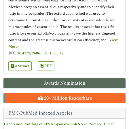
constituents, which were eugenol and carvacrol in clove and
Mexican oregano essential oils respectively and to quantify their
ratio in microcapsules. The oxford cup method was used to
determine the antifungal inhibitory activity of essentials oils and
microcapsules of essential oils. The results showed that the 4:96
ratio (clove essential oil:β-cyclodextrin) gave the highest Eugenol
content and the greatest microencapsulation efficiency; and..
View
More»
DOI:
10.4172/1948-5948.1000342
Abstract
PDF
Awards Nomination
20+ Million Readerbase
PMC/PubMed Indexed Articles
Expression Profiling of LPS Responsive miRNA in Primary Human