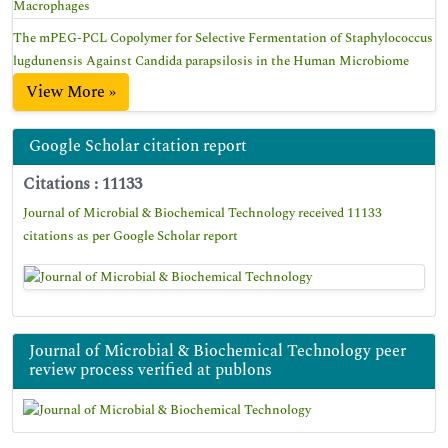
Macrophages
The mPEG-PCL Copolymer for Selective Fermentation of Staphylococcus
lugdunensis Against Candida parapsilosis in the Human Microbiome
View More »
Google Scholar citation report
Citations : 11133
Journal of Microbial & Biochemical Technology received 11133
citations as per Google Scholar report
Journal of Microbial & Biochemical Technology peer
review process verified at publons