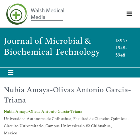
Journal of Microbial &
ISSN:
1948-
Biochemical Technology
5948
Nubia Amaya-Olivas Antonio Garcia-
Triana
Nubia Amaya-Olivas Antonio Garcia-Triana
Universidad Autonoma de Chihuahua, Facultad de Ciencias Quimicas.
Circuito Universitario, Campus Universitario #2 Chihuahua,
Mexico