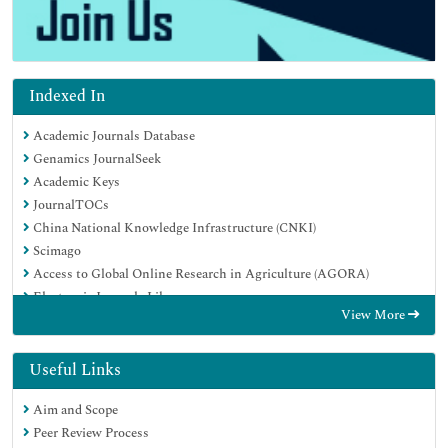
Indexed In
Academic Journals Database
Genamics JournalSeek
Academic Keys
JournalTOCs
China National Knowledge Infrastructure (CNKI)
Scimago
Access to Global Online Research in Agriculture (AGORA)
Electronic Journals Library
View More
RefSeek
Directory of Research Journal Indexing (DRJI)
Hamdard University
Useful Links
EBSCO A-Z
Aim and Scope
OCLC- WorldCat
Peer Review Process
SWB online catalog