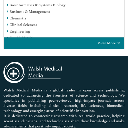
Bioinformatics & Systems Biology
Business & Management
Chemistry
Clinical Sciences
Engineering
Food & Nutrition
View More
General Science
Genetics & Molecular Biology
Immunology & Microbiology
Medical Sciences
Neuroscience & Psychology
Nursing & Health Care
Pharmaceutical Sciences
Walsh Medical Media is a global leader in open access publishing,
dedicated to advancing the frontiers of science and technology. We
specialize in publishing peer-reviewed, high-impact journals across
diverse fields including clinical research, life sciences, biomedical
technology, and emerging areas of scientific innovation.
It is dedicated to connecting research with real-world practice, helping
scientists, clinicians, and technologists share their knowledge and make
advancements that positively impact society.