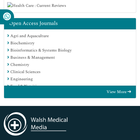
Open Access Journals
Agri and Aquaculture
Biochemistry
Bioinformatics & Systems Biology
Business & Management
Chemistry
Clinical Sciences
Engineering
Food & Nutrition
View More
General Science
Genetics & Molecular Biology
Immunology & Microbiology
Medical Sciences
Neuroscience & Psychology
Nursing & Health Care
Pharmaceutical Sciences