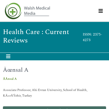
Health Care : Current
ISSN: 2375-
Reviews
4273
Ãœnsal A
ÃÅnsal A
Associate Professor, Ahi Evran University, School of Health,
KÄ±rÅŸehir, Turkey