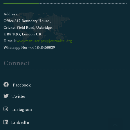
Address:
Office 317 Boundary House ,
Cricket Field Road, Uxbridge,
UB8 1QG, London UK
E-mail:
wwwmanuscripts@journalsci.org
Whatsapp No: +44 1848450039
Connect
Facebook
Twitter
Instagram
LinkedIn