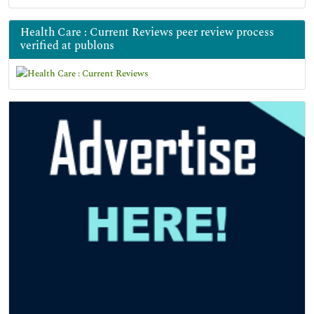
Health Care : Current Reviews peer review process
verified at publons