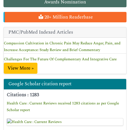
Awards Nomination
20+ Million Readerbase
PMC/PubMed Indexed Articles
Compassion Cultivation in Chronic Pain May Reduce Anger, Pain, and
Increase Acceptance: Study Review and Brief Commentary
Challenges For The Future Of Complementary And Integrative Care
View More »
Google Scholar citation report
Citations : 1283
Health Care : Current Reviews received 1283 citations as per Google
Scholar report