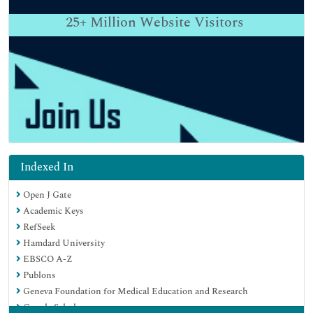
25+
Million Website Visitors
Indexed In
Open J Gate
Academic Keys
RefSeek
Hamdard University
EBSCO A-Z
Publons
Geneva Foundation for Medical Education and Research
Google Scholar