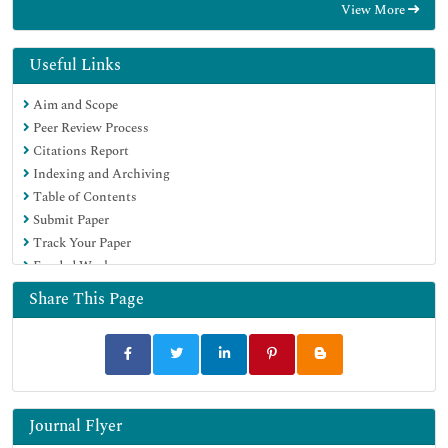
View More
Useful Links
Aim and Scope
Peer Review Process
Citations Report
Indexing and Archiving
Table of Contents
Submit Paper
Track Your Paper
Funded Work
Share This Page
Journal Flyer