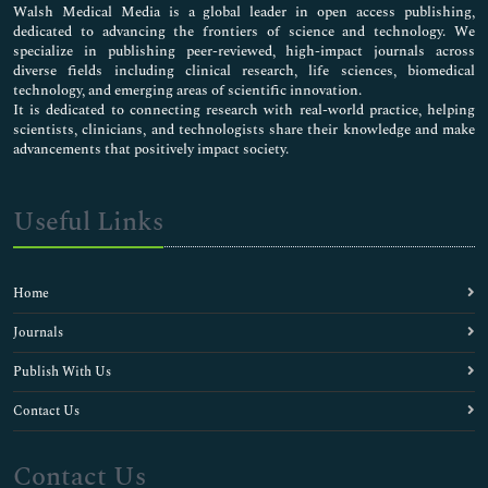
Walsh Medical Media is a global leader in open access publishing,
dedicated to advancing the frontiers of science and technology. We
specialize in publishing peer-reviewed, high-impact journals across
diverse fields including clinical research, life sciences, biomedical
technology, and emerging areas of scientific innovation.
It is dedicated to connecting research with real-world practice, helping
scientists, clinicians, and technologists share their knowledge and make
advancements that positively impact society.
Useful Links
Home
Journals
Publish With Us
Contact Us
Contact Us