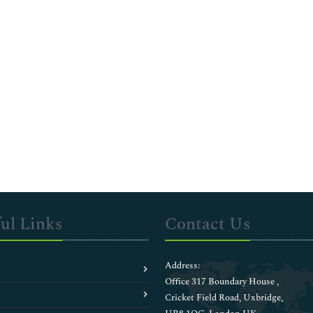
ul Links
Contact Us
Address:
Office 317 Boundary House ,
Cricket Field Road, Uxbridge,