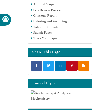
Aim and Scope
Euro Pub
Peer Review Process
Google Scholar
Citations Report
Indexing and Archiving
Table of Contents
Submit Paper
Track Your Paper
Funded Work
Share This Page
Journal Flyer