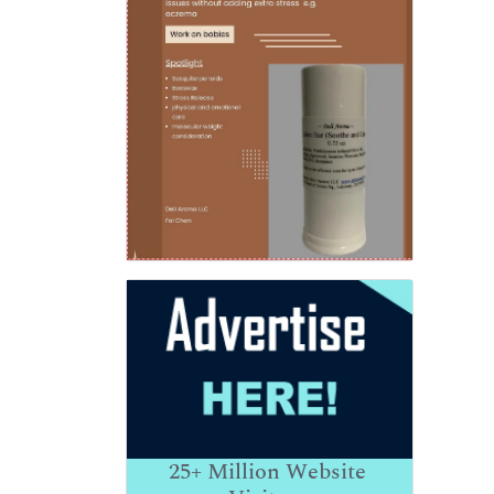
25+
Million Website