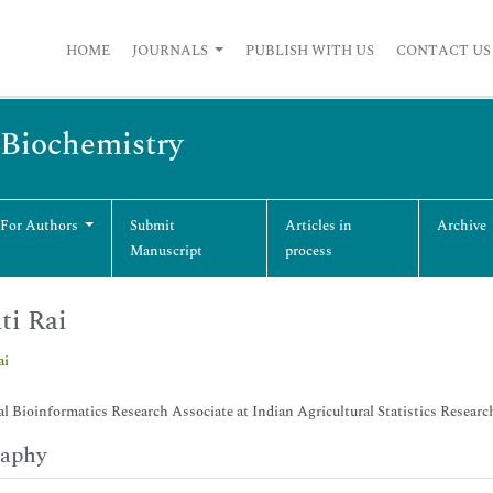
HOME
JOURNALS
PUBLISH WITH US
CONTACT US
 Biochemistry
 For Authors
Submit
Articles in
Archive
Manuscript
process
ti Rai
ai
al Bioinformatics Research Associate at Indian Agricultural Statistics Researc
raphy