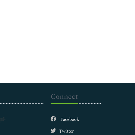
Connect
Facebook
Twitter