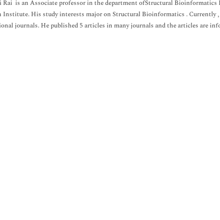
i Rai is an Associate professor in the department ofStructural Bioinformatics 
 Institute. His study interests major on Structural Bioinformatics . Currently , 
ional journals. He published 5 articles in many journals and the articles are in