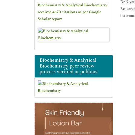
Dr.Niyat
Biochemistry & Analytical Biochemistry
Research
received 4670 citations as per Google
internat
Scholar report
Biochemistry & Analytical
Biochemistry peer review
process verified at publons