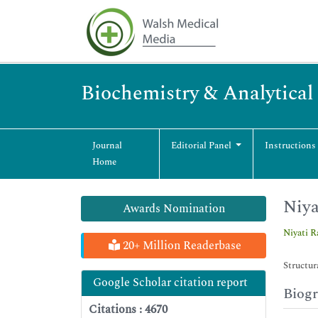
Biochemistry & Analytical
Journal
Editorial Panel
Instructions
Home
Niya
Awards Nomination
Niyati R
20+ Million Readerbase
Structur
Google Scholar citation report
Biog
Citations : 4670