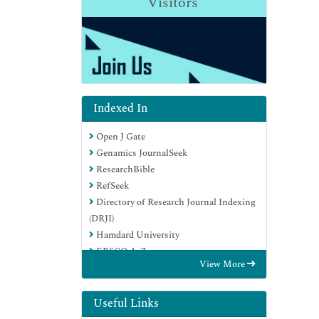
Visitors
Indexed In
Open J Gate
Genamics JournalSeek
ResearchBible
RefSeek
Directory of Research Journal Indexing
(DRJI)
Hamdard University
EBSCO A-Z
View More
OCLC- WorldCat
Scholarsteer
Publons
Useful Links
MIAR