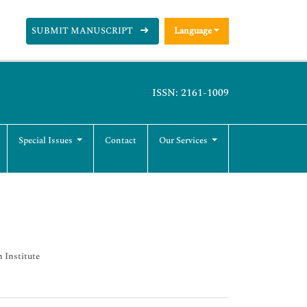
SUBMIT MANUSCRIPT
Language
ISSN: 2161-1009
Special Issues
Contact
Our Services
h Institute