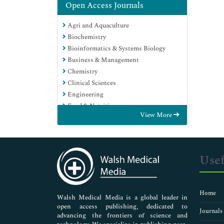
Open Access Journals
Agri and Aquaculture
Biochemistry
Bioinformatics & Systems Biology
Business & Management
Chemistry
Clinical Sciences
Engineering
Food & Nutrition
View More
General Science
Genetics & Molecular Biology
Immunology & Microbiology
Medical Sciences
Usef
Neuroscience & Psychology
Nursing & Health Care
Pharmaceutical Sciences
Home
Walsh Medical Media is a global leader in
open access publishing, dedicated to
Journals
advancing the frontiers of science and