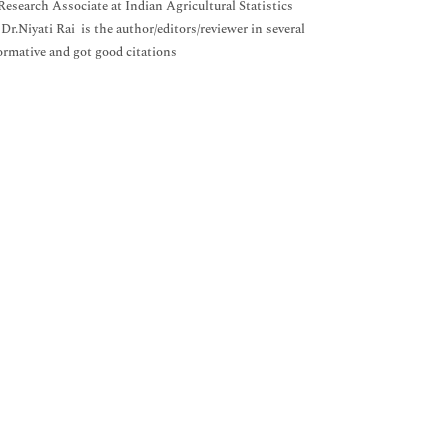
Research Associate at Indian Agricultural Statistics
Dr.Niyati Rai is the author/editors/reviewer in several
formative and got good citations