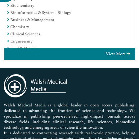
Biochemistry
Bioinformatics & Systems Biology
Business & Management
Chemistry
Clinical Sciences
Engineering
Food & Nutrition
View More
General Science
Genetics & Molecular Biology
Immunology & Microbiology
Medical Sciences
Neuroscience & Psychology
Nursing & Health Care
Pharmaceutical Sciences
Walsh Medical Media is a global leader in open access publishing,
dedicated to advancing the frontiers of science and technology. We
specialize in publishing peer-reviewed, high-impact journals across
diverse fields including clinical research, life sciences, biomedical
technology, and emerging areas of scientific innovation.
It is dedicated to connecting research with real-world practice, helping
scientists, clinicians, and technologists share their knowledge and make