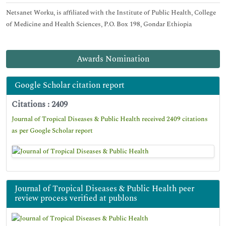
Netsanet Worku, is affiliated with the Institute of Public Health, College
of Medicine and Health Sciences, P.O. Box 198, Gondar Ethiopia
Awards Nomination
Google Scholar citation report
Citations : 2409
Journal of Tropical Diseases & Public Health received 2409 citations
as per Google Scholar report
Journal of Tropical Diseases & Public Health peer
review process verified at publons