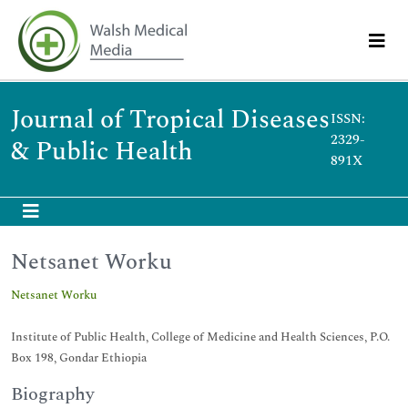
Journal of Tropical Diseases
ISSN:
2329-
& Public Health
891X
Netsanet Worku
Netsanet Worku
Institute of Public Health, College of Medicine and Health Sciences, P.O.
Box 198, Gondar Ethiopia
Biography