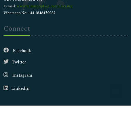
E-mail:
wwwmanuscripts@journalsci.org
Whatsapp No: +44 1848450039
Connect
Facebook
Twitter
Instagram
LinkedIn
Copyright © 2026
Walsh Medical Media