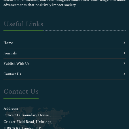
advancements that positively impact society.
Useful Links
Home
Journals
Publish With Us
Contact Us
Contact Us
Address:
Office 317 Boundary House ,
Cricket Field Road, Uxbridge,
UB8 1QG, London UK