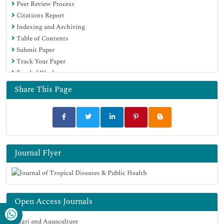
Peer Review Process
Citations Report
Indexing and Archiving
Table of Contents
Submit Paper
Track Your Paper
Funded Work
Share This Page
Journal Flyer
Open Access Journals
Agri and Aquaculture