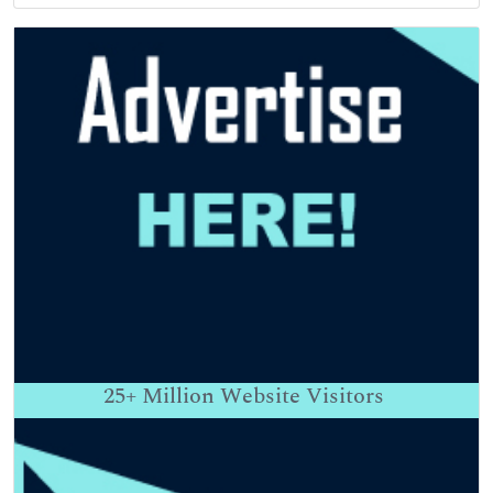
25+
Million Website Visitors