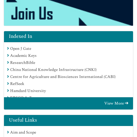
Indexed In
Open J Gate
Academic Keys
ResearchBible
China National Knowledge Infrastructure (CNKI)
Centre for Agriculture and Biosciences International (CABI)
RefSeek
Hamdard University
EBSCO A-Z
View More
OCLC- WorldCat
CABI full text
Publons
Useful Links
Geneva Foundation for Medical Education and Research
Aim and Scope
Google Scholar