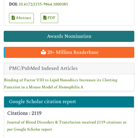
DOI:
10.4172/2155-9864.1000385
Abstract
PDF
Awards Nomination
20+ Million Readerbase
PMC/PubMed Indexed Articles
Binding of Factor VIII to Lipid Nanodiscs Increases its Clotting
Function in a Mouse Model of Hemophilia A
Google Scholar citation report
Citations : 2119
Journal of Blood Disorders & Transfusion received 2119 citations as
per Google Scholar report