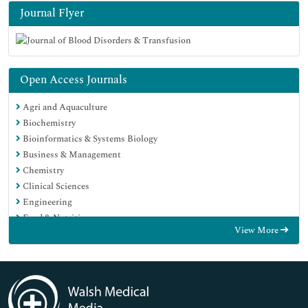
Journal Flyer
Open Access Journals
Agri and Aquaculture
Biochemistry
Bioinformatics & Systems Biology
Business & Management
Chemistry
Clinical Sciences
Engineering
Food & Nutrition
View More
General Science
Genetics & Molecular Biology
Immunology & Microbiology
Medical Sciences
Neuroscience & Psychology