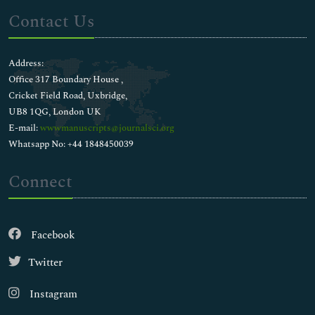
Contact Us
Address:
Office 317 Boundary House ,
Cricket Field Road, Uxbridge,
UB8 1QG, London UK
E-mail:
wwwmanuscripts@journalsci.org
Whatsapp No: +44 1848450039
Connect
Facebook
Twitter
Instagram