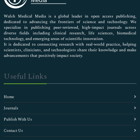
Nursing & Health Care
Pharmaceutical Sciences
Walsh Medical Media is a global leader in open access publishing,
dedicated to advancing the frontiers of science and technology. We
specialize in publishing peer-reviewed, high-impact journals across
diverse fields including clinical research, life sciences, biomedical
technology, and emerging areas of scientific innovation.
It is dedicated to connecting research with real-world practice, helping
scientists, clinicians, and technologists share their knowledge and make
advancements that positively impact society.
Useful Links
Home
Journals
Publish With Us
Contact Us