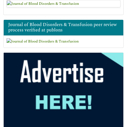
Journal of Blood Disorders & Transfusion peer review
process verified at publons