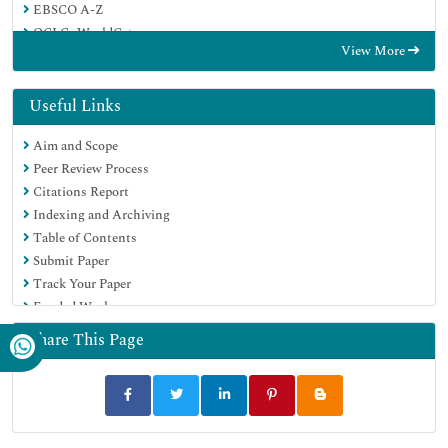
EBSCO A-Z
OCLC- WorldCat
View More
Proquest Summons
Publons
Geneva Foundation for Medical Education and Research
Useful Links
Euro Pub
Aim and Scope
Google Scholar
Peer Review Process
Citations Report
Indexing and Archiving
Table of Contents
Submit Paper
Track Your Paper
Funded Work
Share This Page