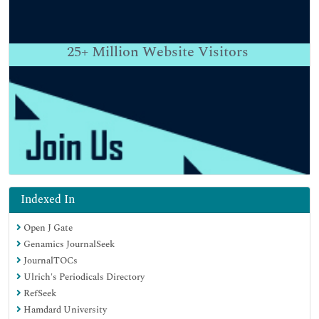
25+
Million Website Visitors
Indexed In
Open J Gate
Genamics JournalSeek
JournalTOCs
Ulrich's Periodicals Directory
RefSeek
Hamdard University