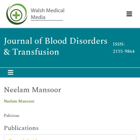
Journal of Blood Disorders
ISSN:
& Transfusion
2155-9864
Neelam Mansoor
Neelam Mansoor
Pakistan
Publications