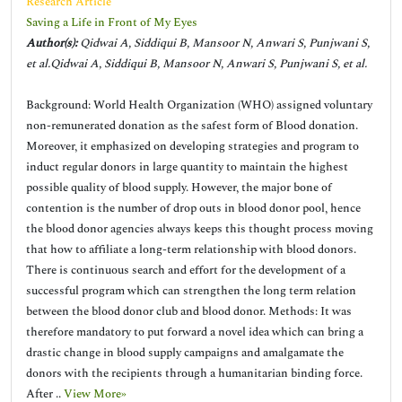
Research Article
Saving a Life in Front of My Eyes
Author(s):
Qidwai A, Siddiqui B, Mansoor N, Anwari S, Punjwani S,
et al.Qidwai A, Siddiqui B, Mansoor N, Anwari S, Punjwani S, et al.
Background: World Health Organization (WHO) assigned voluntary
non-remunerated donation as the safest form of Blood donation.
Moreover, it emphasized on developing strategies and program to
induct regular donors in large quantity to maintain the highest
possible quality of blood supply. However, the major bone of
contention is the number of drop outs in blood donor pool, hence
the blood donor agencies always keeps this thought process moving
that how to affiliate a long-term relationship with blood donors.
There is continuous search and effort for the development of a
successful program which can strengthen the long term relation
between the blood donor club and blood donor. Methods: It was
therefore mandatory to put forward a novel idea which can bring a
drastic change in blood supply campaigns and amalgamate the
donors with the recipients through a humanitarian binding force.
After ..
View More»