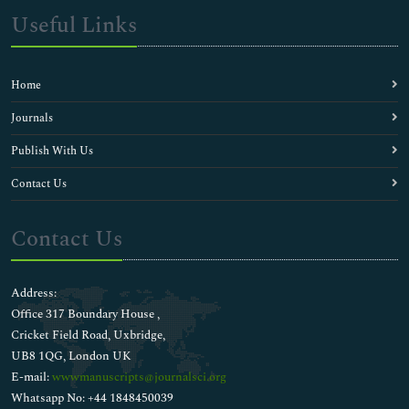
Useful Links
Home
Journals
Publish With Us
Contact Us
Contact Us
Address:
Office 317 Boundary House ,
Cricket Field Road, Uxbridge,
UB8 1QG, London UK
E-mail:
wwwmanuscripts@journalsci.org
Whatsapp No: +44 1848450039