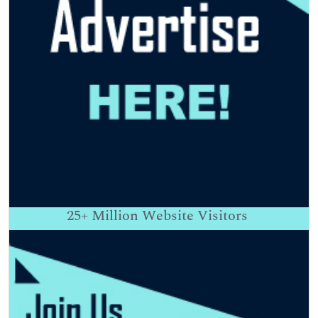
25+
Million Website Visitors