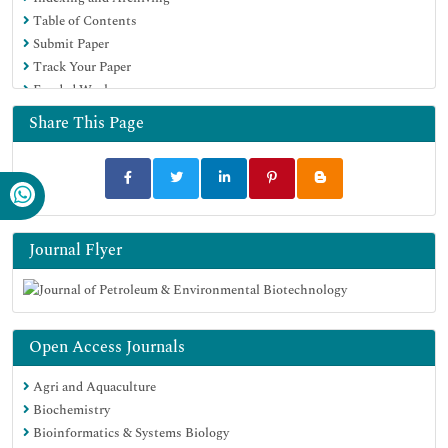
Table of Contents
Submit Paper
Track Your Paper
Funded Work
Share This Page
Journal Flyer
Open Access Journals
Agri and Aquaculture
Biochemistry
Bioinformatics & Systems Biology