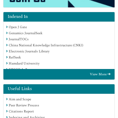
Indexed In
Open J Gate
Genamics JournalSeek
JournalTOCs
China National Knowledge Infrastructure (CNKI)
Electronic Journals Library
RefSeek
Hamdard University
EBSCO A-Z
View More
OCLC- WorldCat
SWB online catalog
Virtual Library of Biology (vifabio)
Useful Links
Publons
Aim and Scope
MIAR
Peer Review Process
Euro Pub
Citations Report
Google Scholar
Indexing and Archiving