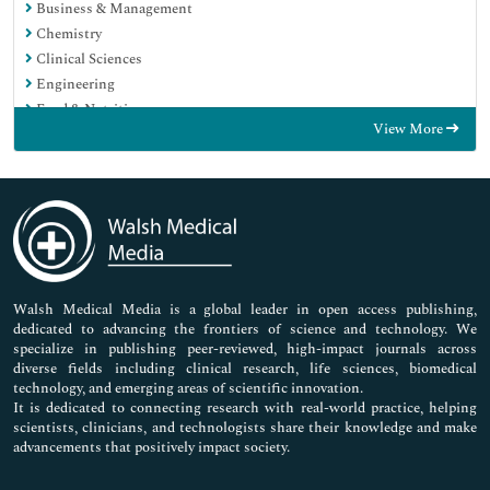
Business & Management
Chemistry
Clinical Sciences
Engineering
Food & Nutrition
View More
General Science
Genetics & Molecular Biology
Immunology & Microbiology
Medical Sciences
Neuroscience & Psychology
Nursing & Health Care
Pharmaceutical Sciences
Walsh Medical Media is a global leader in open access publishing,
dedicated to advancing the frontiers of science and technology. We
specialize in publishing peer-reviewed, high-impact journals across
diverse fields including clinical research, life sciences, biomedical
technology, and emerging areas of scientific innovation.
It is dedicated to connecting research with real-world practice, helping
scientists, clinicians, and technologists share their knowledge and make
advancements that positively impact society.