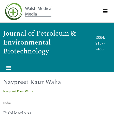
Journal of Petroleum &
ISSN:
Environmental
2157-
Biotechnology
7463
Navpreet Kaur Walia
Navpreet Kaur Walia
India
Publications