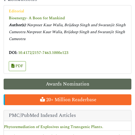
Editorial
Bioenergy- A Boon for Mankind
Author(s):
Navpreet Kaur Walia, Brijdeep Singh and Swaranjit Singh
Cameotra Navpreet Kaur Walia, Brijdeep Singh and Swaranjit Singh
Cameotra
DOI:
10.4172/2157-7463.1000e123
PDF
Awards Nomination
20+ Million Readerbase
PMC/PubMed Indexed Articles
Phytoremediation of Explosives using Transgenic Plants.