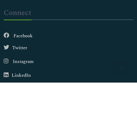
Connect
Facebook
Twitter
Instagram
LinkedIn
Copyright © 2026
Walsh Medical Media