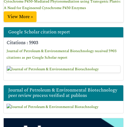
Cytochrome P450-Mediated Phytoremediation using Transgenic Plants:
A Need for Engineered Cytochrome P450 Enzymes
View More »
Google Scholar citation report
Citations : 5903
Journal of Petroleum & Environmental Biotechnology received 5903
citations as per Google Scholar report
Journal of Petroleum & Environmental Biotechnology
peer review process verified at publons