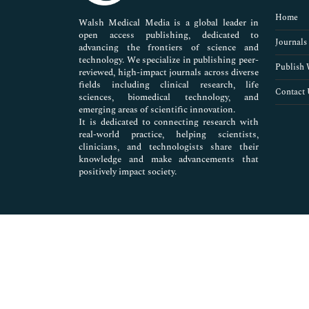
Pharmaceutical Sciences
Home
Walsh Medical Media is a global leader in
open access publishing, dedicated to
Journals
advancing the frontiers of science and
technology. We specialize in publishing peer-
Publish 
reviewed, high-impact journals across diverse
fields including clinical research, life
Contact 
sciences, biomedical technology, and
emerging areas of scientific innovation.
It is dedicated to connecting research with
real-world practice, helping scientists,
clinicians, and technologists share their
knowledge and make advancements that
positively impact society.