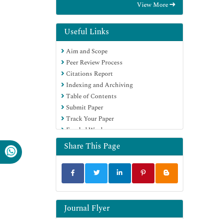
View More
Hamdard University
EBSCO A-Z
Directory of Abstract Indexing for
Useful Links
Journals
Aim and Scope
OCLC- WorldCat
Peer Review Process
Publons
Citations Report
Geneva Foundation for Medical
Indexing and Archiving
Education and Research
Table of Contents
Euro Pub
Submit Paper
Google Scholar
Track Your Paper
Funded Work
Share This Page
Journal Flyer