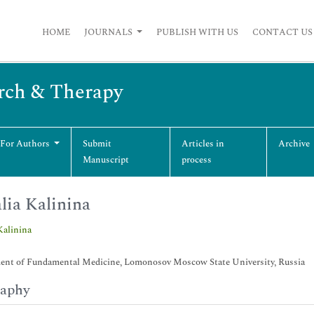
HOME
JOURNALS
PUBLISH WITH US
CONTACT US
arch & Therapy
 For Authors
Submit
Articles in
Archive
Manuscript
process
lia Kalinina
Kalinina
ent of Fundamental Medicine, Lomonosov Moscow State University, Russia
raphy