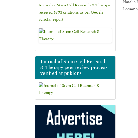
Natalia
Journal of Stem Cell Research & Therapy
Lomonos
received 6793 citations as per Google
Scholar report
Journal of Stem Cell Research
& Therapy peer review process
verified at publons