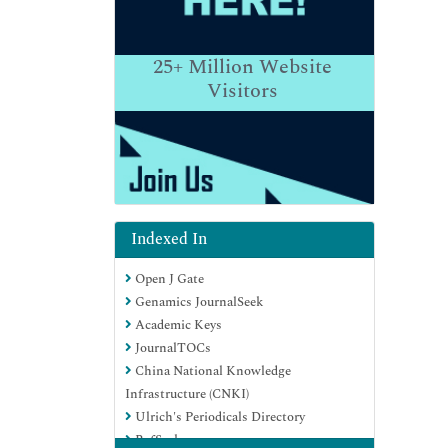
25+
Million Website
Visitors
Indexed In
Open J Gate
Genamics JournalSeek
Academic Keys
JournalTOCs
China National Knowledge
Infrastructure (CNKI)
Ulrich's Periodicals Directory
RefSeek