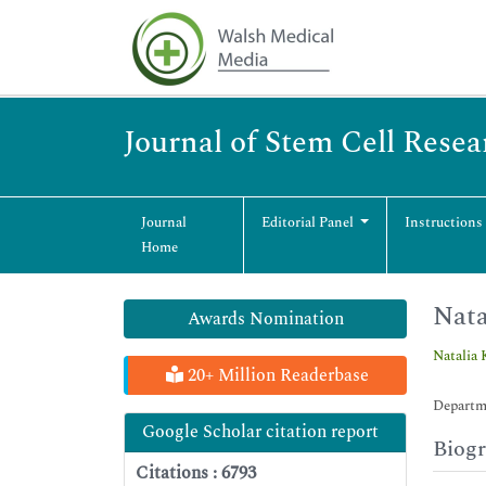
Journal of Stem Cell Rese
Journal
Editorial Panel
Instructions
Home
Nata
Awards Nomination
Natalia 
20+ Million Readerbase
Departm
Google Scholar citation report
Biog
Citations : 6793