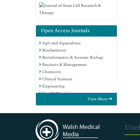
Open Access Journals
Agri and Aquaculture
Biochemistry
Bioinformatics & Systems Biology
Business & Management
Chemistry
Clinical Sciences
Engineering
Food & Nutrition
View More
General Science
Genetics & Molecular Biology
Immunology & Microbiology
Medical Sciences
Usef
Neuroscience & Psychology
Nursing & Health Care