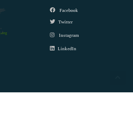
Facebook
Twitter
.org
Instagram
LinkedIn