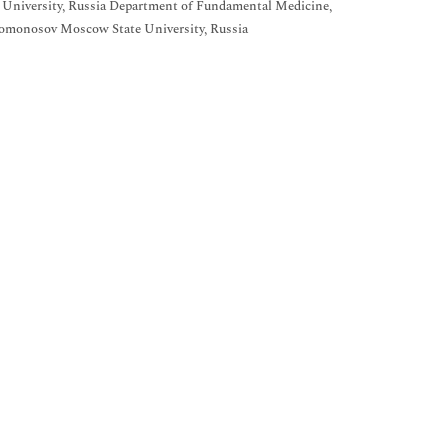
 University, Russia Department of Fundamental Medicine,
omonosov Moscow State University, Russia