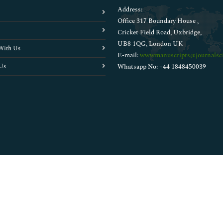
Address:
Office 317 Boundary House ,
Cricket Field Road, Uxbridge,
UB8 1QG, London UK
With Us
E-mail:
wwwmanuscripts@journalsci
Us
Whatsapp No: +44 1848450039
Copyright © 2026
Walsh Medical Media