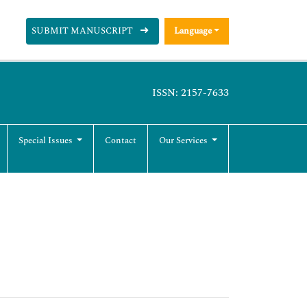
SUBMIT MANUSCRIPT
Language
ISSN: 2157-7633
Special Issues
Contact
Our Services