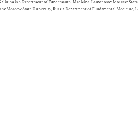
 Kalinina is a Department of Fundamental Medicine, Lomonosov Moscow State
ov Moscow State University, Russia Department of Fundamental Medicine, L