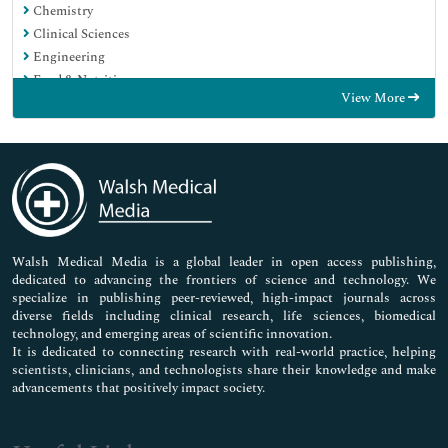
Chemistry
Clinical Sciences
Engineering
Food & Nutrition
View More
General Science
Genetics & Molecular Biology
Immunology & Microbiology
Medical Sciences
Neuroscience & Psychology
Nursing & Health Care
Pharmaceutical Sciences
Walsh Medical Media is a global leader in open access publishing,
dedicated to advancing the frontiers of science and technology. We
specialize in publishing peer-reviewed, high-impact journals across
diverse fields including clinical research, life sciences, biomedical
technology, and emerging areas of scientific innovation.
It is dedicated to connecting research with real-world practice, helping
scientists, clinicians, and technologists share their knowledge and make
advancements that positively impact society.