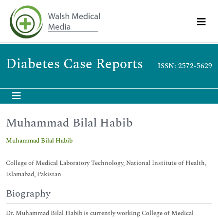
Diabetes Case Reports
ISSN: 2572-5629
Muhammad Bilal Habib
Muhammad Bilal Habib
College of Medical Laboratory Technology, National Institute of Health,
Islamabad, Pakistan
Biography
Dr. Muhammad Bilal Habib is currently working College of Medical