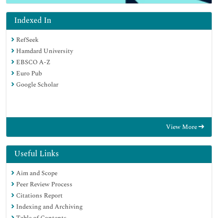
Indexed In
RefSeek
Hamdard University
EBSCO A-Z
Euro Pub
Google Scholar
View More
Useful Links
Aim and Scope
Peer Review Process
Citations Report
Indexing and Archiving
Table of Contents