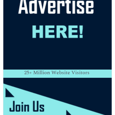
25+
Million Website Visitors