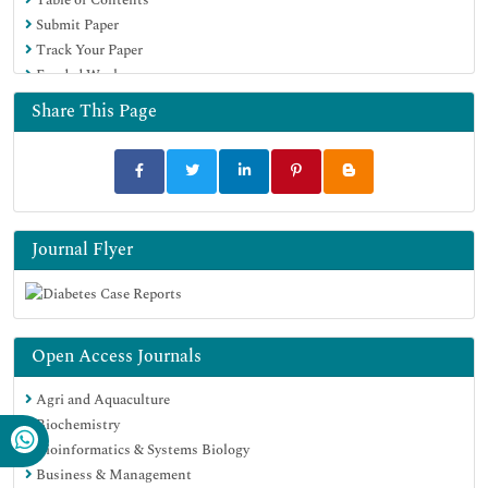
Submit Paper
Track Your Paper
Funded Work
Share This Page
Journal Flyer
Open Access Journals
Agri and Aquaculture
Biochemistry
Bioinformatics & Systems Biology
Business & Management