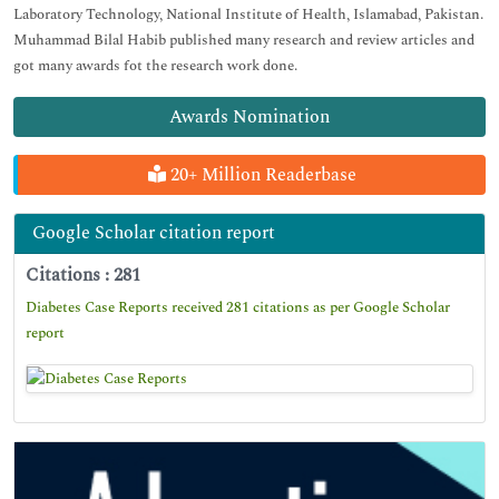
Laboratory Technology, National Institute of Health, Islamabad, Pakistan.
Muhammad Bilal Habib published many research and review articles and
got many awards fot the research work done.
Awards Nomination
20+ Million Readerbase
Google Scholar citation report
Citations : 281
Diabetes Case Reports received 281 citations as per Google Scholar
report