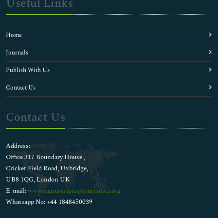
Useful Links
Home
Journals
Publish With Us
Contact Us
Contact Us
Address:
Office 317 Boundary House ,
Cricket Field Road, Uxbridge,
UB8 1QG, London UK
E-mail:
wwwmanuscripts@journalsci.org
Whatsapp No: +44 1848450039