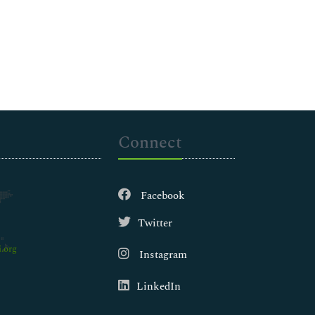
Connect
Facebook
Twitter
.org
Instagram
LinkedIn