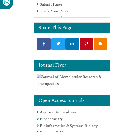
Submit Paper
Track Your Paper
Funded Work
Share This Page
Journal Flyer
Open Access Journals
Agri and Aquaculture
Biochemistry
Bioinformatics & Systems Biology