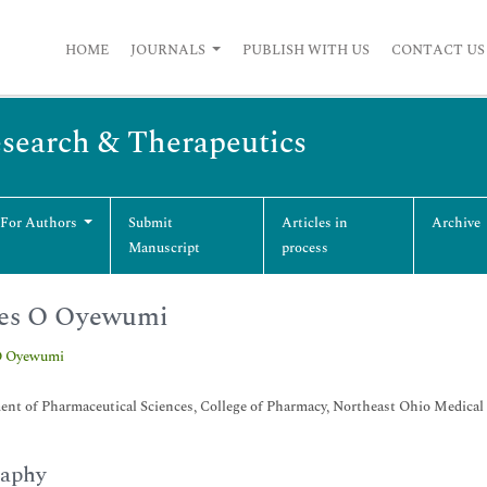
HOME
JOURNALS
PUBLISH WITH US
CONTACT US
esearch & Therapeutics
 For Authors
Submit
Articles in
Archive
Manuscript
process
es O Oyewumi
O Oyewumi
nt of Pharmaceutical Sciences, College of Pharmacy, Northeast Ohio Medical
raphy