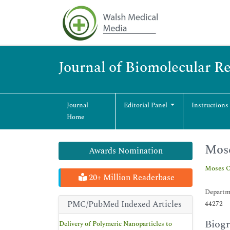
Journal of Biomolecular R
Journal
Editorial Panel
Instructions
Home
Mos
Awards Nomination
Moses 
20+ Million Readerbase
Departme
PMC/PubMed Indexed Articles
44272
Biog
Delivery of Polymeric Nanoparticles to