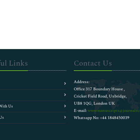
ul Links
Contact Us
Address:
Office 317 Boundary House ,
Cricket Field Road, Uxbridge,
UB8 1QG, London UK
With Us
E-mail:
wwwmanuscripts@journalsci
Us
Whatsapp No: +44 1848450039