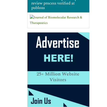
review process verified at
publons
25+
Million Website
Visitors