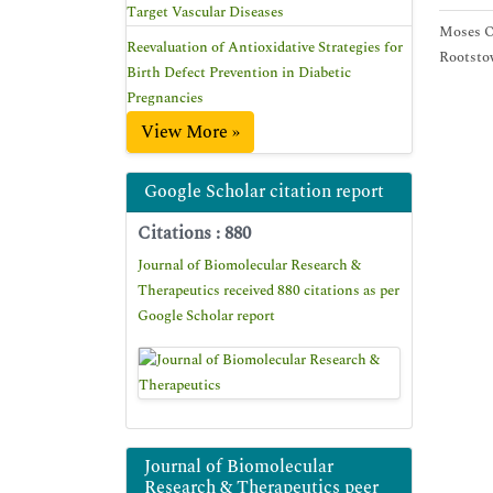
Target Vascular Diseases
Moses O 
Reevaluation of Antioxidative Strategies for
Rootstow
Birth Defect Prevention in Diabetic
Pregnancies
View More »
Google Scholar citation report
Citations : 880
Journal of Biomolecular Research &
Therapeutics received 880 citations as per
Google Scholar report
Journal of Biomolecular
Research & Therapeutics peer