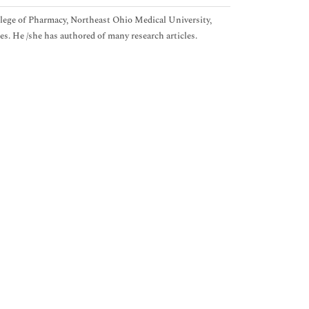
lege of Pharmacy, Northeast Ohio Medical University,
. He /she has authored of many research articles.