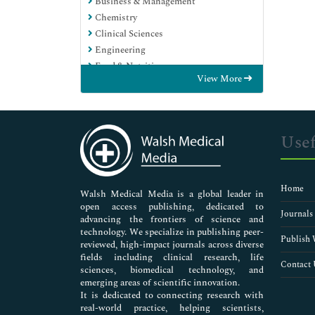
Business & Management
Chemistry
Clinical Sciences
Engineering
Food & Nutrition
View More
General Science
Genetics & Molecular Biology
Immunology & Microbiology
Medical Sciences
Usef
Neuroscience & Psychology
Nursing & Health Care
Pharmaceutical Sciences
Home
Walsh Medical Media is a global leader in
open access publishing, dedicated to
Journals
advancing the frontiers of science and
technology. We specialize in publishing peer-
Publish 
reviewed, high-impact journals across diverse
fields including clinical research, life
Contact 
sciences, biomedical technology, and
emerging areas of scientific innovation.
It is dedicated to connecting research with
real-world practice, helping scientists,