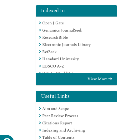
Indexed In
Open J Gate
Genamics JournalSeek
ResearchBible
Electronic Journals Library
RefSeek
Hamdard University
EBSCO A-Z
OCLC- WorldCat
View More
SWB online catalog
Virtual Library of Biology (vifabio)
Publons
Useful Links
Euro Pub
Aim and Scope
Google Scholar
Peer Review Process
Citations Report
Indexing and Archiving
Table of Contents