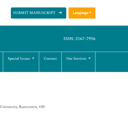
SUBMIT MANUSCRIPT
Language
ISSN: 2167-7956
Special Issues
Contact
Our Services
 University, Rootstown, OH