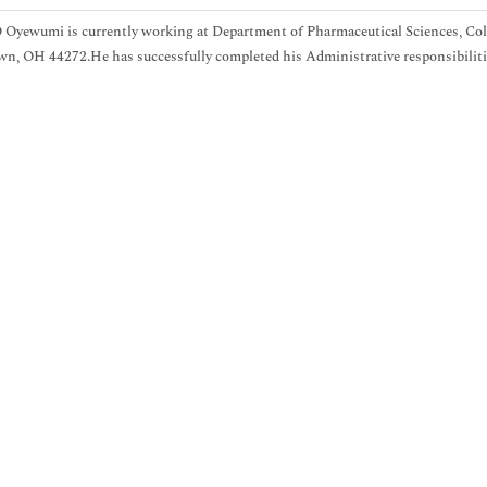
Oyewumi is currently working at Department of Pharmaceutical Sciences, Col
n, OH 44272.He has successfully completed his Administrative responsibilities