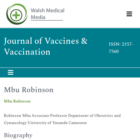
Journal of Vaccines &
ISSN: 2157-
Vaccination
7560
Mbu Robinson
Mbu Robinson
Robinson Mbu Associate Professor Departnent of Obstetrics and
Gynaecology University of Yaounde Cameroon
Biography