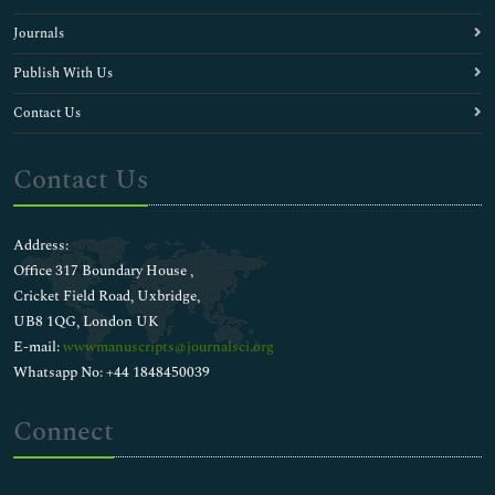
Journals
Publish With Us
Contact Us
Contact Us
Address:
Office 317 Boundary House ,
Cricket Field Road, Uxbridge,
UB8 1QG, London UK
E-mail:
wwwmanuscripts@journalsci.org
Whatsapp No: +44 1848450039
Connect