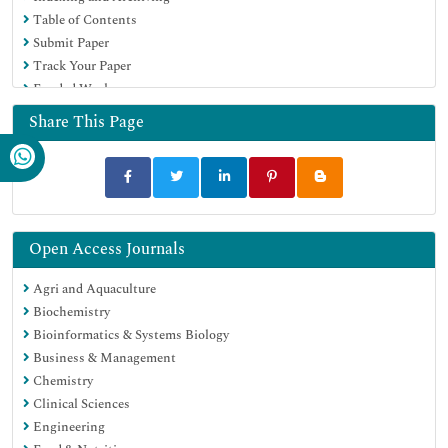
Table of Contents
Google Scholar
Submit Paper
Track Your Paper
Funded Work
Share This Page
Open Access Journals
Agri and Aquaculture
Biochemistry
Bioinformatics & Systems Biology
Business & Management
Chemistry
Clinical Sciences
Engineering