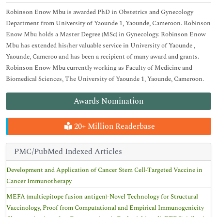
Robinson Enow Mbu is awarded PhD in Obstetrics and Gynecology
Department from University of Yaounde 1, Yaounde, Cameroon. Robinson
Enow Mbu holds a Master Degree (MSc) in Gynecology. Robinson Enow
Mbu has extended his/her valuable service in University of Yaounde ,
Yaounde, Cameroo and has been a recipient of many award and grants.
Robinson Enow Mbu currently working as Faculty of Medicine and
Biomedical Sciences, The University of Yaounde 1, Yaounde, Cameroon.
Awards Nomination
20+ Million Readerbase
PMC/PubMed Indexed Articles
Development and Application of Cancer Stem Cell-Targeted Vaccine in
Cancer Immunotherapy
MEFA (multiepitope fusion antigen)-Novel Technology for Structural
Vaccinology, Proof from Computational and Empirical Immunogenicity