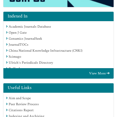
Indexed In
Academic Journals Database
Open J Gate
Genamics JournalSeek
JournalTOCs
China National Knowledge Infrastructure (CNKI)
Scimago
Ulrich's Periodicals Directory
RefSeek
View More
Hamdard University
EBSCO A-Z
OCLC- WorldCat
Useful Links
Publons
Aim and Scope
MIAR
Peer Review Process
University Grants Commission
Citations Report
Geneva Foundation for Medical Education and Research
Indexing and Archiving
Euro Pub