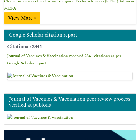
Characterization of an Enterotoxigenic Escherichia coli (ETEC) Adhesin
MEFA
View More »
Google Scholar citation report
Citations : 2341
Journal of Vaccines & Vaccination received 2341 citations as per
Google Scholar report
Journal of Vaccines & Vaccination peer review process
verified at publons