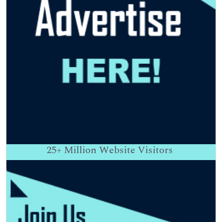
25+
Million Website Visitors