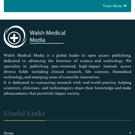
Food & Nutrition
View More
General Science
Genetics & Molecular Biology
Immunology & Microbiology
Medical Sciences
Neuroscience & Psychology
Nursing & Health Care
Pharmaceutical Sciences
Walsh Medical Media is a global leader in open access publishing,
dedicated to advancing the frontiers of science and technology. We
specialize in publishing peer-reviewed, high-impact journals across
diverse fields including clinical research, life sciences, biomedical
technology, and emerging areas of scientific innovation.
It is dedicated to connecting research with real-world practice, helping
scientists, clinicians, and technologists share their knowledge and make
advancements that positively impact society.
Useful Links
Home