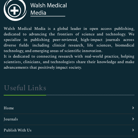
Medical Sciences
Neuroscience & Psychology
Nursing & Health Care
Pharmaceutical Sciences
Walsh Medical Media is a global leader in open access publishing,
dedicated to advancing the frontiers of science and technology. We
specialize in publishing peer-reviewed, high-impact journals across
diverse fields including clinical research, life sciences, biomedical
technology, and emerging areas of scientific innovation.
It is dedicated to connecting research with real-world practice, helping
scientists, clinicians, and technologists share their knowledge and make
advancements that positively impact society.
Useful Links
Home
Journals
Publish With Us