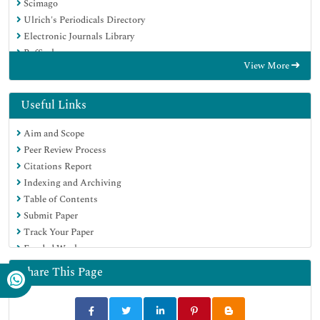
Scimago
Ulrich's Periodicals Directory
Electronic Journals Library
RefSeek
View More
Hamdard University
EBSCO A-Z
Directory of Abstract Indexing for Journals
Useful Links
OCLC- WorldCat
Aim and Scope
Proquest Summons
Peer Review Process
Scholarsteer
Citations Report
ROAD
Indexing and Archiving
Virtual Library of Biology (vifabio)
Table of Contents
Publons
Submit Paper
Geneva Foundation for Medical Education and Research
Track Your Paper
Google Scholar
Funded Work
Share This Page