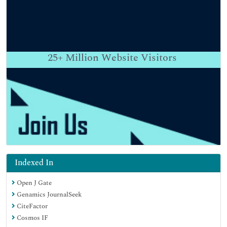
25+
Million Website Visitors
Indexed In
Open J Gate
Genamics JournalSeek
CiteFactor
Cosmos IF