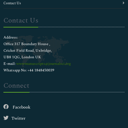
Contact Us
Contact Us
Address:
Office 317 Boundary House ,
Cricket Field Road, Uxbridge,
UB8 1QG, London UK
E-mail:
wwwmanuscripts@journalsci.org
Whatsapp No: +44 1848450039
Connect
Facebook
Twitter