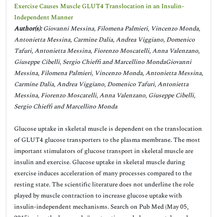
Exercise Causes Muscle GLUT4 Translocation in an Insulin-
Independent Manner
Author(s):
Giovanni Messina, Filomena Palmieri, Vincenzo Monda,
Antonietta Messina, Carmine Dalia, Andrea Viggiano, Domenico
Tafuri, Antonietta Messina, Fiorenzo Moscatelli, Anna Valenzano,
Giuseppe Cibelli, Sergio Chieffi and Marcellino MondaGiovanni
Messina, Filomena Palmieri, Vincenzo Monda, Antonietta Messina,
Carmine Dalia, Andrea Viggiano, Domenico Tafuri, Antonietta
Messina, Fiorenzo Moscatelli, Anna Valenzano, Giuseppe Cibelli,
Sergio Chieffi and Marcellino Monda
Glucose uptake in skeletal muscle is dependent on the translocation
of GLUT4 glucose transporters to the plasma membrane. The most
important stimulators of glucose transport in skeletal muscle are
insulin and exercise. Glucose uptake in skeletal muscle during
exercise induces acceleration of many processes compared to the
resting state. The scientific literature does not underline the role
played by muscle contraction to increase glucose uptake with
insulin-independent mechanisms. Search on Pub Med (May 05,