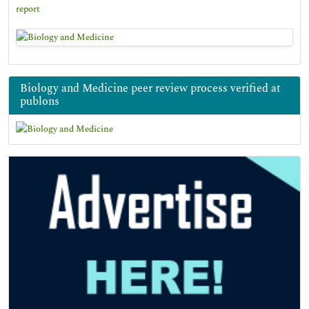
report
Biology and Medicine peer review process verified at
publons