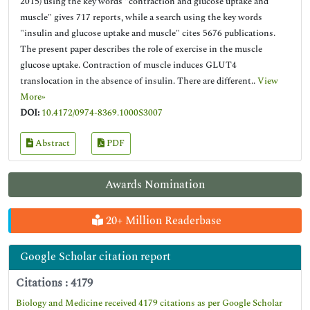
2015) using the key words "contraction and glucose uptake and
muscle" gives 717 reports, while a search using the key words
"insulin and glucose uptake and muscle" cites 5676 publications.
The present paper describes the role of exercise in the muscle
glucose uptake. Contraction of muscle induces GLUT4
translocation in the absence of insulin. There are different..
View
More»
DOI:
10.4172/0974-8369.1000S3007
Abstract
PDF
Awards Nomination
20+ Million Readerbase
Google Scholar citation report
Citations : 4179
Biology and Medicine received 4179 citations as per Google Scholar