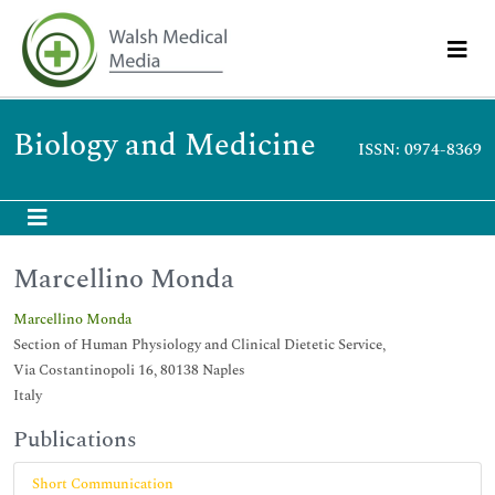
Biology and Medicine
ISSN: 0974-8369
Marcellino Monda
Marcellino Monda
Section of Human Physiology and Clinical Dietetic Service,
Via Costantinopoli 16, 80138 Naples
Italy
Publications
Short Communication