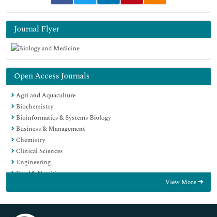
Journal Flyer
Open Access Journals
Agri and Aquaculture
Biochemistry
Bioinformatics & Systems Biology
Business & Management
Chemistry
Clinical Sciences
Engineering
Food & Nutrition
View More
General Science
Genetics & Molecular Biology
Immunology & Microbiology