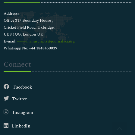
Address:
Office 317 Boundary House ,
Cricket Field Road, Uxbridge,
UB8 1QG, London UK
E-mail:
wwwmanuscripts@journalsci.org
Whatsapp No: +44 1848450039
Connect
Facebook
Twitter
Instagram
LinkedIn