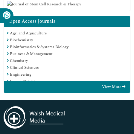
Open Access Journals
Agri and Aquaculture
Biochemistry
Bioinformatics & Systems Biology
Business & Management
Chemistry
Clinical Sciences
Engineering
Food & Nutrition
View More
General Science
Genetics & Molecular Biology
Immunology & Microbiology
Medical Sciences
Neuroscience & Psychology
Nursing & Health Care
Pharmaceutical Sciences