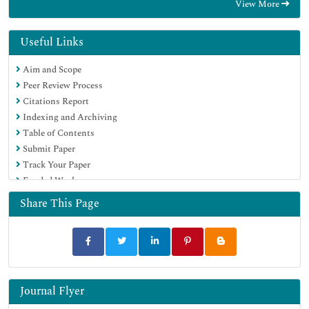
View More
EBSCO A-Z
Directory of Abstract Indexing for Journals
OCLC- WorldCat
Useful Links
Publons
Aim and Scope
Geneva Foundation for Medical Education and Research
Peer Review Process
Euro Pub
Citations Report
Google Scholar
Indexing and Archiving
Table of Contents
Submit Paper
Track Your Paper
Funded Work
Share This Page
Journal Flyer