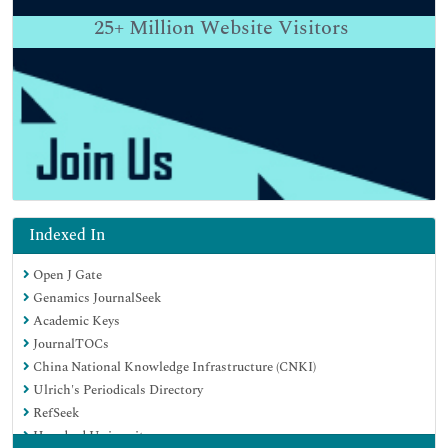
25+
Million Website Visitors
Indexed In
Open J Gate
Genamics JournalSeek
Academic Keys
JournalTOCs
China National Knowledge Infrastructure (CNKI)
Ulrich's Periodicals Directory
RefSeek
Hamdard University