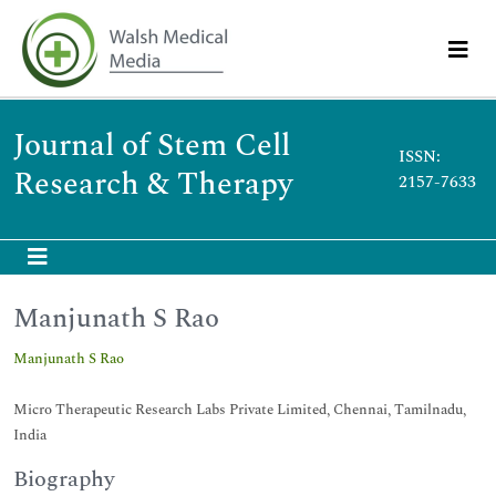
Journal of Stem Cell
ISSN:
Research & Therapy
2157-7633
Manjunath S Rao
Manjunath S Rao
Micro Therapeutic Research Labs Private Limited, Chennai, Tamilnadu,
India
Biography