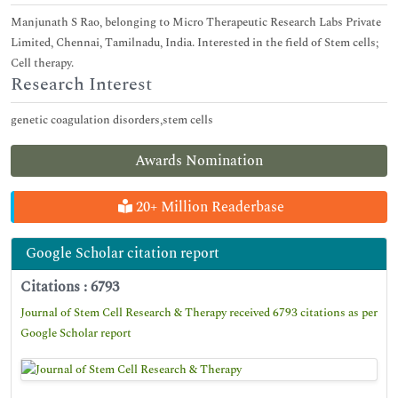
Manjunath S Rao, belonging to Micro Therapeutic Research Labs Private
Limited, Chennai, Tamilnadu, India. Interested in the field of Stem cells;
Cell therapy.
Research Interest
genetic coagulation disorders,stem cells
Awards Nomination
20+ Million Readerbase
Google Scholar citation report
Citations : 6793
Journal of Stem Cell Research & Therapy received 6793 citations as per
Google Scholar report