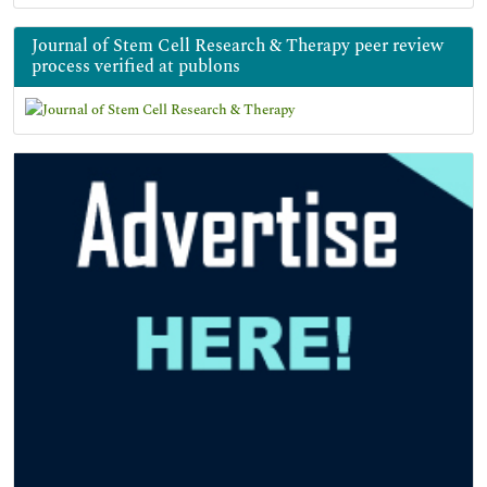
Journal of Stem Cell Research & Therapy peer review
process verified at publons