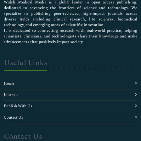
Walsh Medical Media is a global leader in open access publishing,
dedicated to advancing the frontiers of science and technology. We
specialize in publishing peer-reviewed, high-impact journals across
diverse fields including clinical research, life sciences, biomedical
technology, and emerging areas of scientific innovation.
It is dedicated to connecting research with real-world practice, helping
scientists, clinicians, and technologists share their knowledge and make
advancements that positively impact society.
Useful Links
Home
Journals
Publish With Us
Contact Us
Contact Us