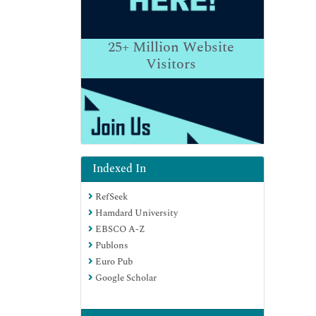
25+
Million Website
Visitors
Indexed In
RefSeek
Hamdard University
EBSCO A-Z
Publons
Euro Pub
Google Scholar