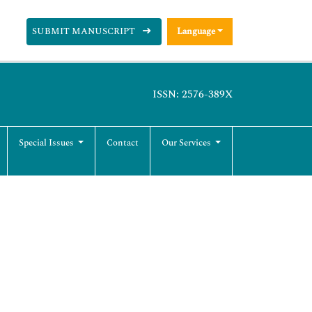
SUBMIT MANUSCRIPT
Language
ISSN: 2576-389X
Special Issues
Contact
Our Services