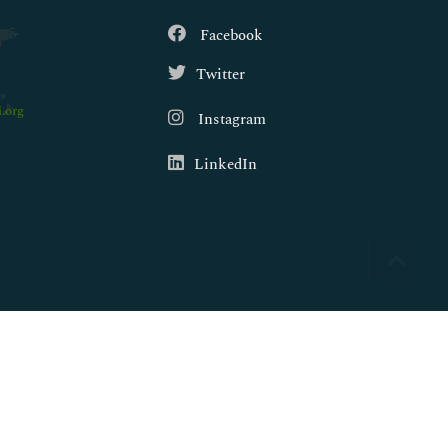
Facebook
Twitter
.org
Instagram
LinkedIn