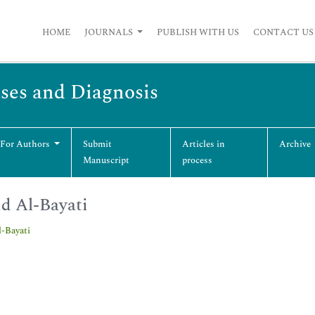
HOME
JOURNALS
PUBLISH WITH US
CONTACT US
ases and Diagnosis
 For Authors
Submit
Articles in
Archive
Manuscript
process
d Al-Bayati
l-Bayati