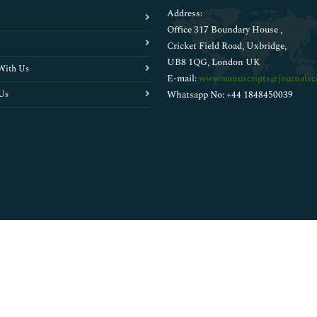
Address:
Office 317 Boundary House ,
Cricket Field Road, Uxbridge,
UB8 1QG, London UK
With Us
E-mail:
wwwmanuscripts@journalsci
Us
Whatsapp No: +44 1848450039
Copyright © 2026
Walsh Medical Media