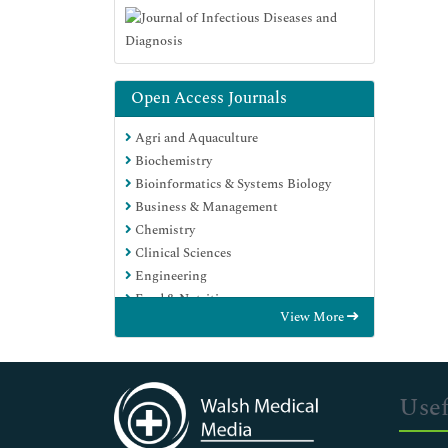
Open Access Journals
Agri and Aquaculture
Biochemistry
Bioinformatics & Systems Biology
Business & Management
Chemistry
Clinical Sciences
Engineering
Food & Nutrition
View More
General Science
Genetics & Molecular Biology
Immunology & Microbiology
Medical Sciences
Usef
Neuroscience & Psychology
Nursing & Health Care