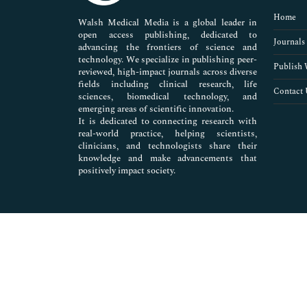
Pharmaceutical Sciences
Home
Walsh Medical Media is a global leader in
open access publishing, dedicated to
Journals
advancing the frontiers of science and
technology. We specialize in publishing peer-
Publish 
reviewed, high-impact journals across diverse
fields including clinical research, life
Contact 
sciences, biomedical technology, and
emerging areas of scientific innovation.
It is dedicated to connecting research with
real-world practice, helping scientists,
clinicians, and technologists share their
knowledge and make advancements that
positively impact society.