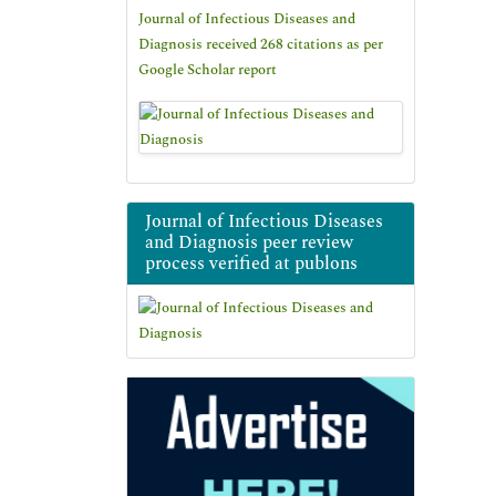
Journal of Infectious Diseases and
Diagnosis received 268 citations as per
Google Scholar report
Journal of Infectious Diseases
and Diagnosis peer review
process verified at publons