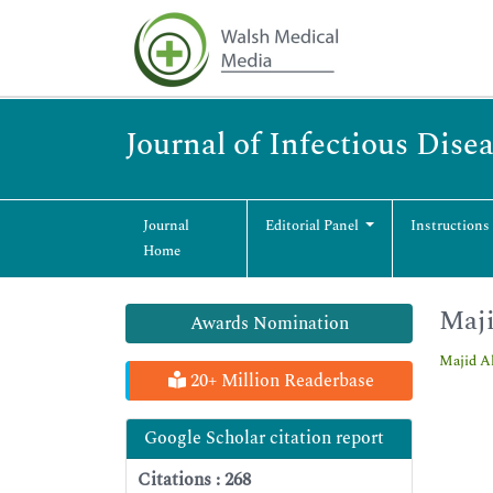
Journal of Infectious Dise
Journal
Editorial Panel
Instructions
Home
Maji
Awards Nomination
Majid A
20+ Million Readerbase
Google Scholar citation report
Citations : 268