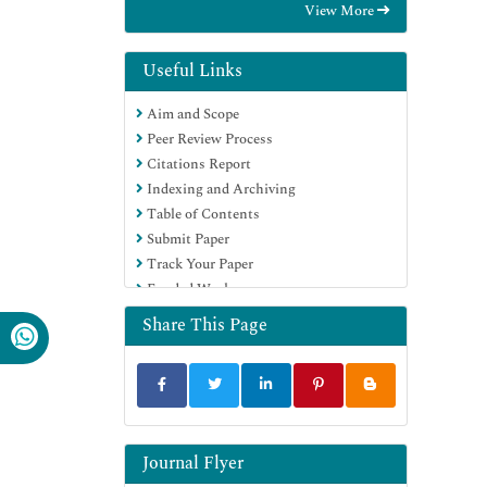
View More
Useful Links
Aim and Scope
Peer Review Process
Citations Report
Indexing and Archiving
Table of Contents
Submit Paper
Track Your Paper
Funded Work
Share This Page
Journal Flyer