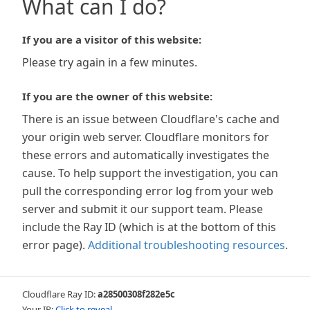
What can I do?
If you are a visitor of this website:
Please try again in a few minutes.
If you are the owner of this website:
There is an issue between Cloudflare's cache and
your origin web server. Cloudflare monitors for
these errors and automatically investigates the
cause. To help support the investigation, you can
pull the corresponding error log from your web
server and submit it our support team. Please
include the Ray ID (which is at the bottom of this
error page).
Additional troubleshooting resources
.
Cloudflare Ray ID:
a28500308f282e5c
Your IP:
Click to reveal