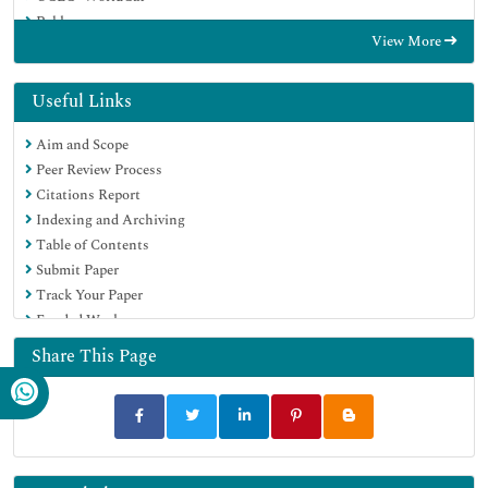
Publons
View More
Geneva Foundation for Medical Education and Research
Google Scholar
Useful Links
Aim and Scope
Peer Review Process
Citations Report
Indexing and Archiving
Table of Contents
Submit Paper
Track Your Paper
Funded Work
Share This Page