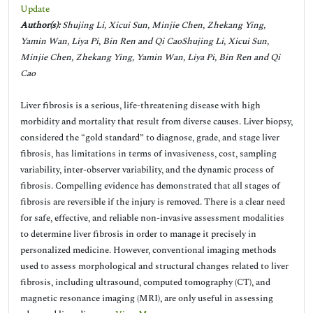
Update
Author(s):
Shujing Li, Xicui Sun, Minjie Chen, Zhekang Ying,
Yamin Wan, Liya Pi, Bin Ren and Qi CaoShujing Li, Xicui Sun,
Minjie Chen, Zhekang Ying, Yamin Wan, Liya Pi, Bin Ren and Qi
Cao
Liver fibrosis is a serious, life-threatening disease with high
morbidity and mortality that result from diverse causes. Liver biopsy,
considered the “gold standard” to diagnose, grade, and stage liver
fibrosis, has limitations in terms of invasiveness, cost, sampling
variability, inter-observer variability, and the dynamic process of
fibrosis. Compelling evidence has demonstrated that all stages of
fibrosis are reversible if the injury is removed. There is a clear need
for safe, effective, and reliable non-invasive assessment modalities
to determine liver fibrosis in order to manage it precisely in
personalized medicine. However, conventional imaging methods
used to assess morphological and structural changes related to liver
fibrosis, including ultrasound, computed tomography (CT), and
magnetic resonance imaging (MRI), are only useful in assessing