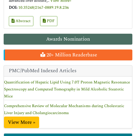
advanced liver disease,..
View More»
DOI:
10.35248/2167-0889.19.8.236
Abstract
PDF
Awards Nomination
20+ Million Readerbase
PMC/PubMed Indexed Articles
Quantification of Hepatic Lipid Using 7.0T Proton Magnetic Resonance
Spectroscopy and Computed Tomography in Mild Alcoholic Steatotic
Mice
Comprehensive Review of Molecular Mechanisms during Cholestatic
Liver Injury and Cholangiocarcinoma
View More »