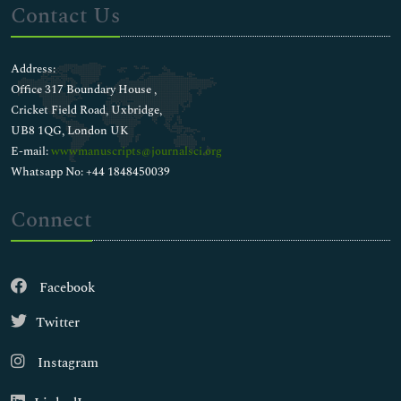
Contact Us
Address:
Office 317 Boundary House ,
Cricket Field Road, Uxbridge,
UB8 1QG, London UK
E-mail:
wwwmanuscripts@journalsci.org
Whatsapp No: +44 1848450039
Connect
Facebook
Twitter
Instagram