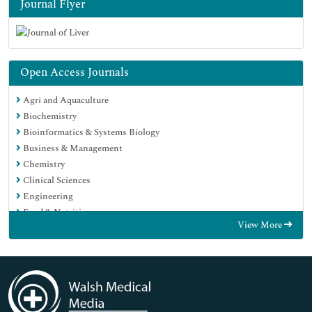
Journal Flyer
Open Access Journals
Agri and Aquaculture
Biochemistry
Bioinformatics & Systems Biology
Business & Management
Chemistry
Clinical Sciences
Engineering
Food & Nutrition
View More
General Science
Genetics & Molecular Biology
Immunology & Microbiology
Medical Sciences
Neuroscience & Psychology
Nursing & Health Care