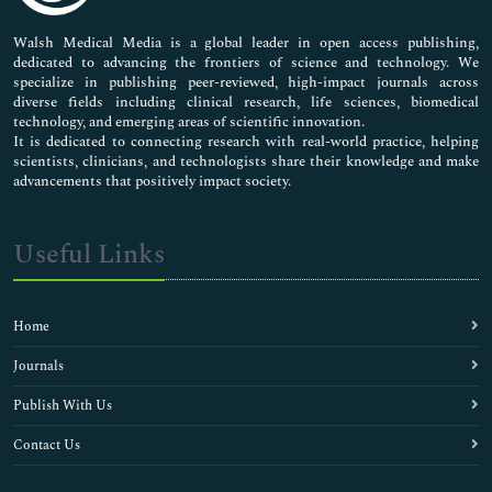
Pharmaceutical Sciences
Walsh Medical Media is a global leader in open access publishing,
dedicated to advancing the frontiers of science and technology. We
specialize in publishing peer-reviewed, high-impact journals across
diverse fields including clinical research, life sciences, biomedical
technology, and emerging areas of scientific innovation.
It is dedicated to connecting research with real-world practice, helping
scientists, clinicians, and technologists share their knowledge and make
advancements that positively impact society.
Useful Links
Home
Journals
Publish With Us
Contact Us