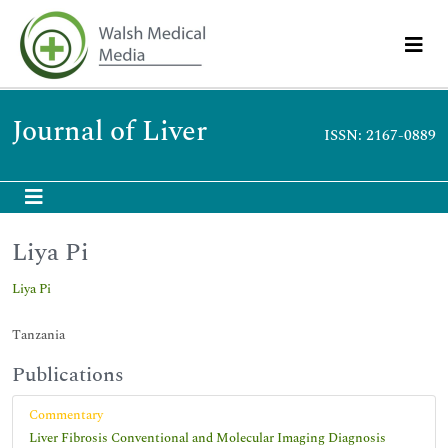
Journal of Liver
ISSN: 2167-0889
Liya Pi
Liya Pi
Tanzania
Publications
Commentary
Liver Fibrosis Conventional and Molecular Imaging Diagnosis