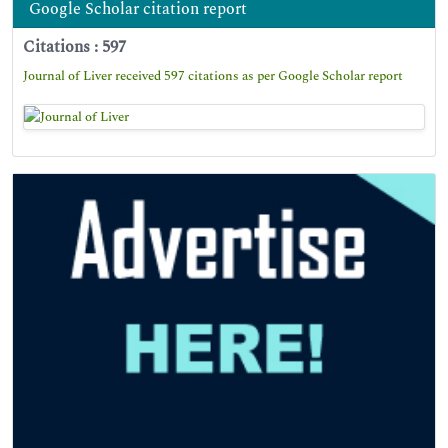
Google Scholar citation report
Citations : 597
Journal of Liver received 597 citations as per Google Scholar report