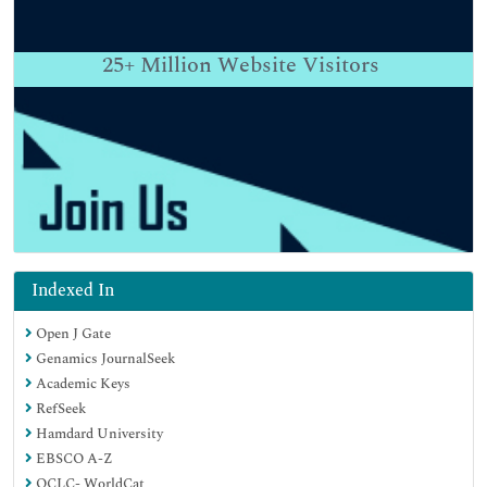
25+
Million Website Visitors
Indexed In
Open J Gate
Genamics JournalSeek
Academic Keys
RefSeek
Hamdard University
EBSCO A-Z
OCLC- WorldCat