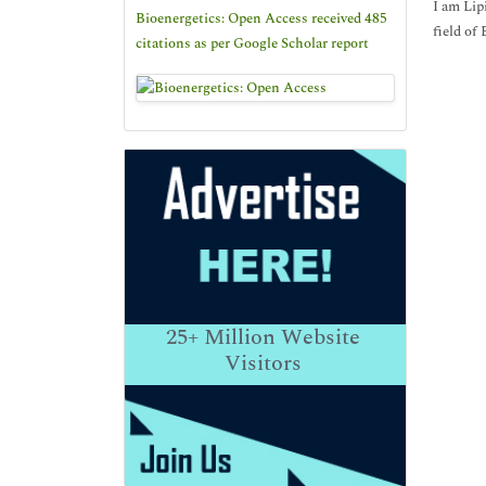
I am Lip
Bioenergetics: Open Access received 485
field of
citations as per Google Scholar report
25+
Million Website
Visitors