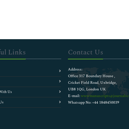
ul Links
Contact Us
Address:
Office 317 Boundary House ,
Cricket Field Road, Uxbridge,
UB8 1QG, London UK
With Us
E-mail:
wwwmanuscripts@journalsci
Us
Whatsapp No: +44 1848450039