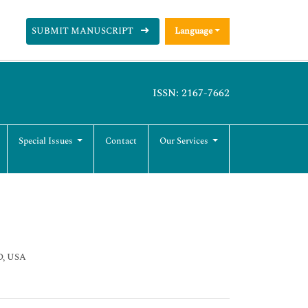
SUBMIT MANUSCRIPT
Language
ISSN: 2167-7662
Special Issues
Contact
Our Services
SD, USA