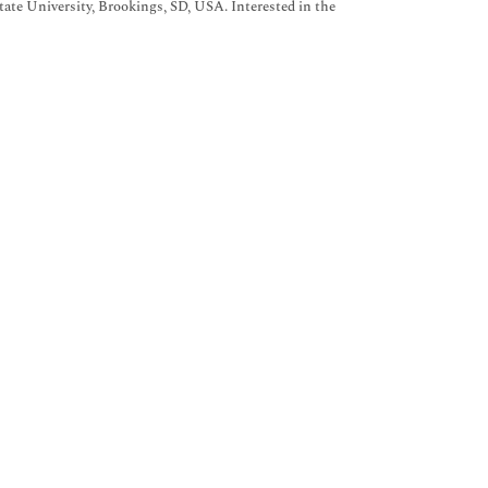
ate University, Brookings, SD, USA. Interested in the