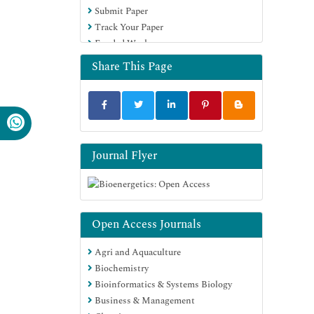
Submit Paper
Track Your Paper
Funded Work
Share This Page
Journal Flyer
Open Access Journals
Agri and Aquaculture
Biochemistry
Bioinformatics & Systems Biology
Business & Management