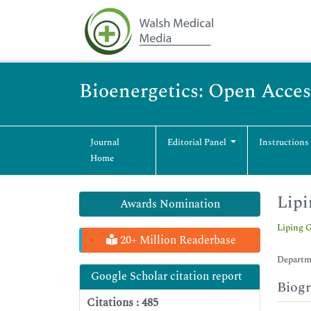
Bioenergetics: Open Acces
Journal
Editorial Panel
Instructions
Home
Lipi
Awards Nomination
Liping 
20+ Million Readerbase
Departme
Google Scholar citation report
Biog
Citations : 485