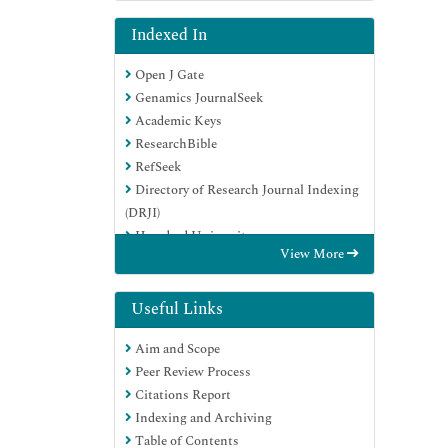
Indexed In
Open J Gate
Genamics JournalSeek
Academic Keys
ResearchBible
RefSeek
Directory of Research Journal Indexing
(DRJI)
Hamdard University
View More
EBSCO A-Z
OCLC- WorldCat
Scholarsteer
Useful Links
Publons
Aim and Scope
Euro Pub
Peer Review Process
Google Scholar
Citations Report
Indexing and Archiving
Table of Contents