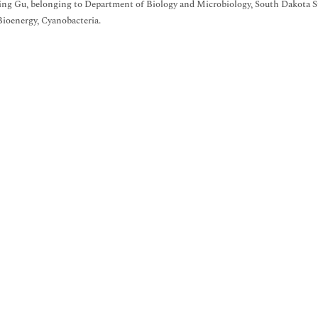
ing Gu, belonging to Department of Biology and Microbiology, South Dakota St
 Bioenergy, Cyanobacteria.