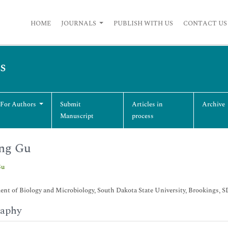
HOME
JOURNALS
PUBLISH WITH US
CONTACT US
s
 For Authors
Submit
Articles in
Archive
Manuscript
process
ng Gu
Gu
nt of Biology and Microbiology, South Dakota State University, Brookings, 
raphy