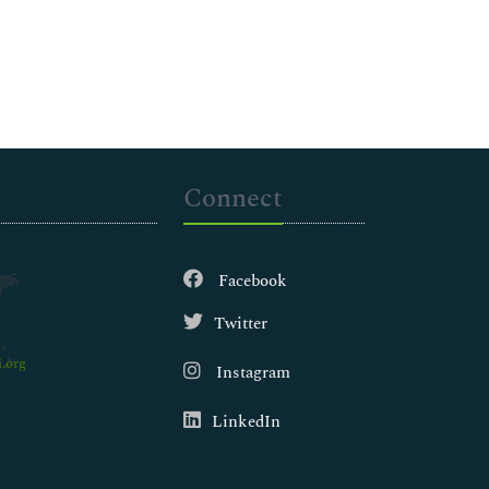
Connect
Facebook
Twitter
.org
Instagram
LinkedIn