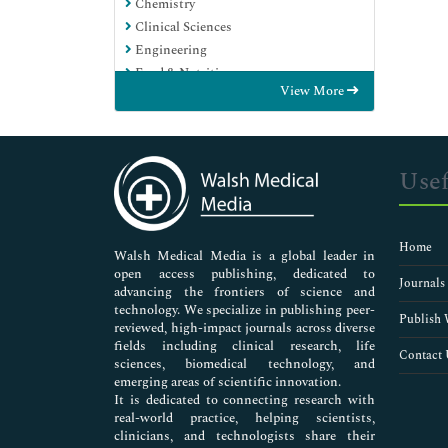
Chemistry
Clinical Sciences
Engineering
Food & Nutrition
View More
General Science
Genetics & Molecular Biology
Immunology & Microbiology
Medical Sciences
Usef
Neuroscience & Psychology
Nursing & Health Care
Pharmaceutical Sciences
Home
Walsh Medical Media is a global leader in
open access publishing, dedicated to
Journals
advancing the frontiers of science and
technology. We specialize in publishing peer-
Publish 
reviewed, high-impact journals across diverse
fields including clinical research, life
Contact 
sciences, biomedical technology, and
emerging areas of scientific innovation.
It is dedicated to connecting research with
real-world practice, helping scientists,
clinicians, and technologists share their