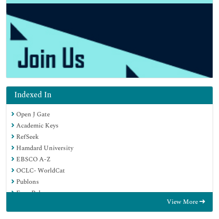
Indexed In
Open J Gate
Academic Keys
RefSeek
Hamdard University
EBSCO A-Z
OCLC- WorldCat
Publons
Euro Pub
View More
Google Scholar
SHERPA ROMEO