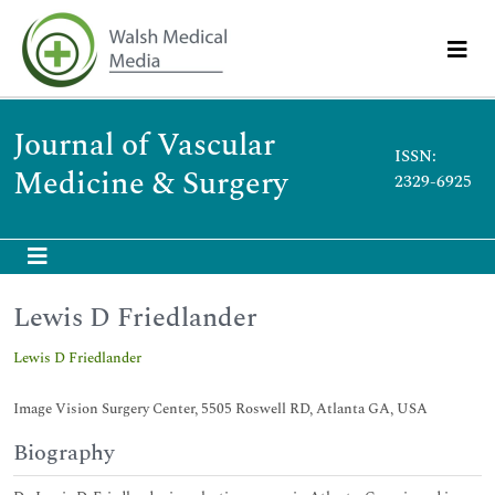
Journal of Vascular
ISSN:
Medicine & Surgery
2329-6925
Lewis D Friedlander
Lewis D Friedlander
Image Vision Surgery Center, 5505 Roswell RD, Atlanta GA, USA
Biography