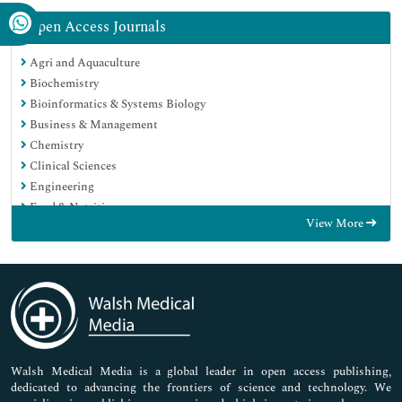
Open Access Journals
Agri and Aquaculture
Biochemistry
Bioinformatics & Systems Biology
Business & Management
Chemistry
Clinical Sciences
Engineering
Food & Nutrition
View More
General Science
Genetics & Molecular Biology
Immunology & Microbiology
Medical Sciences
Neuroscience & Psychology
Nursing & Health Care
Pharmaceutical Sciences
Walsh Medical Media is a global leader in open access publishing,
dedicated to advancing the frontiers of science and technology. We