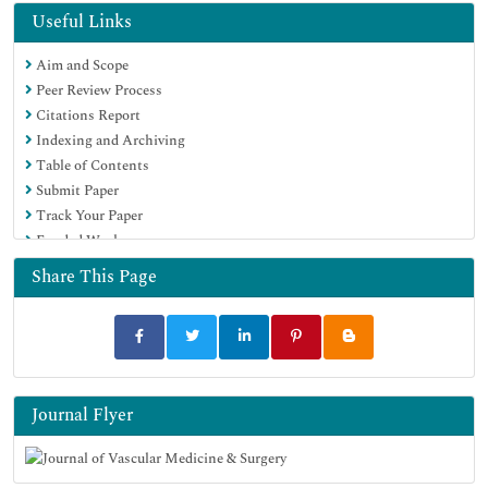
Useful Links
Aim and Scope
Peer Review Process
Citations Report
Indexing and Archiving
Table of Contents
Submit Paper
Track Your Paper
Funded Work
Share This Page
Journal Flyer