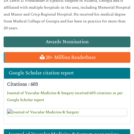
Dr. Lewis D. Friedlander is a plastic surgeon in Atlanta, Georgia and is
affiliated with multiple hospitals in the area, including Memorial Hospital
and Manor and Crisp Regional Hospital. He received his medical degree
from Medical College of Georgia and has been in practice for more than
20 years.
Awards Nomination
20+ Million Readerbase
Google Scholar citation report
Citations : 603
Journal of Vascular Medicine & Surgery received 603 citations as per
Google Scholar report