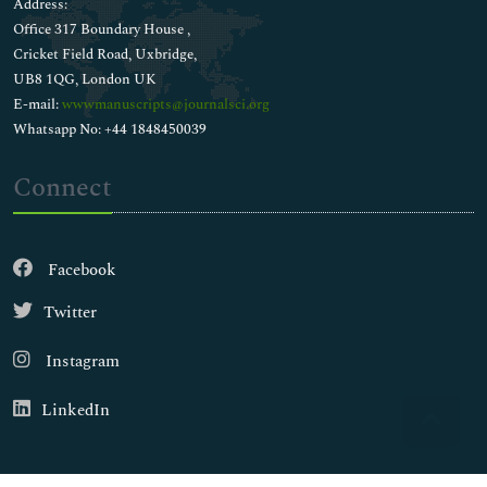
Address:
Office 317 Boundary House ,
Cricket Field Road, Uxbridge,
UB8 1QG, London UK
E-mail:
wwwmanuscripts@journalsci.org
Whatsapp No: +44 1848450039
Connect
Facebook
Twitter
Instagram
LinkedIn