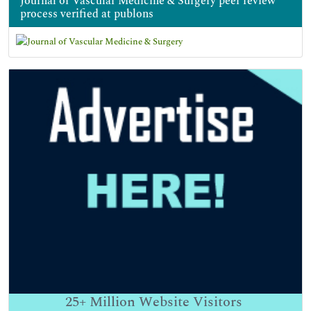
Journal of Vascular Medicine & Surgery peer review
process verified at publons
25+
Million Website Visitors