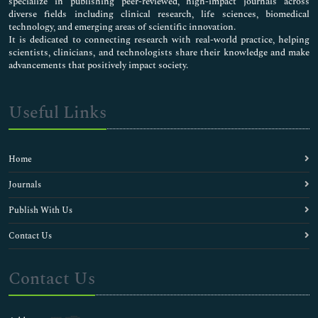
specialize in publishing peer-reviewed, high-impact journals across
diverse fields including clinical research, life sciences, biomedical
technology, and emerging areas of scientific innovation.
It is dedicated to connecting research with real-world practice, helping
scientists, clinicians, and technologists share their knowledge and make
advancements that positively impact society.
Useful Links
Home
Journals
Publish With Us
Contact Us
Contact Us