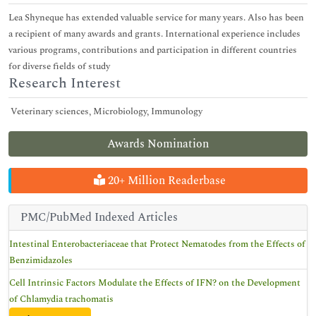
Lea Shyneque has extended valuable service for many years. Also has been
a recipient of many awards and grants. International experience includes
various programs, contributions and participation in different countries
for diverse fields of study
Research Interest
Veterinary sciences, Microbiology, Immunology
Awards Nomination
20+ Million Readerbase
PMC/PubMed Indexed Articles
Intestinal Enterobacteriaceae that Protect Nematodes from the Effects of
Benzimidazoles
Cell Intrinsic Factors Modulate the Effects of IFN? on the Development
of Chlamydia trachomatis