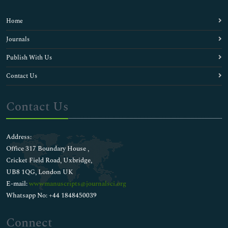
Home
Journals
Publish With Us
Contact Us
Contact Us
Address:
Office 317 Boundary House ,
Cricket Field Road, Uxbridge,
UB8 1QG, London UK
E-mail:
wwwmanuscripts@journalsci.org
Whatsapp No: +44 1848450039
Connect