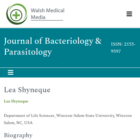
Journal of Bacteriology &
ISSN: 2155-
Parasitology
9597
Lea Shyneque
Lea Shyneque
Department of Life Sciences, Winston-Salem State University, Winston
Salem, NC, USA
Biography