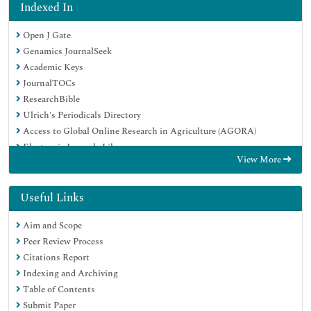
Indexed In
Open J Gate
Genamics JournalSeek
Academic Keys
JournalTOCs
ResearchBible
Ulrich's Periodicals Directory
Access to Global Online Research in Agriculture (AGORA)
Electronic Journals Library
View More
RefSeek
Hamdard University
EBSCO A-Z
Useful Links
OCLC- WorldCat
Aim and Scope
SWB online catalog
Peer Review Process
Virtual Library of Biology (vifabio)
Citations Report
Publons
Indexing and Archiving
MIAR
Table of Contents
Geneva Foundation for Medical Education and Research
Submit Paper
Euro Pub