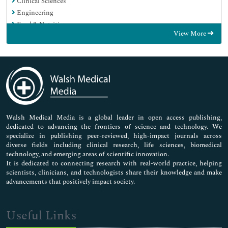
Clinical Sciences
Engineering
Food & Nutrition
View More
General Science
Genetics & Molecular Biology
Immunology & Microbiology
Medical Sciences
Neuroscience & Psychology
Nursing & Health Care
Pharmaceutical Sciences
Walsh Medical Media is a global leader in open access publishing,
dedicated to advancing the frontiers of science and technology. We
specialize in publishing peer-reviewed, high-impact journals across
diverse fields including clinical research, life sciences, biomedical
technology, and emerging areas of scientific innovation.
It is dedicated to connecting research with real-world practice, helping
scientists, clinicians, and technologists share their knowledge and make
advancements that positively impact society.
Useful Links