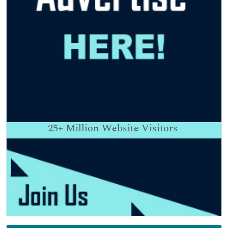
25+
Million Website Visitors