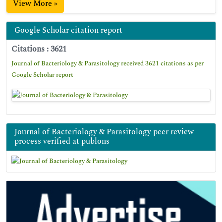
View More »
Google Scholar citation report
Citations : 3621
Journal of Bacteriology & Parasitology received 3621 citations as per
Google Scholar report
Journal of Bacteriology & Parasitology peer review
process verified at publons