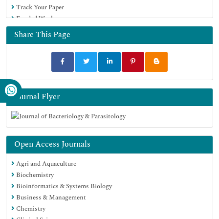
Track Your Paper
Google Scholar
Funded Work
Share This Page
Journal Flyer
Open Access Journals
Agri and Aquaculture
Biochemistry
Bioinformatics & Systems Biology
Business & Management
Chemistry