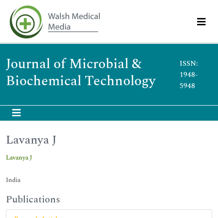
Journal of Microbial &
ISSN:
1948-
Biochemical Technology
5948
Lavanya J
Lavanya J
India
Publications