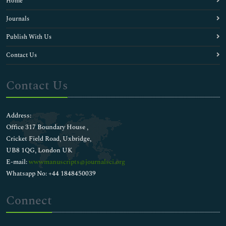
Home
Journals
Publish With Us
Contact Us
Contact Us
Address:
Office 317 Boundary House ,
Cricket Field Road, Uxbridge,
UB8 1QG, London UK
E-mail:
wwwmanuscripts@journalsci.org
Whatsapp No: +44 1848450039
Connect