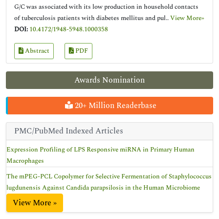
G/C was associated with its low production in household contacts
of tuberculosis patients with diabetes mellitus and pul..
View More»
DOI:
10.4172/1948-5948.1000358
Abstract
PDF
Awards Nomination
20+ Million Readerbase
PMC/PubMed Indexed Articles
Expression Profiling of LPS Responsive miRNA in Primary Human
Macrophages
The mPEG-PCL Copolymer for Selective Fermentation of Staphylococcus
lugdunensis Against Candida parapsilosis in the Human Microbiome
View More »