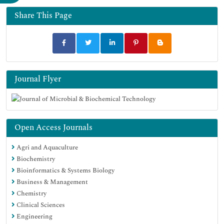
Google Scholar
Share This Page
Journal Flyer
Open Access Journals
Agri and Aquaculture
Biochemistry
Bioinformatics & Systems Biology
Business & Management
Chemistry
Clinical Sciences
Engineering