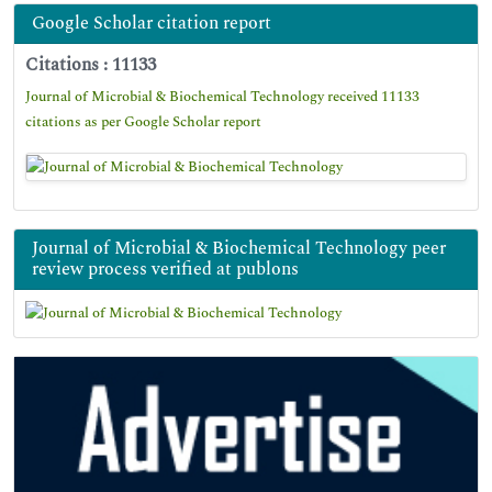
Google Scholar citation report
Citations : 11133
Journal of Microbial & Biochemical Technology received 11133
citations as per Google Scholar report
Journal of Microbial & Biochemical Technology peer
review process verified at publons