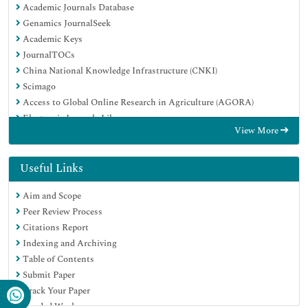
Academic Journals Database
Genamics JournalSeek
Academic Keys
JournalTOCs
China National Knowledge Infrastructure (CNKI)
Scimago
Access to Global Online Research in Agriculture (AGORA)
Electronic Journals Library
View More
RefSeek
Directory of Research Journal Indexing (DRJI)
Hamdard University
Useful Links
EBSCO A-Z
Aim and Scope
OCLC- WorldCat
Peer Review Process
SWB online catalog
Citations Report
Virtual Library of Biology (vifabio)
Indexing and Archiving
Publons
Table of Contents
MIAR
Submit Paper
University Grants Commission
Track Your Paper
Geneva Foundation for Medical Education and Research
Funded Work
Euro Pub