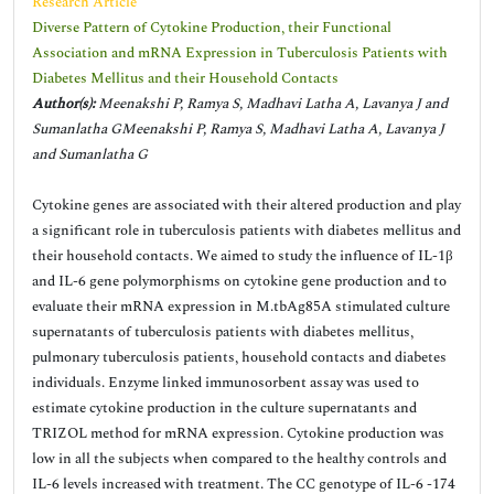
Research Article
Diverse Pattern of Cytokine Production, their Functional
Association and mRNA Expression in Tuberculosis Patients with
Diabetes Mellitus and their Household Contacts
Author(s):
Meenakshi P, Ramya S, Madhavi Latha A, Lavanya J and
Sumanlatha GMeenakshi P, Ramya S, Madhavi Latha A, Lavanya J
and Sumanlatha G
Cytokine genes are associated with their altered production and play
a significant role in tuberculosis patients with diabetes mellitus and
their household contacts. We aimed to study the influence of IL-1β
and IL-6 gene polymorphisms on cytokine gene production and to
evaluate their mRNA expression in M.tbAg85A stimulated culture
supernatants of tuberculosis patients with diabetes mellitus,
pulmonary tuberculosis patients, household contacts and diabetes
individuals. Enzyme linked immunosorbent assay was used to
estimate cytokine production in the culture supernatants and
TRIZOL method for mRNA expression. Cytokine production was
low in all the subjects when compared to the healthy controls and
IL-6 levels increased with treatment. The CC genotype of IL-6 -174