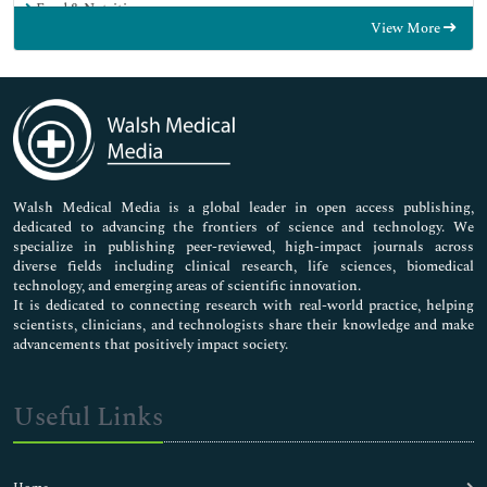
Food & Nutrition
View More
General Science
Genetics & Molecular Biology
Immunology & Microbiology
Medical Sciences
Neuroscience & Psychology
Nursing & Health Care
Pharmaceutical Sciences
Walsh Medical Media is a global leader in open access publishing,
dedicated to advancing the frontiers of science and technology. We
specialize in publishing peer-reviewed, high-impact journals across
diverse fields including clinical research, life sciences, biomedical
technology, and emerging areas of scientific innovation.
It is dedicated to connecting research with real-world practice, helping
scientists, clinicians, and technologists share their knowledge and make
advancements that positively impact society.
Useful Links