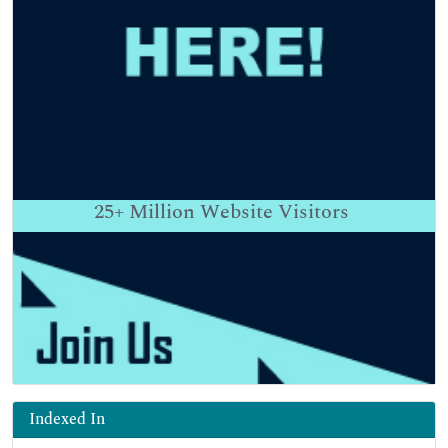
25+
Million Website Visitors
Indexed In