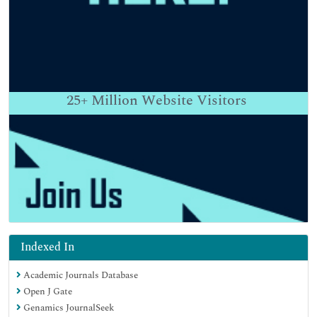
25+
Million Website Visitors
Indexed In
Academic Journals Database
Open J Gate
Genamics JournalSeek