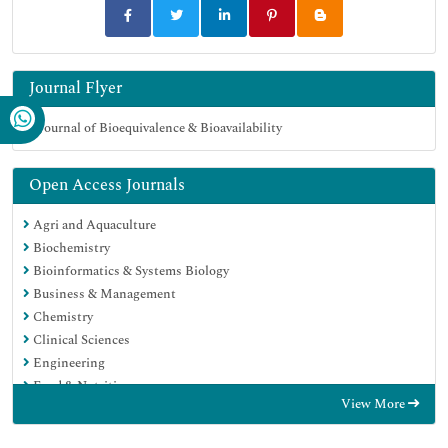
Journal Flyer
Open Access Journals
Agri and Aquaculture
Biochemistry
Bioinformatics & Systems Biology
Business & Management
Chemistry
Clinical Sciences
Engineering
Food & Nutrition
View More
General Science
Genetics & Molecular Biology