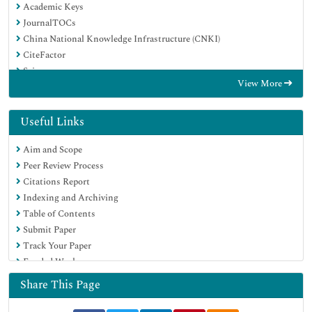
Academic Keys
JournalTOCs
China National Knowledge Infrastructure (CNKI)
CiteFactor
Scimago
View More
Ulrich's Periodicals Directory
Electronic Journals Library
RefSeek
Useful Links
Hamdard University
Aim and Scope
EBSCO A-Z
Peer Review Process
OCLC- WorldCat
Citations Report
SWB online catalog
Indexing and Archiving
Virtual Library of Biology (vifabio)
Table of Contents
Publons
Submit Paper
MIAR
Track Your Paper
University Grants Commission
Funded Work
Geneva Foundation for Medical Education and Research
Euro Pub
Share This Page
Google Scholar