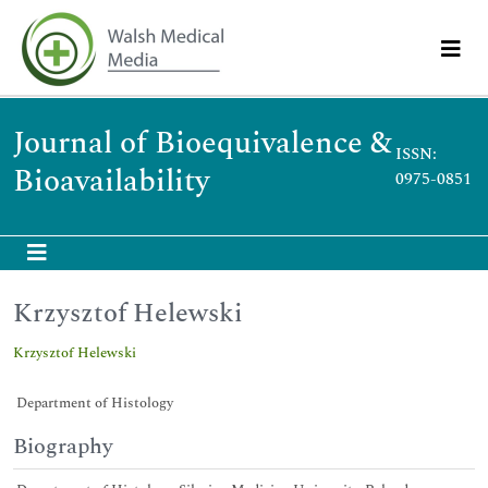
Journal of Bioequivalence &
ISSN:
Bioavailability
0975-0851
Krzysztof Helewski
Krzysztof Helewski
Department of Histology
Biography