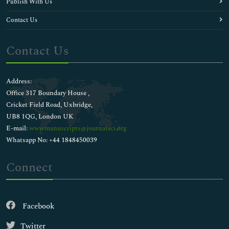
Publish With Us
Contact Us
Contact Us
Address:
Office 317 Boundary House ,
Cricket Field Road, Uxbridge,
UB8 1QG, London UK
E-mail:
wwwmanuscripts@journalsci.org
Whatsapp No: +44 1848450039
Connect
Facebook
Twitter