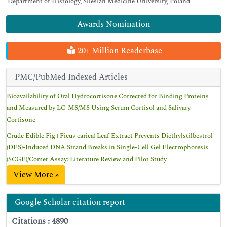
Department of Histology, Silesian Medicine University, Poland
Awards Nomination
20+ Million Readerbase
PMC/PubMed Indexed Articles
Bioavailability of Oral Hydrocortisone Corrected for Binding Proteins
and Measured by LC-MS/MS Using Serum Cortisol and Salivary
Cortisone
Crude Edible Fig ( Ficus carica) Leaf Extract Prevents Diethylstilbestrol
(DES)-Induced DNA Strand Breaks in Single-Cell Gel Electrophoresis
(SCGE)/Comet Assay: Literature Review and Pilot Study
View More »
Google Scholar citation report
Citations : 4890