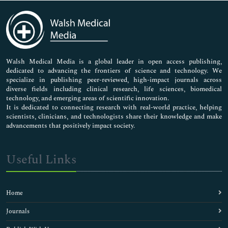
Immunology & Microbiology
Medical Sciences
Neuroscience & Psychology
Nursing & Health Care
Pharmaceutical Sciences
Walsh Medical Media is a global leader in open access publishing,
dedicated to advancing the frontiers of science and technology. We
specialize in publishing peer-reviewed, high-impact journals across
diverse fields including clinical research, life sciences, biomedical
technology, and emerging areas of scientific innovation.
It is dedicated to connecting research with real-world practice, helping
scientists, clinicians, and technologists share their knowledge and make
advancements that positively impact society.
Useful Links
Home
Journals