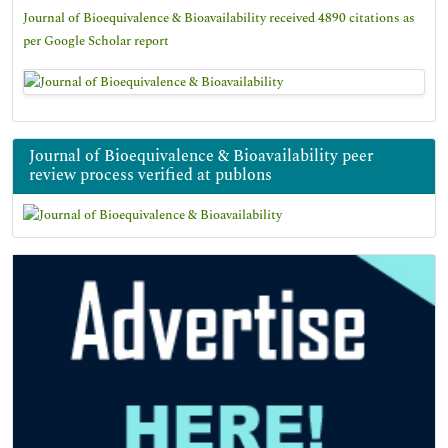
Journal of Bioequivalence & Bioavailability received 4890 citations as
per Google Scholar report
Journal of Bioequivalence & Bioavailability peer
review process verified at publons