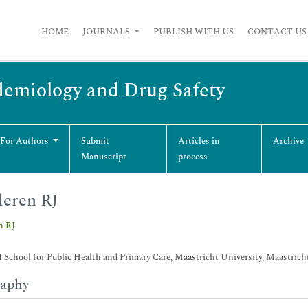
HOME
JOURNALS
PUBLISH WITH US
CONTACT US
emiology and Drug Safety
 For Authors
Submit
Articles in
Archive
Manuscript
process
eren RJ
n RJ
chool for Public Health and Primary Care, Maastricht University, Maastrich
raphy