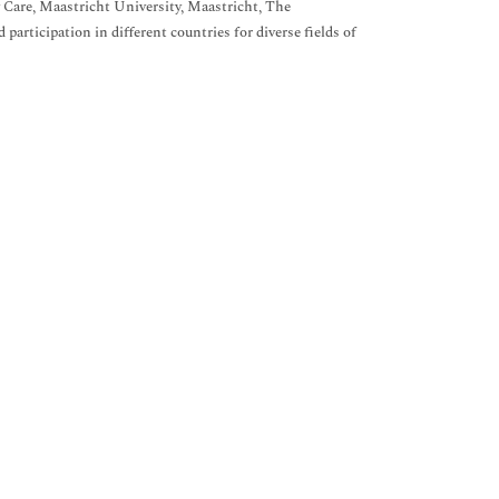
 Care, Maastricht University, Maastricht, The
articipation in different countries for diverse fields of