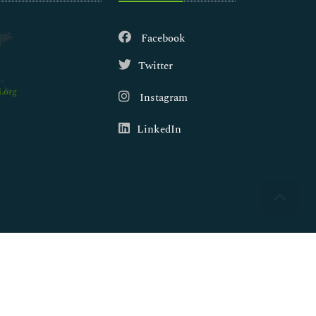
Facebook
Twitter
.org
Instagram
LinkedIn