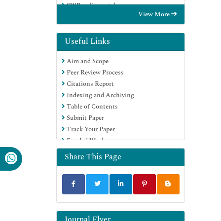
SWB online catalog
View More
Publons
Geneva Foundation for Medical
Education and Research
Useful Links
Euro Pub
Aim and Scope
Google Scholar
Peer Review Process
Citations Report
Indexing and Archiving
Table of Contents
Submit Paper
Track Your Paper
Funded Work
Share This Page
Journal Flyer