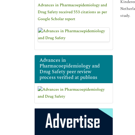
Kinderen
Advances in Pharmacoepidemiology and
Netherla
Drug Safety received 553 citations as per
study.
Google Scholar report
Advances in
Pharmacoepidemiology and
Drug Safety peer review
process verified at publons