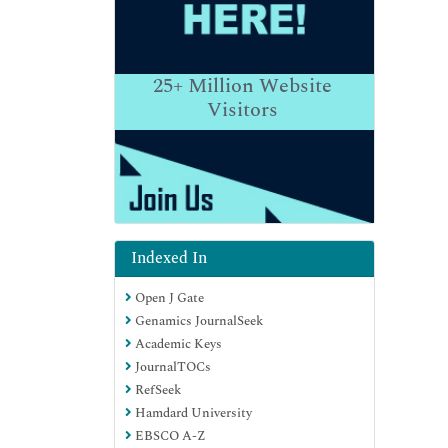
25+
Million Website
Visitors
Indexed In
Open J Gate
Genamics JournalSeek
Academic Keys
JournalTOCs
RefSeek
Hamdard University
EBSCO A-Z