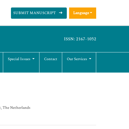
SUBMIT MANUSCRIPT
Language
ISSN: 2167-1052
Special Issues
Contact
Our Services
t, The Netherlands