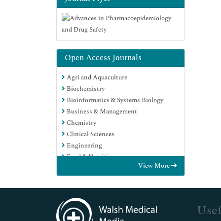
Open Access Journals
Agri and Aquaculture
Biochemistry
Bioinformatics & Systems Biology
Business & Management
Chemistry
Clinical Sciences
Engineering
Food & Nutrition
View More
General Science
Genetics & Molecular Biology
Immunology & Microbiology
Medical Sciences
Usef
Neuroscience & Psychology