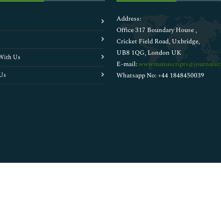
Address:
Office 317 Boundary House ,
Cricket Field Road, Uxbridge,
UB8 1QG, London UK
With Us
E-mail:
wwwmanuscripts@journalsci
Us
Whatsapp No: +44 1848450039
Copyright © 2026
Walsh Medical Media