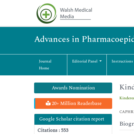
Advances in Pharmacoepid
Journal
Editorial Panel
Instructions
Home
Kind
Awards Nomination
Kindere
20+ Million Readerbase
CAPHRI S
Google Scholar citation report
Biog
Citations : 553