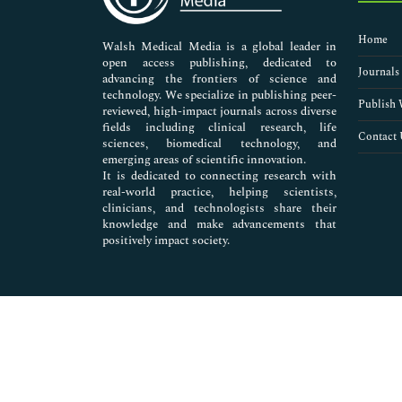
Nursing & Health Care
Pharmaceutical Sciences
Home
Walsh Medical Media is a global leader in
open access publishing, dedicated to
Journals
advancing the frontiers of science and
technology. We specialize in publishing peer-
Publish 
reviewed, high-impact journals across diverse
fields including clinical research, life
Contact 
sciences, biomedical technology, and
emerging areas of scientific innovation.
It is dedicated to connecting research with
real-world practice, helping scientists,
clinicians, and technologists share their
knowledge and make advancements that
positively impact society.