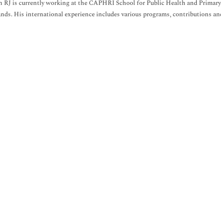
 RJ is currently working at the CAPHRI School for Public Health and Primary
nds. His international experience includes various programs, contributions and p