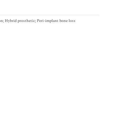
n; Hybrid prosthetic; Peri-implant bone loss