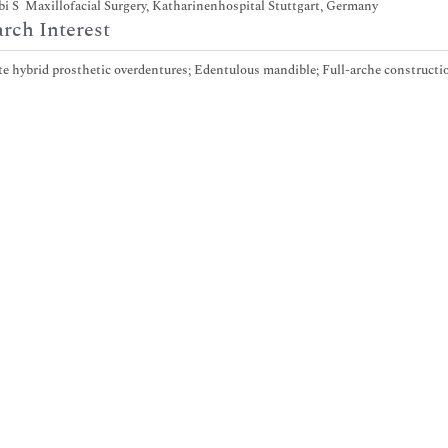
i S Maxillofacial Surgery, Katharinenhospital Stuttgart, Germany
rch Interest
 hybrid prosthetic overdentures; Edentulous mandible; Full-arche constructio