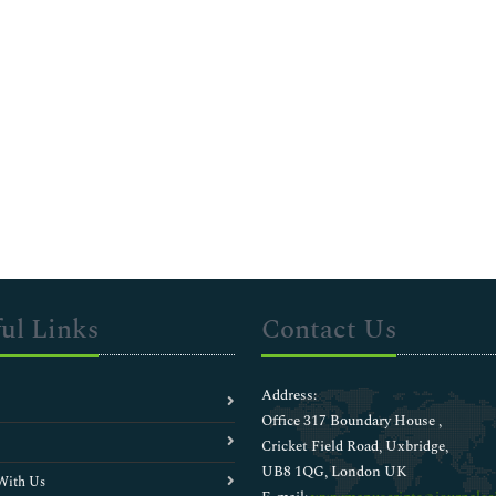
ul Links
Contact Us
Address:
Office 317 Boundary House ,
Cricket Field Road, Uxbridge,
UB8 1QG, London UK
With Us