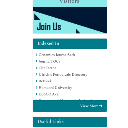
Visitors
Indexed In
Genamics JournalSeek
JournalTOCs
CiteFactor
Ulrich's Periodicals Directory
RefSeek
Hamdard University
EBSCO A-Z
Directory of Abstract Indexing for
View More
Journals
OCLC- WorldCat
Publons
Useful Links
Geneva Foundation for Medical