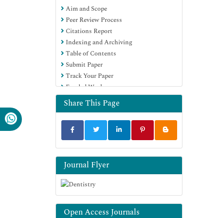
Aim and Scope
Education and Research
Peer Review Process
Euro Pub
Citations Report
Google Scholar
Indexing and Archiving
Table of Contents
Submit Paper
Track Your Paper
Funded Work
Share This Page
Journal Flyer
Open Access Journals