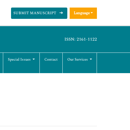
SUBMIT MANUSCRIPT
Language
ISSN: 2161-1122
Special Issues
Contact
Our Services