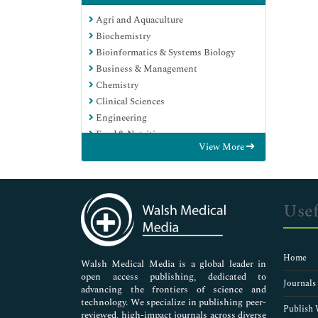
Agri and Aquaculture
Biochemistry
Bioinformatics & Systems Biology
Business & Management
Chemistry
Clinical Sciences
Engineering
Food & Nutrition
View More
General Science
Genetics & Molecular Biology
Immunology & Microbiology
Medical Sciences
Usef
Neuroscience & Psychology
Nursing & Health Care
Pharmaceutical Sciences
Home
Walsh Medical Media is a global leader in
open access publishing, dedicated to
Journals
advancing the frontiers of science and
technology. We specialize in publishing peer-
Publish 
reviewed, high-impact journals across diverse