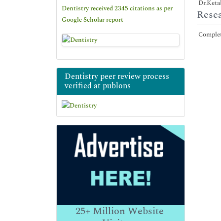
Dr.Ketab
Dentistry received 2345 citations as per
Resea
Google Scholar report
Complete
Dentistry peer review process
verified at publons
25+
Million Website