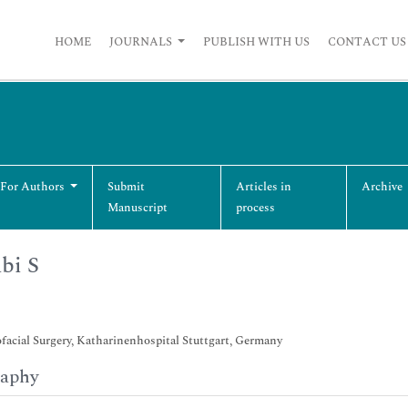
HOME
JOURNALS
PUBLISH WITH US
CONTACT US
 For Authors
Submit
Articles in
Archive
Manuscript
process
bi S
acial Surgery, Katharinenhospital Stuttgart, Germany
raphy