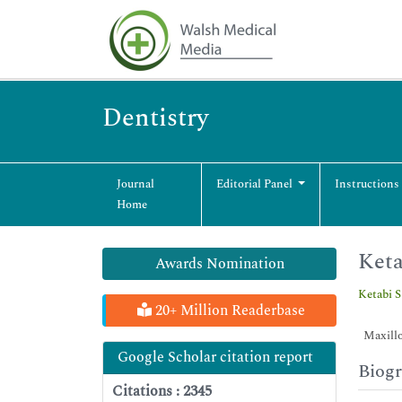
Dentistry
Journal
Editorial Panel
Instructions
Home
Keta
Awards Nomination
Ketabi S
20+ Million Readerbase
Maxillof
Google Scholar citation report
Biog
Citations : 2345