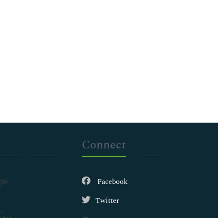
Connect
Facebook
Twitter