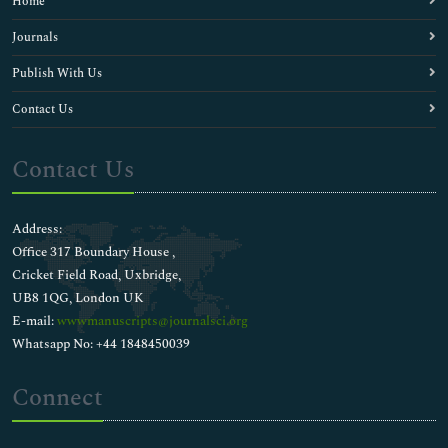
Home
Journals
Publish With Us
Contact Us
Contact Us
Address:
Office 317 Boundary House ,
Cricket Field Road, Uxbridge,
UB8 1QG, London UK
E-mail:
wwwmanuscripts@journalsci.org
Whatsapp No: +44 1848450039
Connect