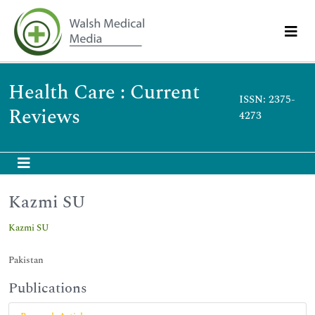
Health Care : Current
ISSN: 2375-
Reviews
4273
Kazmi SU
Kazmi SU
Pakistan
Publications