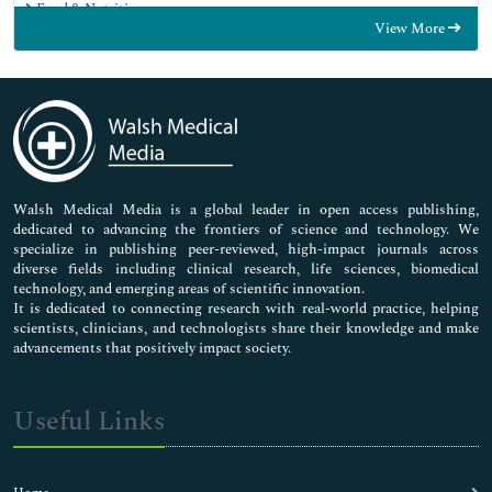
Food & Nutrition
View More
General Science
Genetics & Molecular Biology
Immunology & Microbiology
Medical Sciences
Neuroscience & Psychology
Nursing & Health Care
Pharmaceutical Sciences
Walsh Medical Media is a global leader in open access publishing,
dedicated to advancing the frontiers of science and technology. We
specialize in publishing peer-reviewed, high-impact journals across
diverse fields including clinical research, life sciences, biomedical
technology, and emerging areas of scientific innovation.
It is dedicated to connecting research with real-world practice, helping
scientists, clinicians, and technologists share their knowledge and make
advancements that positively impact society.
Useful Links