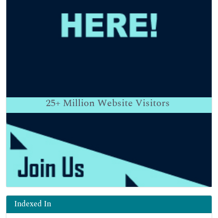
25+
Million Website Visitors
Indexed In