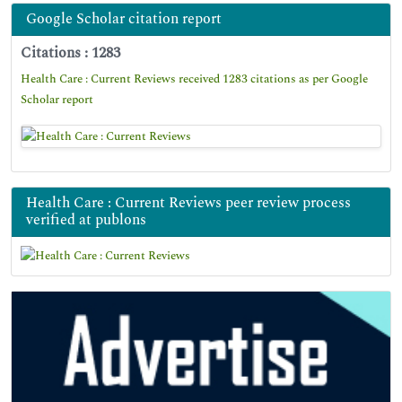
Google Scholar citation report
Citations : 1283
Health Care : Current Reviews received 1283 citations as per Google
Scholar report
Health Care : Current Reviews peer review process
verified at publons