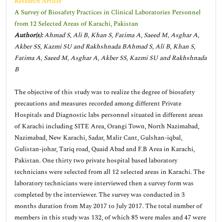
Research Article
A Survey of Biosafety Practices in Clinical Laboratories Personnel
from 12 Selected Areas of Karachi, Pakistan
Author(s):
Ahmad S, Ali B, Khan S, Fatima A, Saeed M, Asghar A,
Akber SS, Kazmi SU and Rakhshnada BAhmad S, Ali B, Khan S,
Fatima A, Saeed M, Asghar A, Akber SS, Kazmi SU and Rakhshnada
B
The objective of this study was to realize the degree of biosafety
precautions and measures recorded among different Private
Hospitals and Diagnostic labs personnel situated in different areas
of Karachi including SITE Area, Orangi Town, North Nazimabad,
Nazimabad, New Karachi, Sadar, Malir Cant, Gulshan-iqbal,
Gulistan-johar, Tariq road, Quaid Abad and F.B Area in Karachi,
Pakistan. One thirty two private hospital based laboratory
technicians were selected from all 12 selected areas in Karachi. The
laboratory technicians were interviewed then a survey form was
completed by the interviewer. The survey was conducted in 3
months duration from May 2017 to July 2017. The total number of
members in this study was 132, of which 85 were males and 47 were