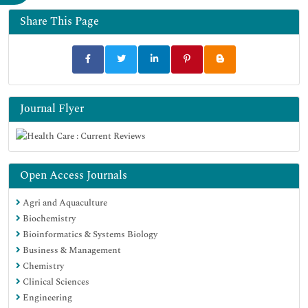
Share This Page
Journal Flyer
Open Access Journals
Agri and Aquaculture
Biochemistry
Bioinformatics & Systems Biology
Business & Management
Chemistry
Clinical Sciences
Engineering