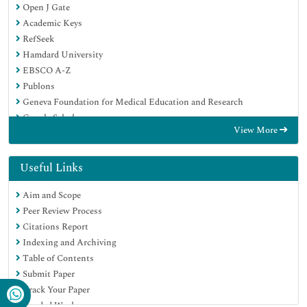
Open J Gate
Academic Keys
RefSeek
Hamdard University
EBSCO A-Z
Publons
Geneva Foundation for Medical Education and Research
Google Scholar
View More
Useful Links
Aim and Scope
Peer Review Process
Citations Report
Indexing and Archiving
Table of Contents
Submit Paper
Track Your Paper
Funded Work