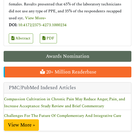
females. Results presented that 65% of the laboratory technicians
did not use any type of PPE, and 35% of the respondents recapped
used syr..
View More»
DOI:
10.4172/2375-4273.1000234
Abstract
PDF
Awards Nomination
20+ Million Readerbase
PMC/PubMed Indexed Articles
Compassion Cultivation in Chronic Pain May Reduce Anger, Pain, and
Increase Acceptance: Study Review and Brief Commentary
Challenges For The Future Of Complementary And Integrative Care
View More »