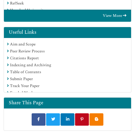
RefSeek
Hamdard University
View More
EBSCO A-Z
Directory of Abstract Indexing for Journals
OCLC- WorldCat
Useful Links
Publons
Aim and Scope
Geneva Foundation for Medical Education and Research
Peer Review Process
Euro Pub
Citations Report
Google Scholar
Indexing and Archiving
Table of Contents
Submit Paper
Track Your Paper
Funded Work
Share This Page