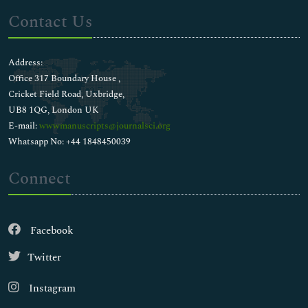
Contact Us
Address:
Office 317 Boundary House ,
Cricket Field Road, Uxbridge,
UB8 1QG, London UK
E-mail:
wwwmanuscripts@journalsci.org
Whatsapp No: +44 1848450039
Connect
Facebook
Twitter
Instagram