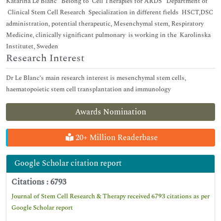
Katarina Le Blanc Belong to Cell Therapies for ARDS Department of
Clinical Stem Cell Research Specialization in different fields HSCT,DSC
administration, potential therapeutic, Mesenchymal stem, Respiratory
Medicine, clinically significant pulmonary is working in the Karolinska
Institutet, Sweden
Research Interest
Dr Le Blanc’s main research interest is mesenchymal stem cells,
haematopoietic stem cell transplantation and immunology
Awards Nomination
20+ Million Readerbase
Google Scholar citation report
Citations : 6793
Journal of Stem Cell Research & Therapy received 6793 citations as per
Google Scholar report