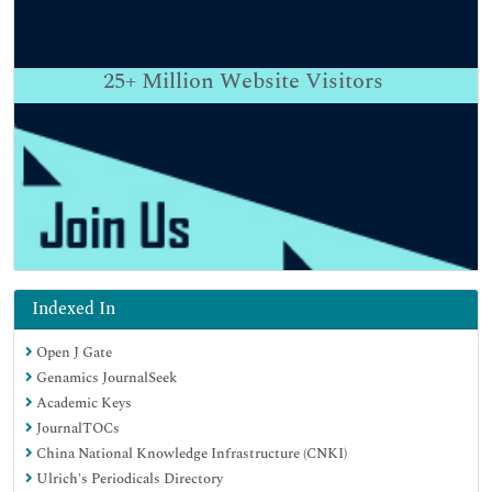
25+
Million Website Visitors
Indexed In
Open J Gate
Genamics JournalSeek
Academic Keys
JournalTOCs
China National Knowledge Infrastructure (CNKI)
Ulrich's Periodicals Directory