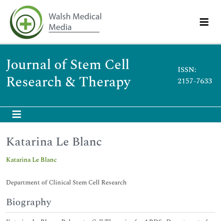
Journal of Stem Cell
ISSN:
Research & Therapy
2157-7633
Katarina Le Blanc
Katarina Le Blanc
Department of Clinical Stem Cell Research
Biography