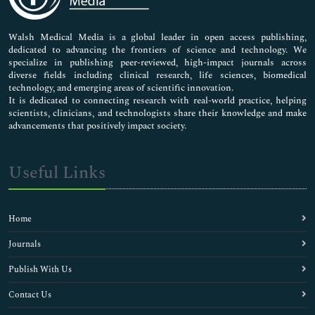
Nursing & Health Care
Pharmaceutical Sciences
Walsh Medical Media is a global leader in open access publishing,
dedicated to advancing the frontiers of science and technology. We
specialize in publishing peer-reviewed, high-impact journals across
diverse fields including clinical research, life sciences, biomedical
technology, and emerging areas of scientific innovation.
It is dedicated to connecting research with real-world practice, helping
scientists, clinicians, and technologists share their knowledge and make
advancements that positively impact society.
Useful Links
Home
Journals
Publish With Us
Contact Us