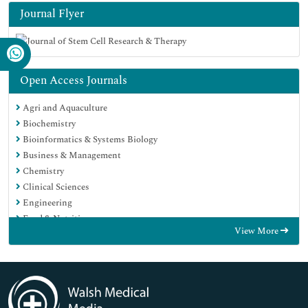
Journal Flyer
Open Access Journals
Agri and Aquaculture
Biochemistry
Bioinformatics & Systems Biology
Business & Management
Chemistry
Clinical Sciences
Engineering
Food & Nutrition
View More
General Science
Genetics & Molecular Biology
Immunology & Microbiology
Medical Sciences
Neuroscience & Psychology