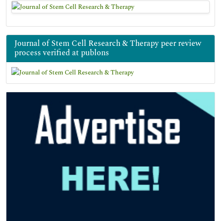
Journal of Stem Cell Research & Therapy peer review
process verified at publons