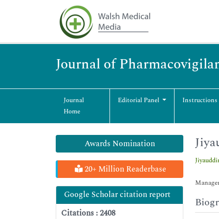
Journal of Pharmacovigila
Journal
Editorial Panel
Instructions
Home
Jiya
Awards Nomination
Jiyaudd
20+ Million Readerbase
Manageme
Google Scholar citation report
Biog
Citations : 2408