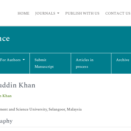
HOME
JOURNALS
PUBLISH WITH US
CONTACT US
nce
 For Authors
Submit
Articles in
Archive
Manuscript
process
uddin Khan
in Khan
nt and Science University, Selangoor, Malaysia
raphy