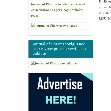
Dr. Jiya
Journal of Pharmacovigilance received
are in D
2408 citations as per Google Scholar
AP. Dr. 
report
MSU. He 
Journal of Pharmacovigilance
peer review process verified at
publons