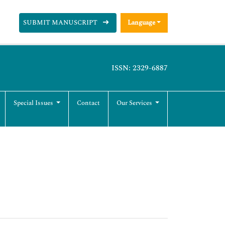
SUBMIT MANUSCRIPT
Language
ISSN: 2329-6887
Special Issues
Contact
Our Services