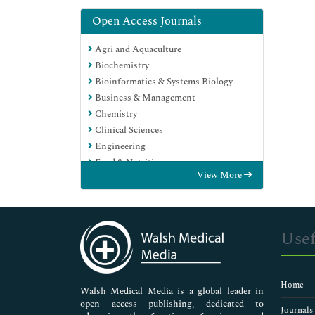
Open Access Journals
Agri and Aquaculture
Biochemistry
Bioinformatics & Systems Biology
Business & Management
Chemistry
Clinical Sciences
Engineering
Food & Nutrition
View More
General Science
Genetics & Molecular Biology
Immunology & Microbiology
Medical Sciences
Usef
Neuroscience & Psychology
Nursing & Health Care
Pharmaceutical Sciences
Home
Walsh Medical Media is a global leader in
open access publishing, dedicated to
Journals