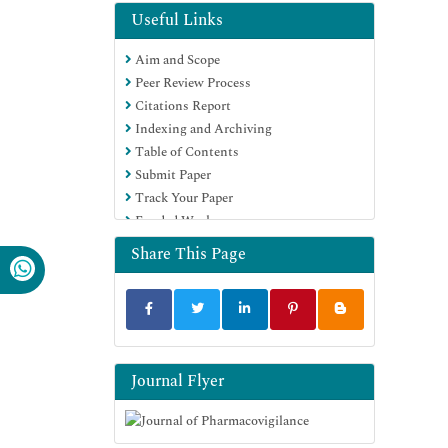
Useful Links
Aim and Scope
Peer Review Process
Citations Report
Indexing and Archiving
Table of Contents
Submit Paper
Track Your Paper
Funded Work
Share This Page
Journal Flyer