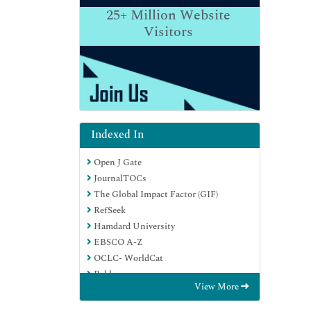
25+
Million Website
Visitors
Indexed In
Open J Gate
JournalTOCs
The Global Impact Factor (GIF)
RefSeek
Hamdard University
EBSCO A-Z
OCLC- WorldCat
Publons
View More
Euro Pub
Google Scholar