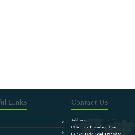
ul Links
Contact Us
Address:
Office 317 Boundary House ,
Cricket Field Road, Uxbridge,