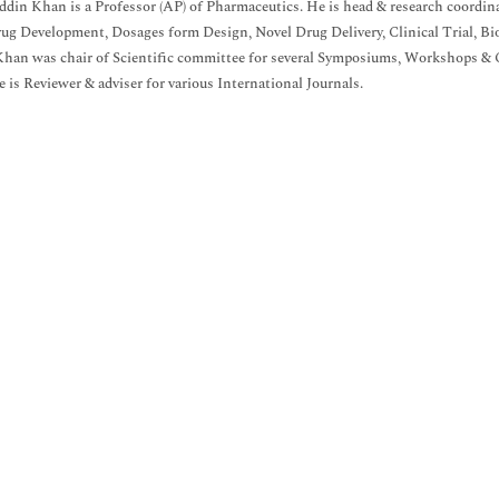
uddin Khan is a Professor (AP) of Pharmaceutics. He is head & research coordi
rug Development, Dosages form Design, Novel Drug Delivery, Clinical Trial, Bi
Khan was chair of Scientific committee for several Symposiums, Workshops & Co
is Reviewer & adviser for various International Journals.