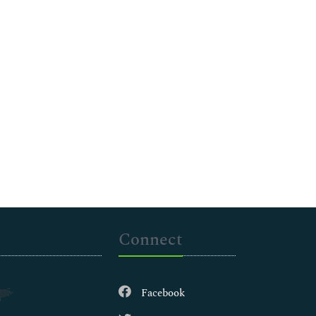
Connect
Facebook