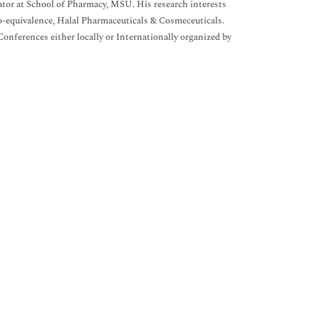
nator at School of Pharmacy, MSU. His research interests
o-equivalence, Halal Pharmaceuticals & Cosmeceuticals.
nferences either locally or Internationally organized by